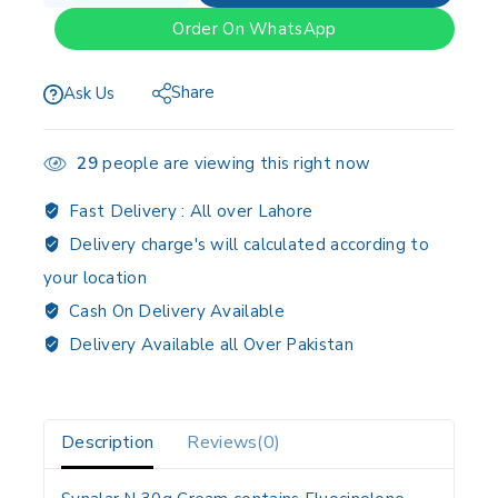
Order On WhatsApp
Share
Ask Us
29
people are viewing this right now
Fast Delivery :
All over Lahore
Delivery charge's will calculated according to
your location
Cash On Delivery Available
Delivery Available all Over Pakistan
Description
Reviews(0)