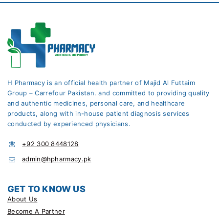
H Pharmacy is an official health partner of Majid Al Futtaim
Group – Carrefour Pakistan. and committed to providing quality
and authentic medicines, personal care, and healthcare
products, along with in-house patient diagnosis services
conducted by experienced physicians.
+92 300 8448128
admin@hpharmacy.pk
GET TO KNOW US
About Us
Become A Partner