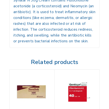
Synalar N 30g Cream
contains
Fluocinolone
acetonide (a corticosteroid)
and
Neomycin (an
antibiotic)
. It is used to
treat inflammatory skin
conditions (like eczema, dermatitis, or allergic
rashes) that are also infected or at risk of
infection
. The corticosteroid
reduces redness,
itching, and swelling
, while the antibiotic
kills
or prevents bacterial infections
on the skin.
Related products