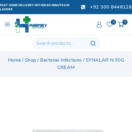
FAST HOME DELIVERY WITHIN 60 MINUTES IN
+92 300 8448128
LAHORE
0
0
Home
/
Shop
/
Bacterial Infections
/
SYNALAR N 30G
CREAM