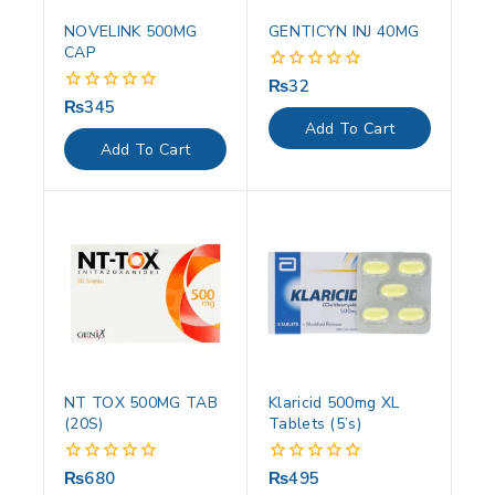
NOVELINK 500MG
GENTICYN INJ 40MG
CAP
₨
32
0
out
₨
345
0
of
out
Add To Cart
5
of
Add To Cart
5
NT TOX 500MG TAB
Klaricid 500mg XL
(20S)
Tablets (5’s)
₨
680
₨
495
0
0