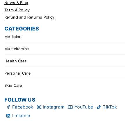
News & Blog
Term & Policy
Refund and Returns Policy
CATEGORIES
Medicines
Multivitamins
Health Care
Personal Care
Skin Care
FOLLOW US
Facebook
Instagram
YouTube
TikTok
Linkedin