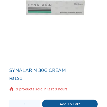
SYNALAR N 30G CREAM
₨
191
9 products sold in last 9 hours
Selling fast! Over 10 people have in their cart
Add To Cart