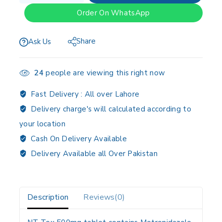
Order On WhatsApp
Share
Ask Us
24
people are viewing this right now
Fast Delivery :
All over Lahore
Delivery charge's will calculated according to
your location
Cash On Delivery Available
Delivery Available all Over Pakistan
Description
Reviews(0)