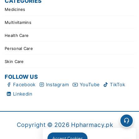
CATEGORIES
Medicines
Multivitamins
Health Care
Personal Care
Skin Care
FOLLOW US
Facebook
Instagram
YouTube
TikTok
Linkedin
Copyright © 2026 Hpharmacy.pk
Accept Cookies