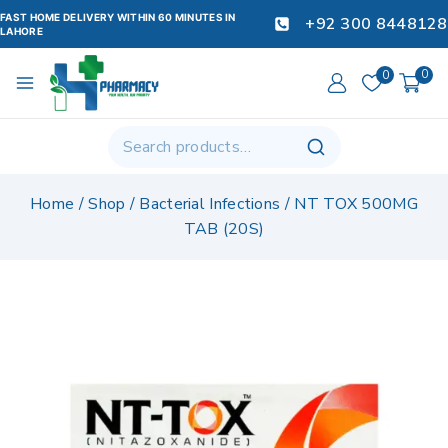
FAST HOME DELIVERY WITHIN 60 MINUTES IN
+92 300 8448128
LAHORE
0
0
Home
/
Shop
/
Bacterial Infections
/
NT TOX 500MG
TAB (20S)