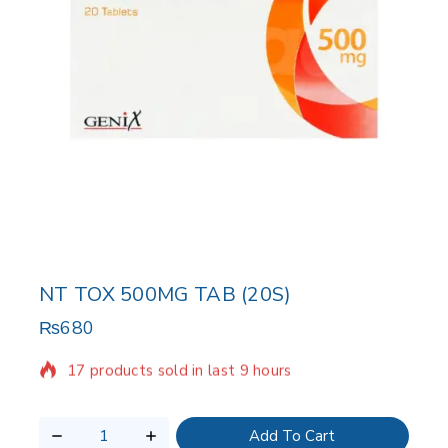
NT TOX 500MG TAB (20S)
₨
680
17 products sold in last 9 hours
Selling fast! Over 11 people have in their cart
Add To Cart