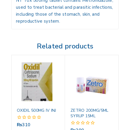
NT Tox 500mg tablet contains Metronidazole,
used to treat bacterial and parasitic infections,
including those of the stomach, skin, and
reproductive system.
Related products
OXIDIL 500MG IV INJ
ZETRO 200MG/5ML
SYRUP 15ML
₨
310
0
out