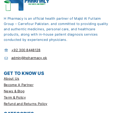
H Pharmacy is an official health partner of Majid Al Futtaim
Group – Carrefour Pakistan. and committed to providing quality
and authentic medicines, personal care, and healthcare
products, along with in-house patient diagnosis services
conducted by experienced physicians.
+92 300 8448128
admin@hpharmacy.pk
GET TO KNOW US
About Us
Become A Partner
News & Blog
Term & Policy
Refund and Returns Policy