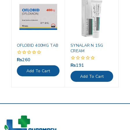
OFLOBID 400MG TAB
SYNALAR N 15G
CREAM
₨
260
0
out
₨
191
0
of
out
Add To Cart
5
of
Add To Cart
5