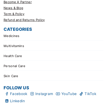
Become A Partner
News & Blog
Term & Policy
Refund and Returns Policy
CATEGORIES
Medicines
Multivitamins
Health Care
Personal Care
Skin Care
FOLLOW US
Facebook
Instagram
YouTube
TikTok
Linkedin