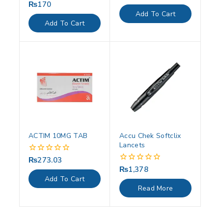
out
₨
170
0
of
out
Add To Cart
5
of
Add To Cart
5
ACTIM 10MG TAB
Accu Chek Softclix
Lancets
₨
273.03
0
out
₨
1,378
0
of
out
Add To Cart
5
of
Read More
5