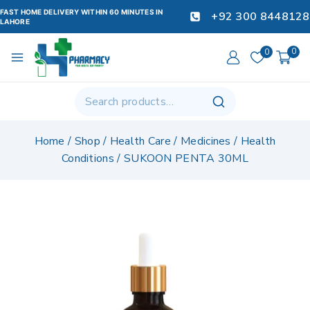
FAST HOME DELIVERY WITHIN 60 MINUTES IN
+92 300 8448128
LAHORE
0
0
Home
/
Shop
/
Health Care
/
Medicines
/
Health
Conditions
/
SUKOON PENTA 30ML