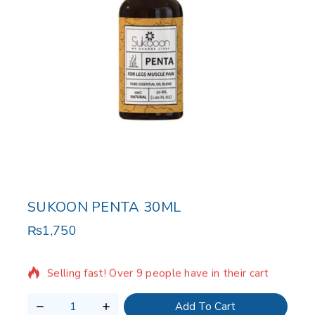
SUKOON PENTA 30ML
₨
1,750
19 products sold in last 10 hours
Selling fast! Over 9 people have in their cart
Add To Cart