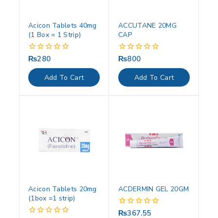
Acicon Tablets 40mg
ACCUTANE 20MG
(1 Box = 1 Strip)
CAP
₨
280
₨
800
0
0
out
out
of
of
Add To Cart
Add To Cart
5
5
Acicon Tablets 20mg
ACDERMIN GEL 20GM
(1box =1 strip)
₨
367.55
0