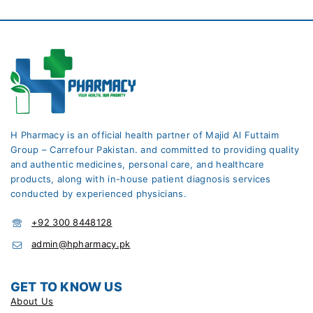
H Pharmacy is an official health partner of Majid Al Futtaim
Group – Carrefour Pakistan. and committed to providing quality
and authentic medicines, personal care, and healthcare
products, along with in-house patient diagnosis services
conducted by experienced physicians.
+92 300 8448128
admin@hpharmacy.pk
GET TO KNOW US
About Us