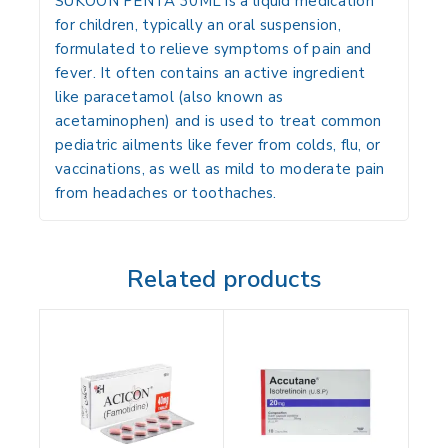
SUKOON PENTA 30ML is a liquid medication
for children, typically an oral suspension,
formulated to relieve symptoms of pain and
fever. It often contains an active ingredient
like paracetamol (also known as
acetaminophen) and is used to treat common
pediatric ailments like fever from colds, flu, or
vaccinations, as well as mild to moderate pain
from headaches or toothaches.
Related products