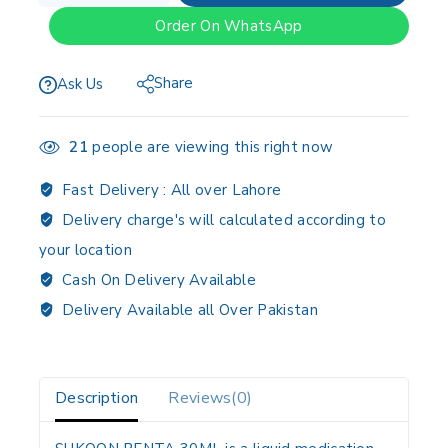
Order On WhatsApp
Share
Ask Us
21
people are viewing this right now
Fast Delivery :
All over Lahore
Delivery charge's will calculated according to
your location
Cash On Delivery Available
Delivery Available all Over Pakistan
Description
Reviews(0)