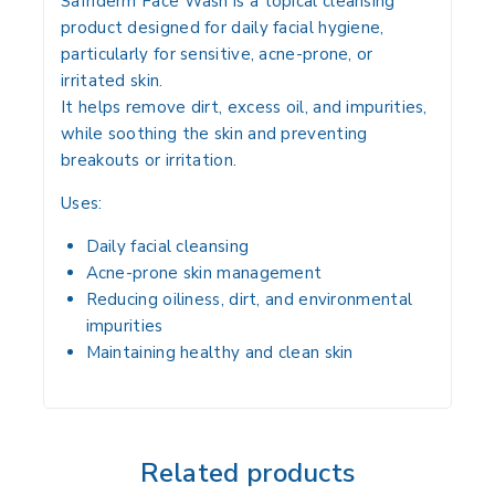
Safriderm Face Wash is a
topical cleansing
product
designed for
daily facial hygiene
,
particularly for
sensitive, acne-prone, or
irritated skin
.
It helps
remove dirt, excess oil, and impurities
,
while soothing the skin and preventing
breakouts or irritation
.
Uses:
Daily facial cleansing
Acne-prone skin management
Reducing
oiliness, dirt, and environmental
impurities
Maintaining
healthy and clean skin
Related products