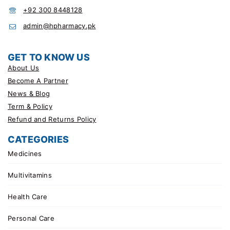
+92 300 8448128
admin@hpharmacy.pk
GET TO KNOW US
About Us
Become A Partner
News & Blog
Term & Policy
Refund and Returns Policy
CATEGORIES
Medicines
Multivitamins
Health Care
Personal Care