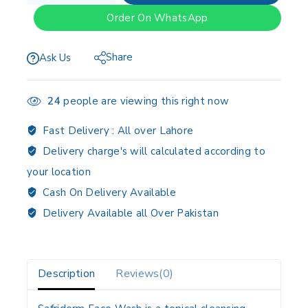
Order On WhatsApp
Share
Ask Us
24
people are viewing this right now
Fast Delivery :
All over Lahore
Delivery charge's will calculated according to
your location
Cash On Delivery Available
Delivery Available all Over Pakistan
Description
Reviews(0)