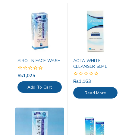
AIROL N FACE WASH
ACTA WHITE
CLEANSER 50ML
₨
1,025
0
out
₨
1,163
0
of
out
Add To Cart
5
of
Read More
5