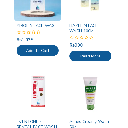
AIROL N FACE WASH
HAZEL M FACE
WASH 100ML
₨
1,025
0
out
₨
990
0
of
out
Add To Cart
5
of
Read More
5
EVENTONE 4
Acnes Creamy Wash
REVEAL FACE WASH
50g