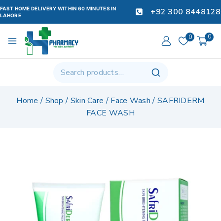
FAST HOME DELIVERY WITHIN 60 MINUTES IN
+92 300 8448128
LAHORE
0
0
Home
/
Shop
/
Skin Care
/
Face Wash
/
SAFRIDERM
FACE WASH