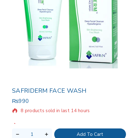
SAFRIDERM FACE WASH
₨
990
8 products sold in last 14 hours
Selling fast! Over 7 people have in their cart
Add To Cart