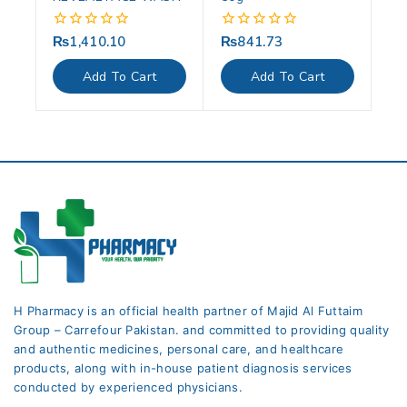
₨
1,410.10
₨
841.73
0
0
out
out
of
of
Add To Cart
Add To Cart
5
5
H Pharmacy is an official health partner of Majid Al Futtaim
Group – Carrefour Pakistan. and committed to providing quality
and authentic medicines, personal care, and healthcare
products, along with in-house patient diagnosis services
conducted by experienced physicians.