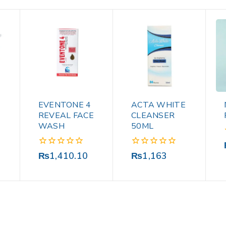
EVENTONE 4
ACTA WHITE
M
REVEAL FACE
CLEANSER
WASH
50ML
0
0
₨
1,410.10
₨
1,163
out
out
of
of
5
5