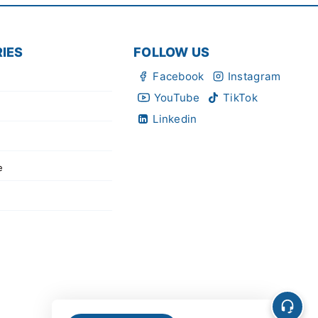
IES
FOLLOW US
Facebook
Instagram
YouTube
TikTok
Linkedin
e