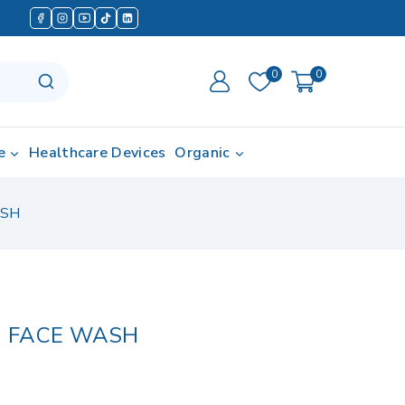
0
0
e
Healthcare Devices
Organic
ASH
 FACE WASH
in last 2 hours