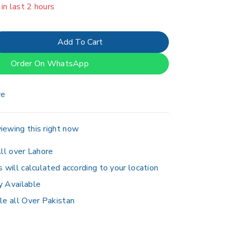
er 14 people have in their cart
Add To Cart
Order On WhatsApp
re
iewing this right now
ll over Lahore
s will calculated according to your location
y Available
le all Over Pakistan