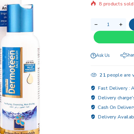
Selling fast! Ov
Sha
Ask Us
21
people are v
Fast Delivery :
A
Delivery charge'
Cash On Deliver
Delivery Availab