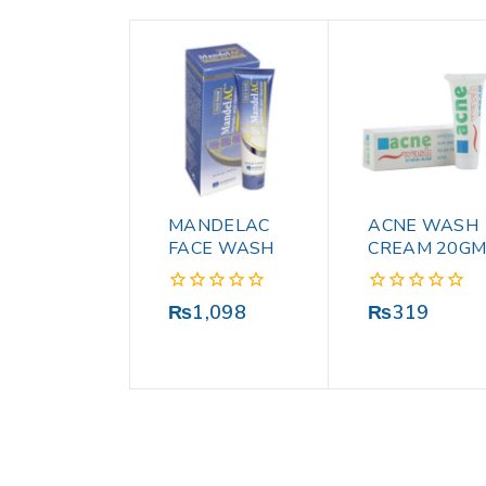
MANDELAC
ACNE WASH
FACE WASH
CREAM 20G
0
0
₨
1,098
₨
319
out
out
of
of
5
5