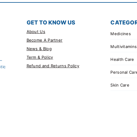
GET TO KNOW US
CATEGOR
About Us
Medicines
Become A Partner
Multivitamins
News & Blog
Term & Policy
Health Care
 –
Refund and Returns Policy
tic
Personal Car
Skin Care