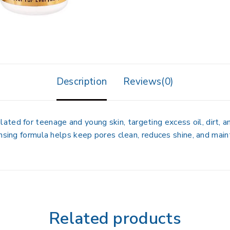
Description
Reviews(0)
lated for
teenage and young skin
, targeting excess oil, dirt,
nsing formula helps keep pores clean, reduces shine, and maint
Related products