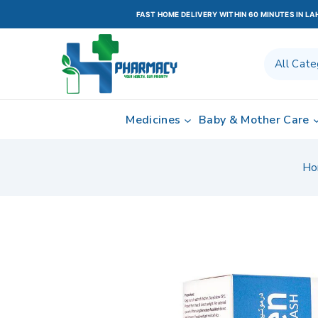
FAST HOME DELIVERY WITHIN 60 MINUTES IN L
Medicines
Baby & Mother Care
Ho