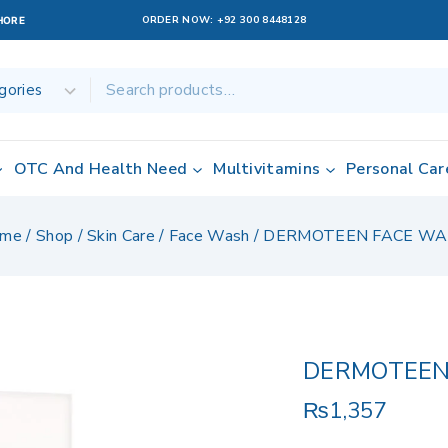
ORDER NOW:
+92 300 8448128
AHORE
OTC And Health Need
Multivitamins
Personal Car
me
/
Shop
/
Skin Care
/
Face Wash
/
DERMOTEEN FACE W
DERMOTEEN
₨
1,357
8 products sold 