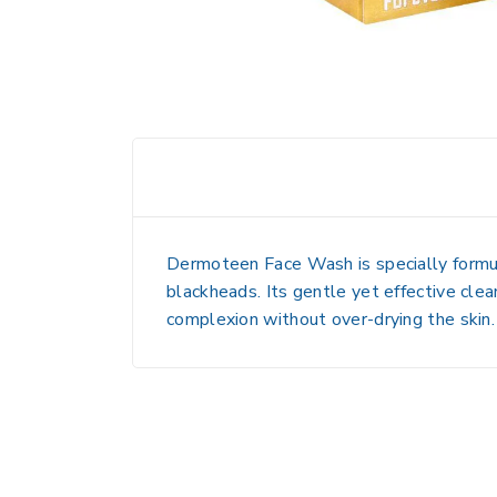
Dermoteen Face Wash is specially formu
blackheads. Its gentle yet effective clea
complexion without over-drying the skin.