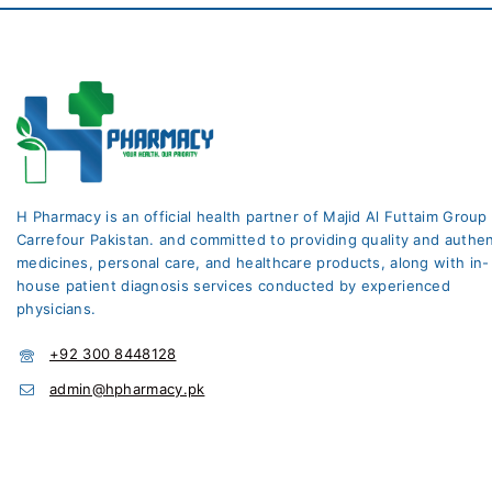
H Pharmacy is an official health partner of Majid Al Futtaim Group
Carrefour Pakistan. and committed to providing quality and authen
medicines, personal care, and healthcare products, along with in-
house patient diagnosis services conducted by experienced
physicians.
+92 300 8448128
admin@hpharmacy.pk