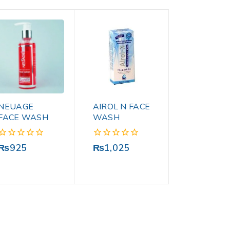
NEUAGE
AIROL N FACE
FACE WASH
WASH
0
0
₨
925
₨
1,025
out
out
of
of
5
5