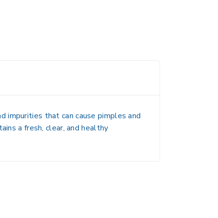
 and impurities that can cause pimples and
ains a fresh, clear, and healthy