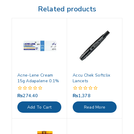
Related products
Acne-Lene Cream
Accu Chek Softclix
15g Adapalene 0.1%
Lancets
₨
274.40
₨
1,378
0
0
out
out
of
of
Add To Cart
Read More
5
5