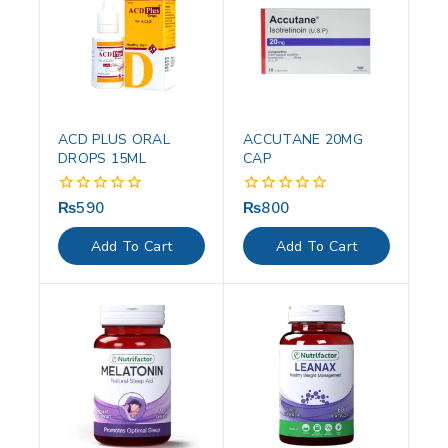
ACD PLUS ORAL
ACCUTANE 20MG
DROPS 15ML
CAP
₨
590
₨
800
0
0
out
out
of
of
Add To Cart
Add To Cart
5
5