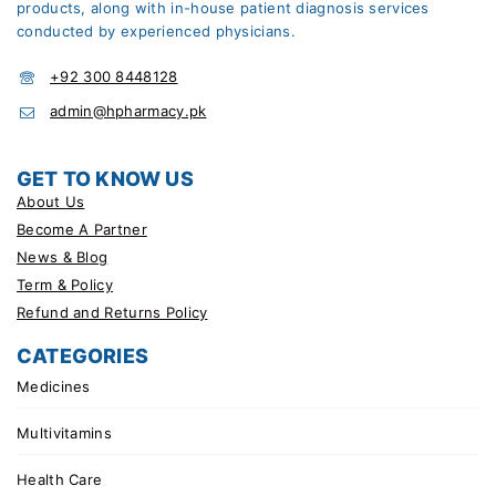
products, along with in-house patient diagnosis services
conducted by experienced physicians.
+92 300 8448128
admin@hpharmacy.pk
GET TO KNOW US
About Us
Become A Partner
News & Blog
Term & Policy
Refund and Returns Policy
CATEGORIES
Medicines
Multivitamins
Health Care