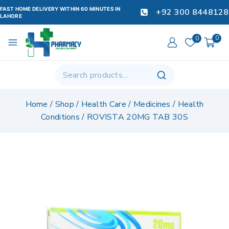
FAST HOME DELIVERY WITHIN 60 MINUTES IN
+92 300 8448128
LAHORE
0
0
Home
/
Shop
/
Health Care
/
Medicines
/
Health
Conditions
/
ROVISTA 20MG TAB 30S