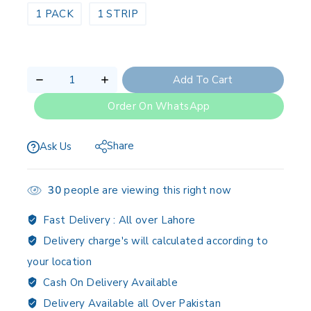
1 PACK
1 STRIP
Add To Cart
Order On WhatsApp
Share
Ask Us
30
people are viewing this right now
Fast Delivery :
All over Lahore
Delivery charge's will calculated according to
your location
Cash On Delivery Available
Delivery Available all Over Pakistan