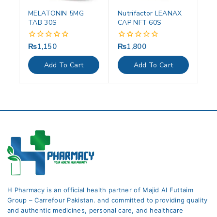
MELATONIN 5MG
Nutrifactor LEANAX
TAB 30S
CAP NFT 60S
₨
1,150
₨
1,800
0
0
out
out
of
of
Add To Cart
Add To Cart
5
5
H Pharmacy is an official health partner of Majid Al Futtaim
Group – Carrefour Pakistan. and committed to providing quality
and authentic medicines, personal care, and healthcare