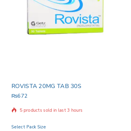
ROVISTA 20MG TAB 30S
₨
672
5 products sold in last 3 hours
Selling fast! Over 19 people have in their cart
Select Pack Size