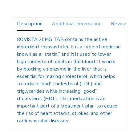
Description
Additional information
Reviews(0)
ROVISTA 20MG TAB contains the active
ingredient rosuvastatin.
It is a type of medicine
known as a “statin,” and it is used to lower
high cholesterol levels in the blood.
It works
by blocking an enzyme in the liver that is
essential for making cholesterol, which helps
to reduce “bad” cholesterol (LDL) and
triglycerides while increasing “good”
cholesterol (HDL).
This medication is an
important part of a treatment plan to reduce
the risk of heart attacks, strokes, and other
cardiovascular diseases