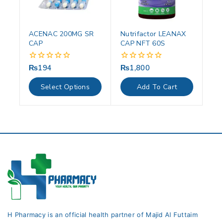
ACENAC 200MG SR
Nutrifactor LEANAX
CAP
CAP NFT 60S
₨
194
₨
1,800
0
0
out
out
of
of
Select Options
Add To Cart
5
5
H Pharmacy is an official health partner of Majid Al Futtaim