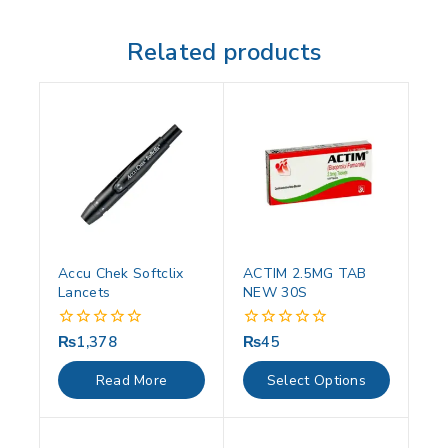
Related products
Accu Chek Softclix
ACTIM 2.5MG TAB
Lancets
NEW 30S
₨
1,378
₨
45
0
0
out
out
of
of
Read More
Select Options
5
5