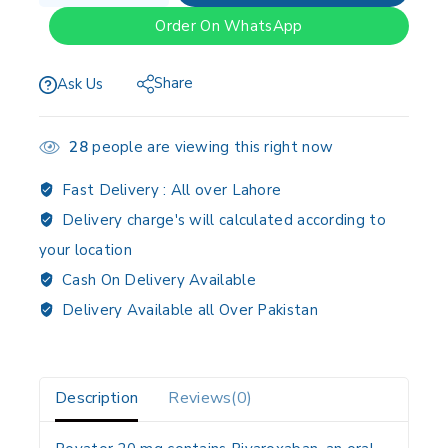
Order On WhatsApp
Share
Ask Us
28
people are viewing this right now
Fast Delivery :
All over Lahore
Delivery charge's will calculated according to
your location
Cash On Delivery Available
Delivery Available all Over Pakistan
Description
Reviews(0)