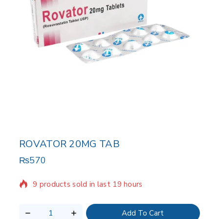
ROVATOR 20MG TAB
₨
570
9 products sold in last 19 hours
Selling fast! Over 4 people have in their cart
Add To Cart