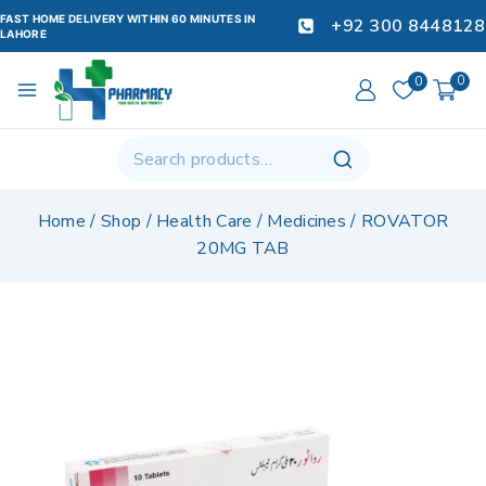
FAST HOME DELIVERY WITHIN 60 MINUTES IN
+92 300 8448128
LAHORE
0
0
Home
/
Shop
/
Health Care
/
Medicines
/
ROVATOR
20MG TAB