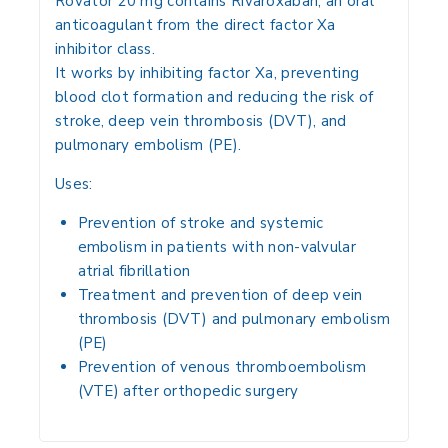
Rovator 20 mg contains
Rivaroxaban
, an
oral
anticoagulant
from the
direct factor Xa
inhibitor class
.
It works by
inhibiting factor Xa
, preventing
blood clot formation and reducing the risk of
stroke, deep vein thrombosis (DVT), and
pulmonary embolism (PE)
.
Uses:
Prevention of stroke and systemic
embolism
in patients with
non-valvular
atrial fibrillation
Treatment and prevention of deep vein
thrombosis (DVT)
and
pulmonary embolism
(PE)
Prevention of
venous thromboembolism
(VTE) after orthopedic surgery