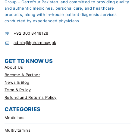
Group – Carrefour Pakistan. and committed to providing quality
and authentic medicines, personal care, and healthcare
products, along with in-house patient diagnosis services
conducted by experienced physicians.
+92 300 8448128
admin@hpharmacy.pk
GET TO KNOW US
About Us
Become A Partner
News & Blog
Term & Policy
Refund and Returns Policy
CATEGORIES
Medicines
Multivitamins