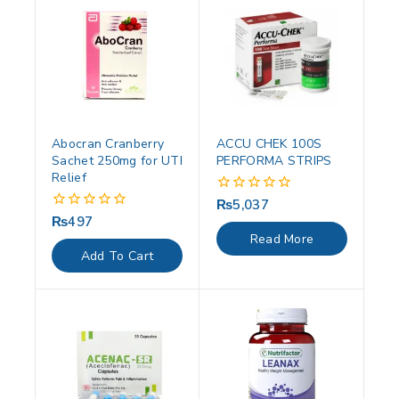
Abocran Cranberry
ACCU CHEK 100S
Sachet 250mg for UTI
PERFORMA STRIPS
Relief
₨
5,037
0
out
₨
497
0
of
out
Read More
5
of
Add To Cart
5