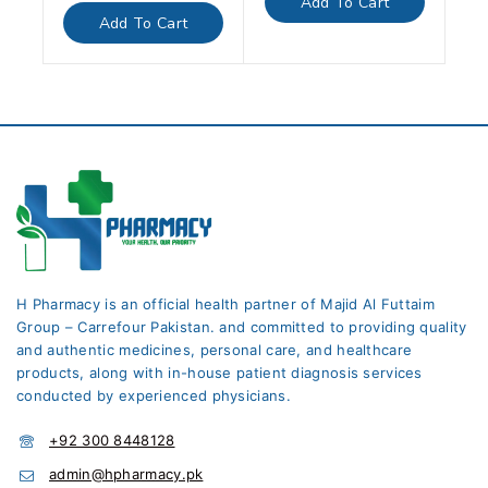
Add To Cart
5
of
Add To Cart
5
H Pharmacy is an official health partner of Majid Al Futtaim
Group – Carrefour Pakistan. and committed to providing quality
and authentic medicines, personal care, and healthcare
products, along with in-house patient diagnosis services
conducted by experienced physicians.
+92 300 8448128
admin@hpharmacy.pk