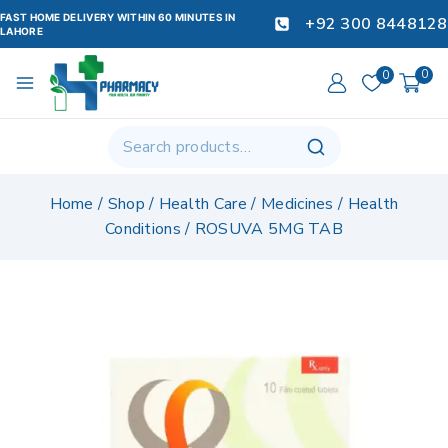
FAST HOME DELIVERY WITHIN 60 MINUTES IN
+92 300 8448128
LAHORE
0
0
Home
/
Shop
/
Health Care
/
Medicines
/
Health
Conditions
/
ROSUVA 5MG TAB