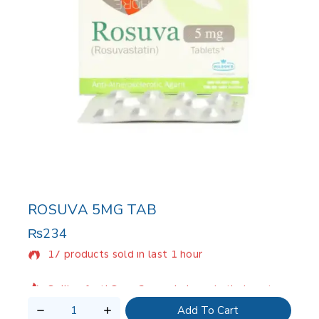
ROSUVA 5MG TAB
₨
234
17 products sold in last 1 hour
Selling fast! Over 2 people have in their cart
Add To Cart