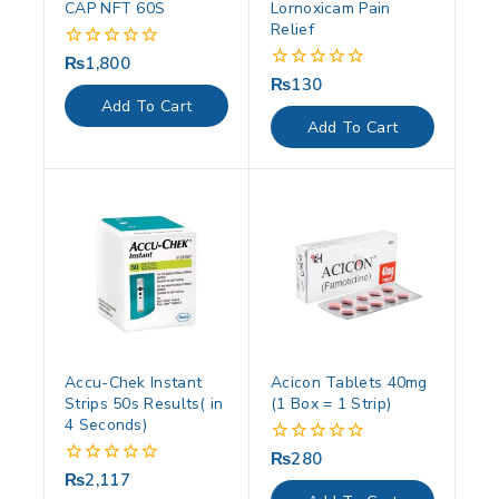
CAP NFT 60S
Lornoxicam Pain
Relief
₨
1,800
0
out
₨
130
0
of
out
Add To Cart
5
of
Add To Cart
5
Accu-Chek Instant
Acicon Tablets 40mg
Strips 50s Results( in
(1 Box = 1 Strip)
4 Seconds)
₨
280
0
out
₨
2,117
0
of
out