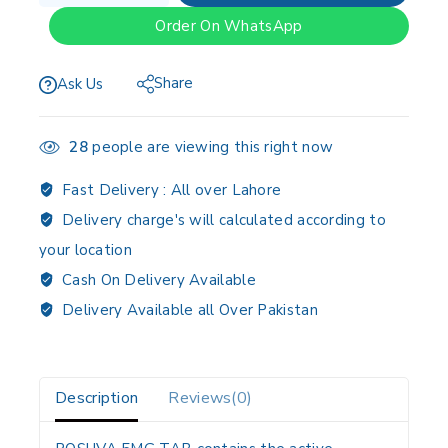
Order On WhatsApp
Share
Ask Us
28
people are viewing this right now
Fast Delivery :
All over Lahore
Delivery charge's will calculated according to
your location
Cash On Delivery Available
Delivery Available all Over Pakistan
Description
Reviews(0)