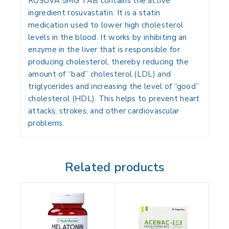
ROSUVA 5MG TAB contains the active
ingredient rosuvastatin. It is a statin
medication used to lower high cholesterol
levels in the blood. It works by inhibiting an
enzyme in the liver that is responsible for
producing cholesterol, thereby reducing the
amount of “bad” cholesterol (LDL) and
triglycerides and increasing the level of “good”
cholesterol (HDL). This helps to prevent heart
attacks, strokes, and other cardiovascular
problems.
Related products