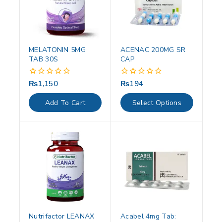
MELATONIN 5MG
ACENAC 200MG SR
TAB 30S
CAP
₨
1,150
₨
194
0
0
out
out
of
of
Add To Cart
Select Options
5
5
Nutrifactor LEANAX
Acabel 4mg Tab: