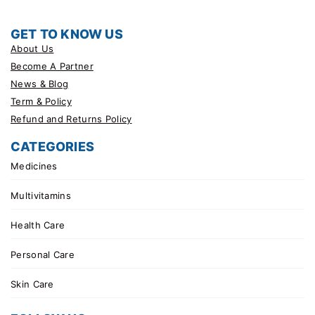
GET TO KNOW US
About Us
Become A Partner
News & Blog
Term & Policy
Refund and Returns Policy
CATEGORIES
Medicines
Multivitamins
Health Care
Personal Care
Skin Care