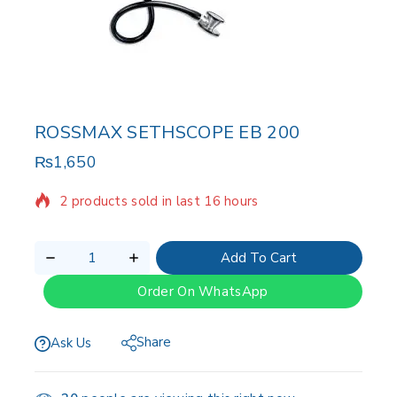
ROSSMAX SETHSCOPE EB 200
₨
1,650
2 products sold in last 16 hours
Selling fast! Over 13 people have in their cart
Add To Cart
Order On WhatsApp
Share
Ask Us