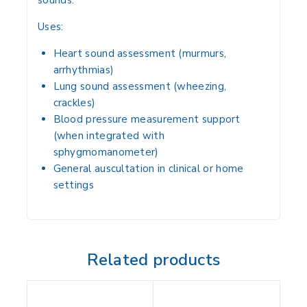
sounds.
Uses:
Heart sound assessment
(murmurs,
arrhythmias)
Lung sound assessment
(wheezing,
crackles)
Blood pressure measurement support
(when integrated with
sphygmomanometer)
General auscultation
in clinical or home
settings
Related products