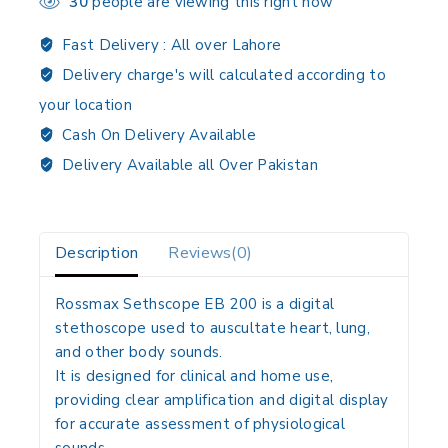
30
people are viewing this right now
Fast Delivery :
All over Lahore
Delivery charge's will calculated according to
your location
Cash On Delivery Available
Delivery Available all Over Pakistan
Description
Reviews(0)
Rossmax Sethscope EB 200 is a
digital
stethoscope
used to
auscultate heart, lung,
and other body sounds
.
It is designed for
clinical and home use
,
providing
clear amplification and digital display
for accurate assessment of physiological