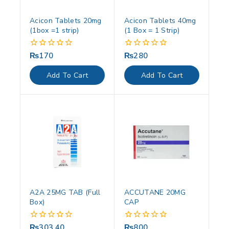
Acicon Tablets 20mg
Acicon Tablets 40mg
(1box =1 strip)
(1 Box = 1 Strip)
₨
170
₨
280
0
0
out
out
of
of
Add To Cart
Add To Cart
5
5
A2A 25MG TAB (Full
ACCUTANE 20MG
Box)
CAP
₨
303.40
₨
800
0
0