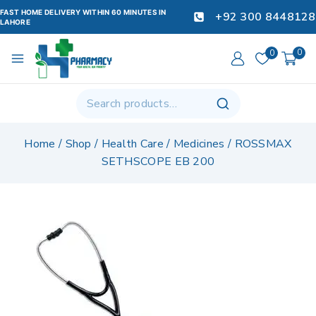
FAST HOME DELIVERY WITHIN 60 MINUTES IN
+92 300 8448128
LAHORE
0
0
Home
/
Shop
/
Health Care
/
Medicines
/
ROSSMAX
SETHSCOPE EB 200