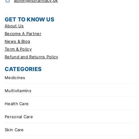
admin@hpharmacy.pk
GET TO KNOW US
About Us
Become A Partner
News & Blog
Term & Policy
Refund and Returns Policy
CATEGORIES
Medicines
Multivitamins
Health Care
Personal Care
Skin Care