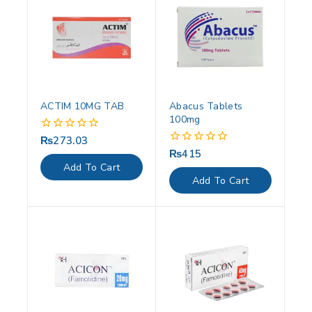
ACTIM 10MG TAB
Abacus Tablets
100mg
₨
273.03
0
out
₨
415
0
of
out
Add To Cart
5
of
Add To Cart
5