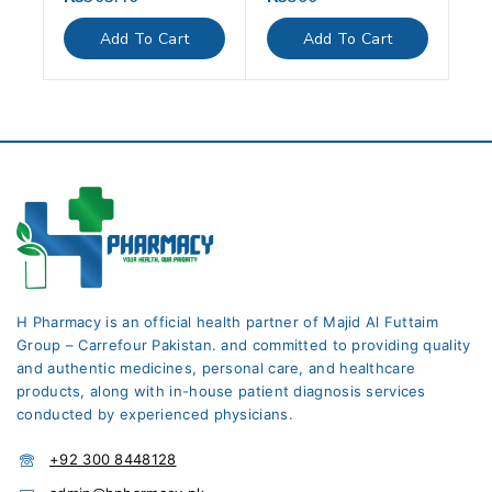
out
out
of
of
Add To Cart
Add To Cart
5
5
H Pharmacy is an official health partner of Majid Al Futtaim
Group – Carrefour Pakistan. and committed to providing quality
and authentic medicines, personal care, and healthcare
products, along with in-house patient diagnosis services
conducted by experienced physicians.
+92 300 8448128