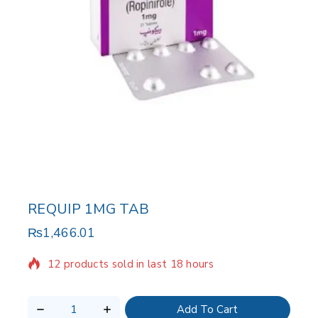
REQUIP 1MG TAB
₨
1,466.01
12 products sold in last 18 hours
Selling fast! Over 6 people have in their cart
Add To Cart