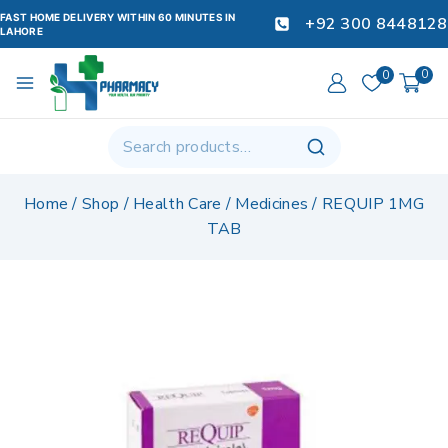
FAST HOME DELIVERY WITHIN 60 MINUTES IN
+92 300 8448128
LAHORE
0
0
Home
/
Shop
/
Health Care
/
Medicines
/
REQUIP 1MG
TAB