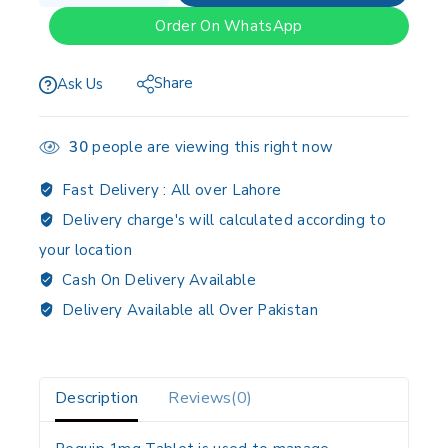
Order On WhatsApp
Share
Ask Us
30
people are viewing this right now
Fast Delivery :
All over Lahore
Delivery charge's will calculated according to
your location
Cash On Delivery Available
Delivery Available all Over Pakistan
Description
Reviews(0)