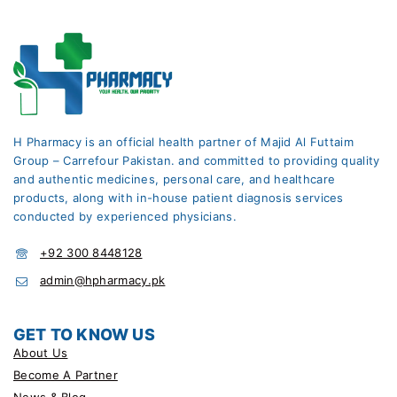
H Pharmacy is an official health partner of Majid Al Futtaim
Group – Carrefour Pakistan. and committed to providing quality
and authentic medicines, personal care, and healthcare
products, along with in-house patient diagnosis services
conducted by experienced physicians.
+92 300 8448128
admin@hpharmacy.pk
GET TO KNOW US
About Us
Become A Partner
News & Blog