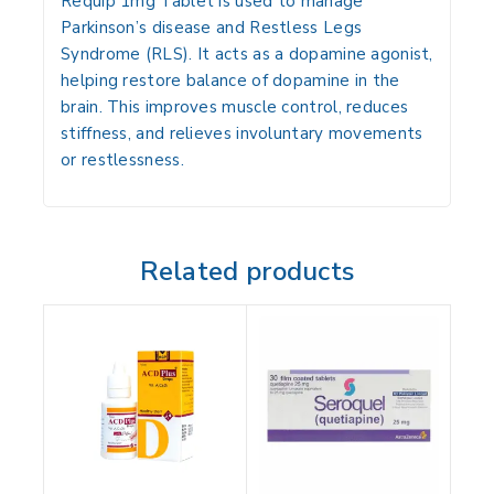
Requip 1mg Tablet is used to manage
Parkinson’s disease and Restless Legs
Syndrome (RLS). It acts as a dopamine agonist,
helping restore balance of dopamine in the
brain. This improves muscle control, reduces
stiffness, and relieves involuntary movements
or restlessness.
Related products