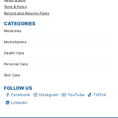
Term & Policy
Refund and Returns Policy
CATEGORIES
Medicines
Multivitamins
Health Care
Personal Care
Skin Care
FOLLOW US
Facebook
Instagram
YouTube
TikTok
Linkedin