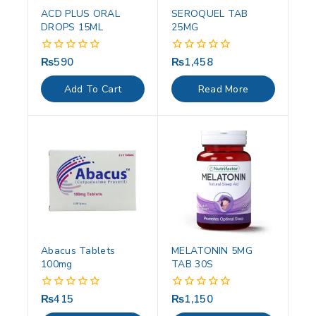
ACD PLUS ORAL
SEROQUEL TAB
DROPS 15ML
25MG
₨
590
₨
1,458
0
0
out
out
of
of
Add To Cart
Read More
5
5
Abacus Tablets
MELATONIN 5MG
100mg
TAB 30S
₨
415
₨
1,150
0
0
out
out