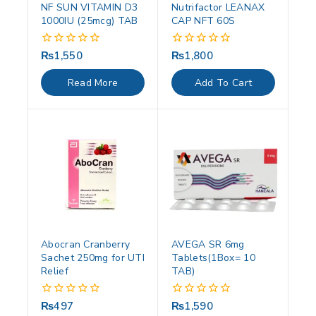
NF SUN VITAMIN D3
Nutrifactor LEANAX
1000IU (25mcg) TAB
CAP NFT 60S
₨
1,550
₨
1,800
0
0
out
out
of
of
Read More
Add To Cart
5
5
Abocran Cranberry
AVEGA SR 6mg
Sachet 250mg for UTI
Tablets(1Box= 10
Relief
TAB)
₨
497
₨
1,590
0
0