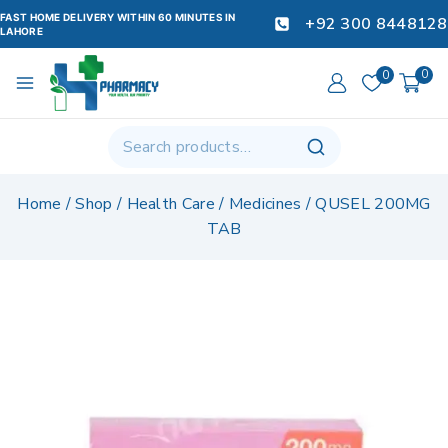
FAST HOME DELIVERY WITHIN 60 MINUTES IN
+92 300 8448128
LAHORE
0
0
Home
/
Shop
/
Health Care
/
Medicines
/
QUSEL 200MG
TAB