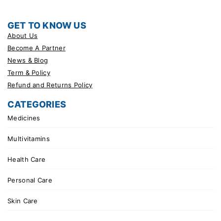
GET TO KNOW US
About Us
Become A Partner
News & Blog
Term & Policy
Refund and Returns Policy
CATEGORIES
Medicines
Multivitamins
Health Care
Personal Care
Skin Care