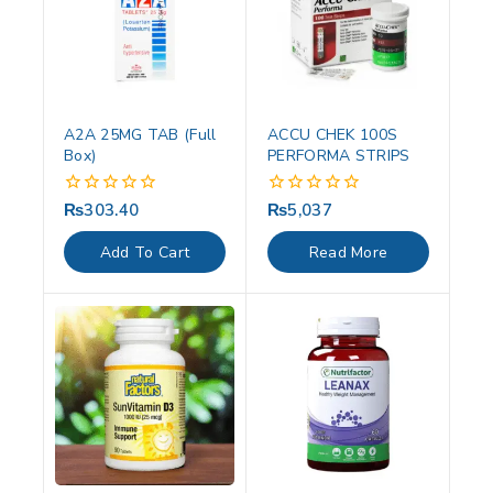
A2A 25MG TAB (Full
ACCU CHEK 100S
Box)
PERFORMA STRIPS
₨
303.40
₨
5,037
0
0
out
out
of
of
Add To Cart
Read More
5
5