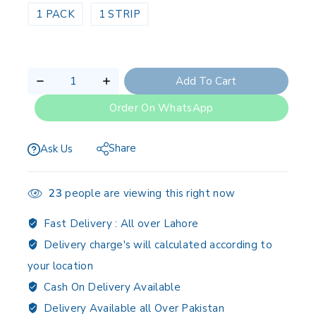
1 PACK
1 STRIP
Add To Cart
Order On WhatsApp
Share
Ask Us
23
people are viewing this right now
Fast Delivery :
All over Lahore
Delivery charge's will calculated according to
your location
Cash On Delivery Available
Delivery Available all Over Pakistan