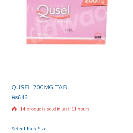
QUSEL 200MG TAB
₨
643
14 products sold in last 11 hours
Selling fast! Over 6 people have in their cart
Select Pack Size