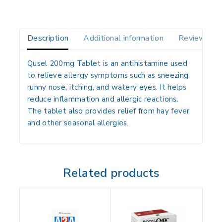
Description
Additional information
Reviews(0)
Qusel 200mg Tablet is an antihistamine used
to relieve allergy symptoms such as sneezing,
runny nose, itching, and watery eyes. It helps
reduce inflammation and allergic reactions.
The tablet also provides relief from hay fever
and other seasonal allergies.
Related products