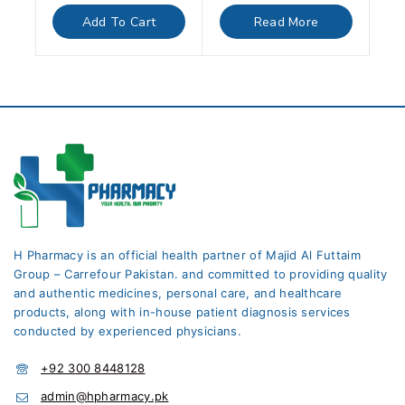
out
out
of
of
Add To Cart
Read More
5
5
H Pharmacy is an official health partner of Majid Al Futtaim
Group – Carrefour Pakistan. and committed to providing quality
and authentic medicines, personal care, and healthcare
products, along with in-house patient diagnosis services
conducted by experienced physicians.
+92 300 8448128
admin@hpharmacy.pk