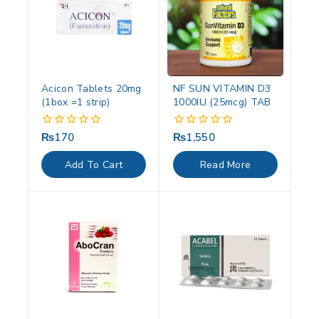
Acicon Tablets 20mg
NF SUN VITAMIN D3
(1box =1 strip)
1000IU (25mcg) TAB
₨
170
₨
1,550
0
0
out
out
of
of
Add To Cart
Read More
5
5