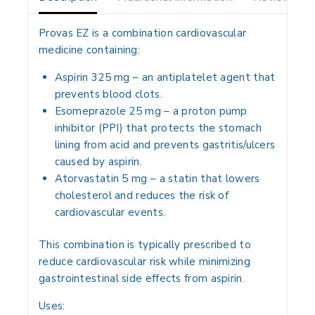
Provas EZ is a
combination cardiovascular
medicine
containing:
Aspirin 325 mg
– an
antiplatelet agent
that
prevents blood clots.
Esomeprazole 25 mg
– a
proton pump
inhibitor (PPI)
that protects the stomach
lining from acid and prevents gastritis/ulcers
caused by aspirin.
Atorvastatin 5 mg
– a
statin
that lowers
cholesterol and reduces the risk of
cardiovascular events.
This combination is typically prescribed to
reduce cardiovascular risk
while minimizing
gastrointestinal side effects from aspirin.
Uses: