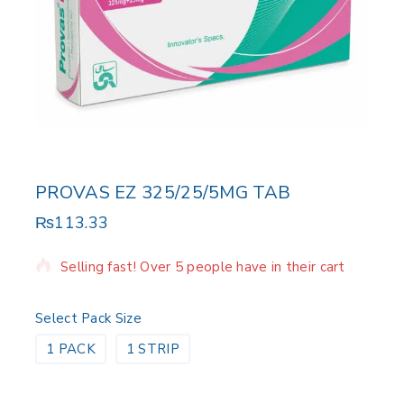
PROVAS EZ 325/25/5MG TAB
₨
113.33
20 products sold in last 17 hours
Selling fast! Over 5 people have in their cart
Select Pack Size
1 PACK
1 STRIP