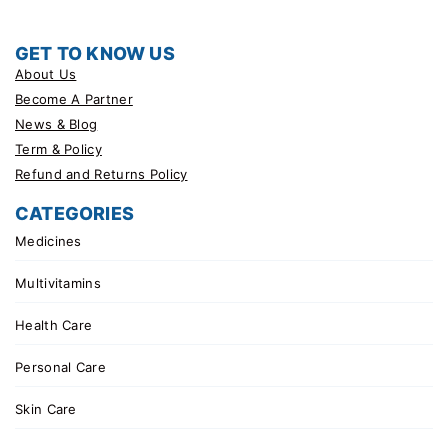
GET TO KNOW US
About Us
Become A Partner
News & Blog
Term & Policy
Refund and Returns Policy
CATEGORIES
Medicines
Multivitamins
Health Care
Personal Care
Skin Care