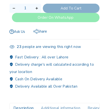
Add To Cart
Order On WhatsApp
Share
Ask Us
23
people are viewing this right now
Fast Delivery :
All over Lahore
Delivery charge's will calculated according to
your location
Cash On Delivery Available
Delivery Available all Over Pakistan
Description
Additional information
Reviews(0)