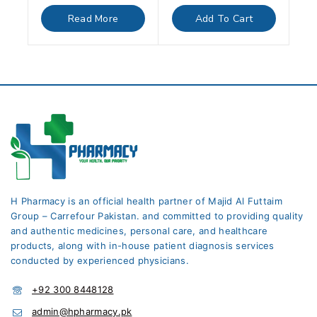
out
out
of
of
Read More
Add To Cart
5
5
H Pharmacy is an official health partner of Majid Al Futtaim
Group – Carrefour Pakistan. and committed to providing quality
and authentic medicines, personal care, and healthcare
products, along with in-house patient diagnosis services
conducted by experienced physicians.
+92 300 8448128
admin@hpharmacy.pk