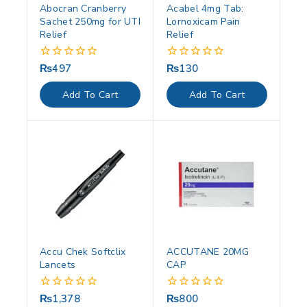
Abocran Cranberry
Acabel 4mg Tab:
Sachet 250mg for UTI
Lornoxicam Pain
Relief
Relief
₨
497
₨
130
0
0
out
out
of
of
Add To Cart
Add To Cart
5
5
Accu Chek Softclix
ACCUTANE 20MG
Lancets
CAP
₨
1,378
₨
800
0
0