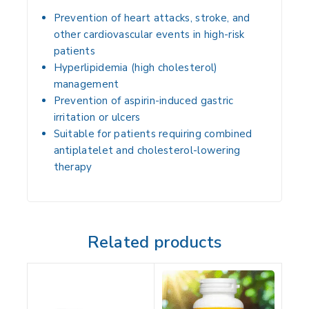
Prevention of heart attacks, stroke, and
other cardiovascular events
in high-risk
patients
Hyperlipidemia (high cholesterol)
management
Prevention of aspirin-induced gastric
irritation or ulcers
Suitable for patients requiring
combined
antiplatelet and cholesterol-lowering
therapy
Related products