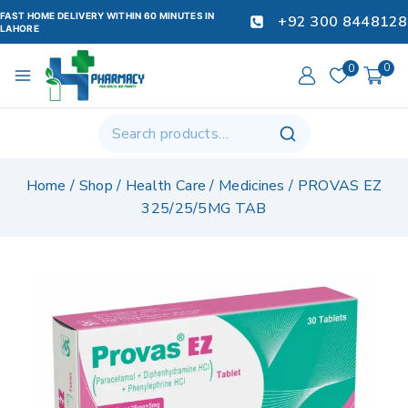
FAST HOME DELIVERY WITHIN 60 MINUTES IN
+92 300 8448128
LAHORE
0
0
Home
/
Shop
/
Health Care
/
Medicines
/
PROVAS EZ
325/25/5MG TAB