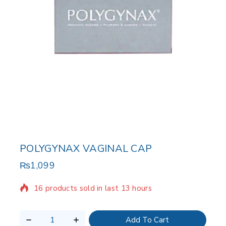
POLYGYNAX VAGINAL CAP
₨
1,099
16 products sold in last 13 hours
Selling fast! Over 6 people have in their cart
Add To Cart