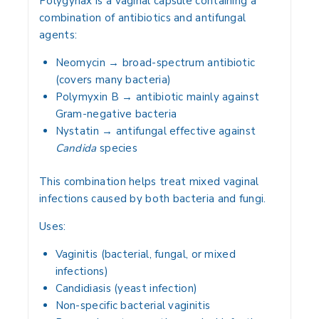
Polygynax is a
vaginal capsule
containing a
combination of antibiotics and antifungal
agents
:
Neomycin
→ broad-spectrum antibiotic
(covers many bacteria)
Polymyxin B
→ antibiotic mainly against
Gram-negative bacteria
Nystatin
→ antifungal effective against
Candida
species
This combination helps treat
mixed vaginal
infections
caused by both bacteria and fungi.
Uses:
Vaginitis
(bacterial, fungal, or mixed
infections)
Candidiasis (yeast infection)
Non-specific bacterial vaginitis