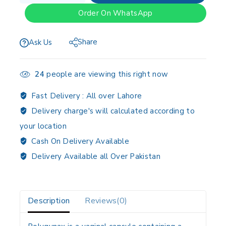
Order On WhatsApp
Share
Ask Us
24
people are viewing this right now
Fast Delivery :
All over Lahore
Delivery charge's will calculated according to
your location
Cash On Delivery Available
Delivery Available all Over Pakistan
Description
Reviews(0)