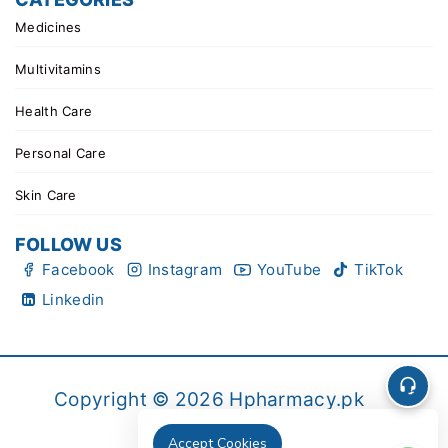
Medicines
Multivitamins
Health Care
Personal Care
Skin Care
FOLLOW US
Facebook
Instagram
YouTube
TikTok
Linkedin
Copyright © 2026 Hpharmacy.pk
Accept Cookies