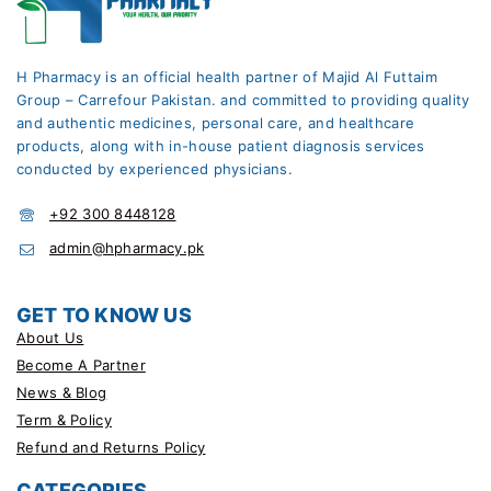
H Pharmacy is an official health partner of Majid Al Futtaim
Group – Carrefour Pakistan. and committed to providing quality
and authentic medicines, personal care, and healthcare
products, along with in-house patient diagnosis services
conducted by experienced physicians.
+92 300 8448128
admin@hpharmacy.pk
GET TO KNOW US
About Us
Become A Partner
News & Blog
Term & Policy
Refund and Returns Policy
CATEGORIES