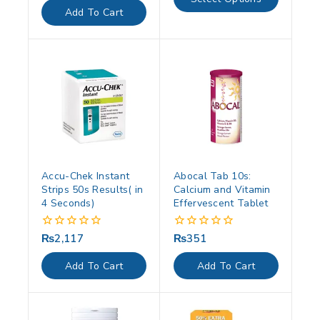
5
of
Add To Cart
5
Accu-Chek Instant
Abocal Tab 10s:
Strips 50s Results( in
Calcium and Vitamin
4 Seconds)
Effervescent Tablet
₨
2,117
₨
351
0
0
out
out
of
of
Add To Cart
Add To Cart
5
5