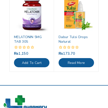
MELATONIN 5MG
Dabur Tulsi Drops
TAB 30S
Natural
₨
1,150
₨
173.70
0
0
out
out
of
of
Add To Cart
Read More
5
5