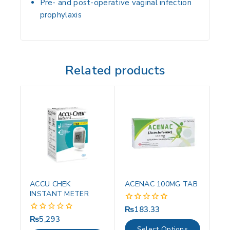
Pre- and post-operative vaginal infection
prophylaxis
Related products
ACCU CHEK
ACENAC 100MG TAB
INSTANT METER
₨
183.33
0
out
₨
5,293
0
of
out
Select Options