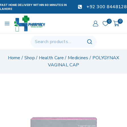
FAST HOME DELIVERY WITHIN 60 MINUTES IN
+92 300 8448128
LAHORE
0
0
Home
/
Shop
/
Health Care
/
Medicines
/
POLYGYNAX
VAGINAL CAP