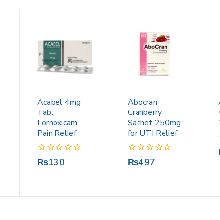
Acabel 4mg
Abocran
Tab:
Cranberry
Lornoxicam
Sachet 250mg
Pain Relief
for UTI Relief
0
0
₨
130
₨
497
out
out
of
of
5
5