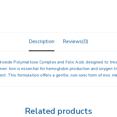
Description
Reviews(0)
Hydroxide Polymaltose Complex
and
Folic Acid
, designed to tre
men. Iron is essential for hemoglobin production and oxygen tr
t. This formulation offers a gentle, non-ionic form of iron, mi
Related products