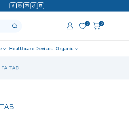
0
0
e
Healthcare Devices
Organic
 FA TAB
 TAB
 in last 7 hours