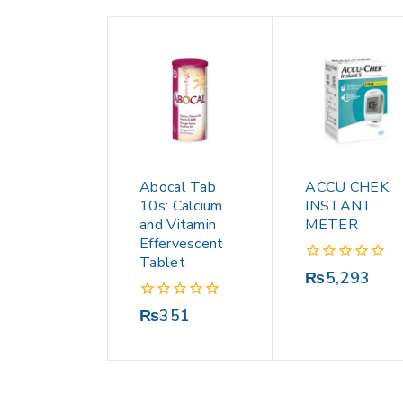
Abocal Tab
ACCU CHEK
10s: Calcium
INSTANT
and Vitamin
METER
Effervescent
Tablet
0
₨
5,293
out
of
0
₨
351
5
out
of
5