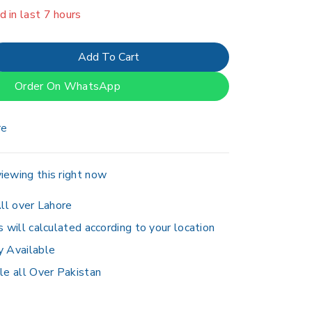
er 15 people have in their cart
Add To Cart
Order On WhatsApp
re
iewing this right now
ll over Lahore
s will calculated according to your location
y Available
le all Over Pakistan