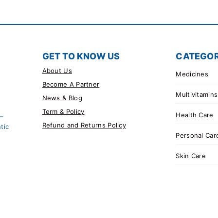
GET TO KNOW US
CATEGOR
About Us
Medicines
Become A Partner
Multivitamins
News & Blog
Term & Policy
Health Care
 –
Refund and Returns Policy
tic
Personal Car
Skin Care