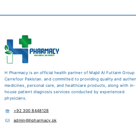
H Pharmacy is an official health partner of Majid Al Futtaim Group
Carrefour Pakistan. and committed to providing quality and authen
medicines, personal care, and healthcare products, along with in-
house patient diagnosis services conducted by experienced
physicians.
+92 300 8448128
admin@hpharmacy.pk