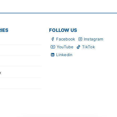
IES
FOLLOW US
Facebook
Instagram
YouTube
TikTok
Linkedin
e