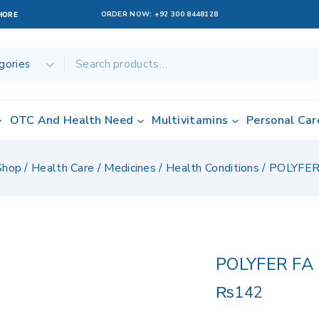
ORDER NOW:
+92 300 8448128
AHORE
OTC And Health Need
Multivitamins
Personal Car
Shop
/
Health Care
/
Medicines
/
Health Conditions
/
POLYFER
POLYFER FA
₨
142
17 products sold