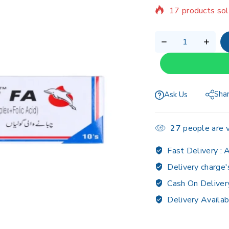
Selling fast! Ov
Sha
Ask Us
27
people are v
Fast Delivery :
A
Delivery charge'
Cash On Deliver
Delivery Availab