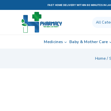
FAST HOME DELIVERY WITHIN 60 MINUTES IN L
Medicines
Baby & Mother Care
Home
/