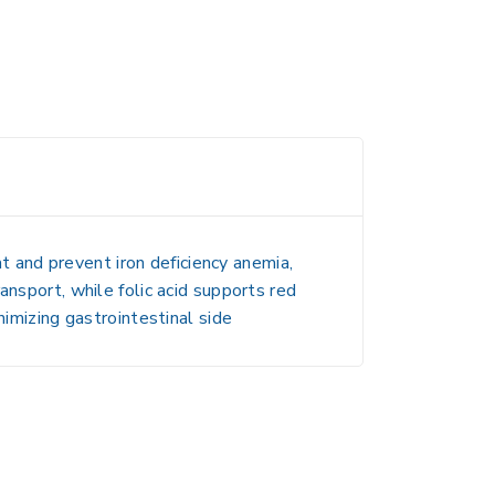
at and prevent iron deficiency anemia,
ansport, while folic acid supports red
nimizing gastrointestinal side