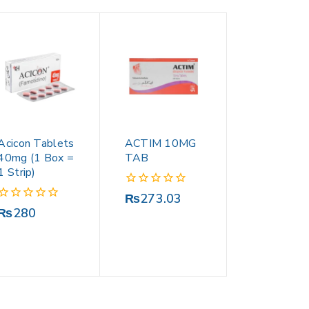
Acicon Tablets
ACTIM 10MG
40mg (1 Box =
TAB
1 Strip)
0
₨
273.03
out
0
₨
280
of
out
5
of
5