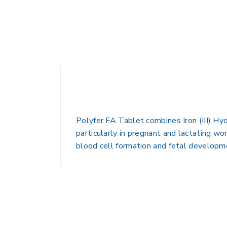
Polyfer FA Tablet
combines
Iron (III) 
particularly in pregnant and lactating wo
blood cell formation and fetal developmen