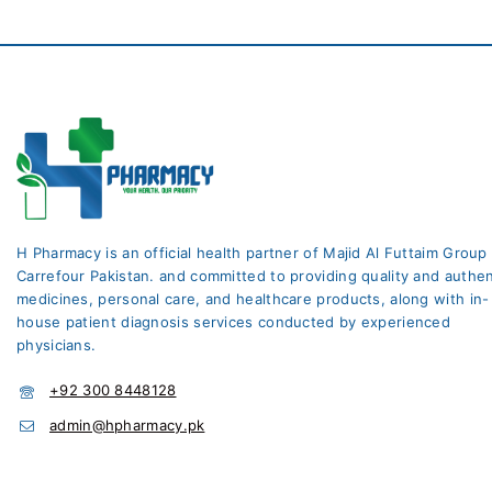
H Pharmacy is an official health partner of Majid Al Futtaim Group
Carrefour Pakistan. and committed to providing quality and authen
medicines, personal care, and healthcare products, along with in-
house patient diagnosis services conducted by experienced
physicians.
+92 300 8448128
admin@hpharmacy.pk