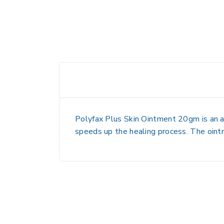
Polyfax Plus Skin Ointment 20gm is an ant
speeds up the healing process. The ointme