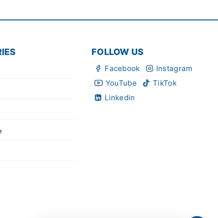
IES
FOLLOW US
Facebook
Instagram
YouTube
TikTok
Linkedin
e