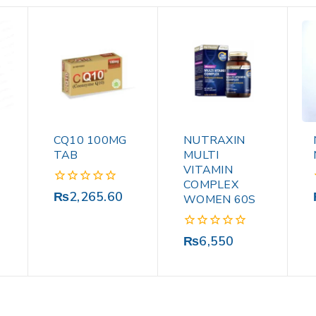
CQ10 100MG
NUTRAXIN
TAB
MULTI
VITAMIN
COMPLEX
0
₨
2,265.60
WOMEN 60S
out
of
5
0
₨
6,550
out
of
5