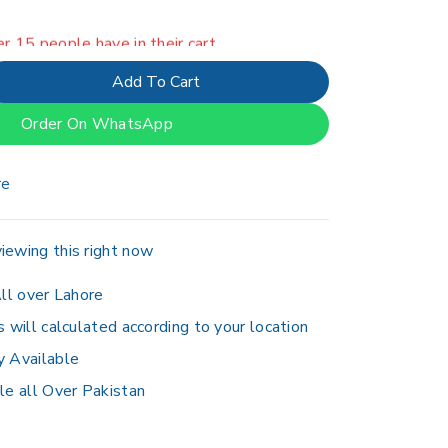
er 15 people have in their cart
Add To Cart
Order On WhatsApp
re
iewing this right now
ll over Lahore
s will calculated according to your location
y Available
le all Over Pakistan