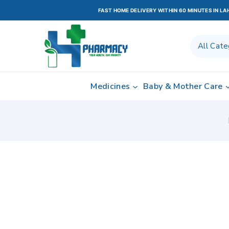
FAST HOME DELIVERY WITHIN 60 MINUTES IN L
Medicines
Baby & Mother Care