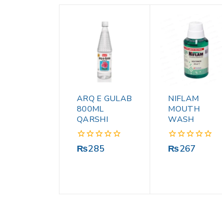
ARQ E GULAB
NIFLAM
800ML
MOUTH
QARSHI
WASH
0
0
₨
285
₨
267
out
out
of
of
5
5