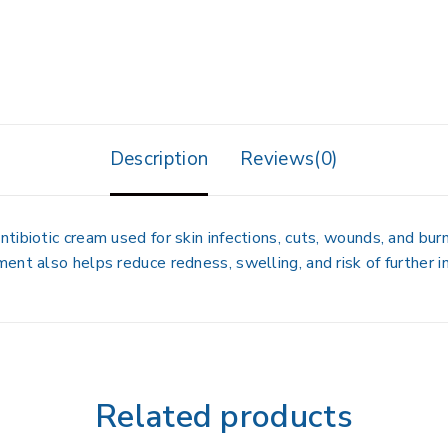
Description
Reviews(0)
ibiotic cream used for skin infections, cuts, wounds, and bur
nt also helps reduce redness, swelling, and risk of further in
Related products