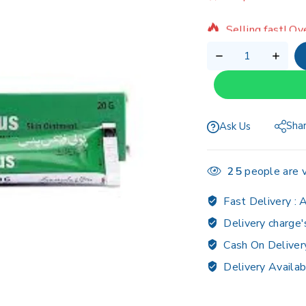
Selling fast! Ov
Sha
Ask Us
25
people are v
Fast Delivery :
A
Delivery charge'
Cash On Deliver
Delivery Availab