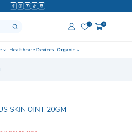
0
0
e
Healthcare Devices
Organic
M
US SKIN OINT 20GM
d in last 13 hours