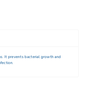
ns. It prevents bacterial growth and
fection.