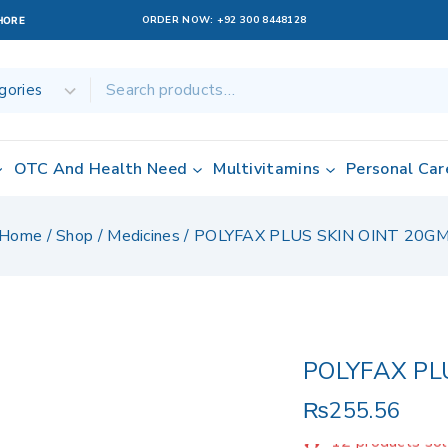
ORDER NOW:
+92 300 8448128
AHORE
OTC And Health Need
Multivitamins
Personal Car
Home
/
Shop
/
Medicines
/
POLYFAX PLUS SKIN OINT 20G
POLYFAX PL
₨
255.56
12 products sol