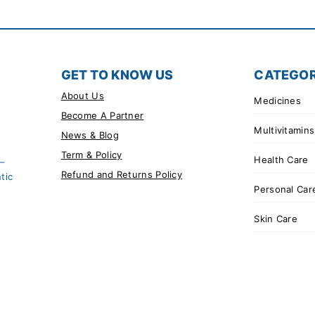
GET TO KNOW US
CATEGOR
About Us
Medicines
Become A Partner
Multivitamins
News & Blog
Term & Policy
Health Care
 –
Refund and Returns Policy
tic
Personal Car
Skin Care