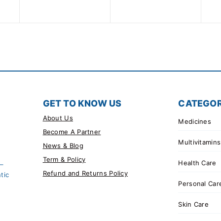
5
of
5
GET TO KNOW US
CATEGOR
About Us
Medicines
Become A Partner
Multivitamins
News & Blog
Term & Policy
Health Care
 –
Refund and Returns Policy
tic
Personal Car
Skin Care