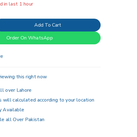
er 6 people have in their cart
Add To Cart
Order On WhatsApp
re
iewing this right now
ll over Lahore
s will calculated according to your location
y Available
le all Over Pakistan