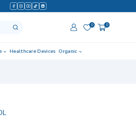
0
0
e
Healthcare Devices
Organic
DL
 in last 1 hour