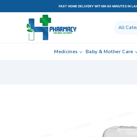
FAST HOME DELIVERY WITHIN 60 MINUTES IN L
Medicines
Baby & Mother Care