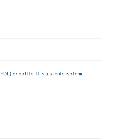
(FDL) or bottle
. It is a
sterile isotonic