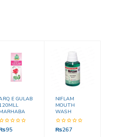
ARQ E GULAB
NIFLAM
120MLL
MOUTH
MARHABA
WASH
0
0
₨
95
₨
267
out
out