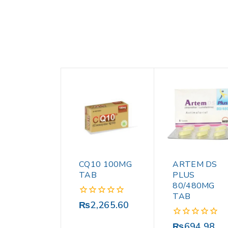
CQ10 100MG
ARTEM DS
TAB
PLUS
80/480MG
TAB
0
₨
2,265.60
out
of
0
₨
694.98