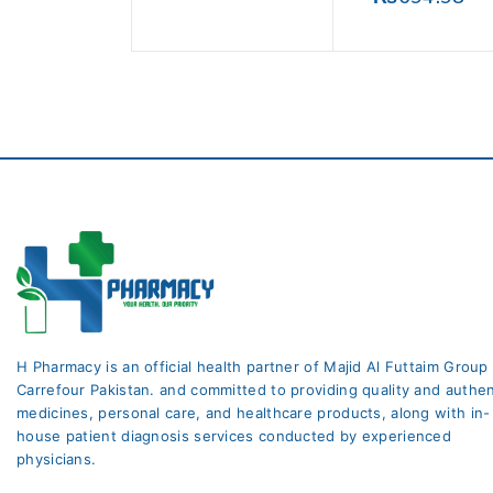
5
out
of
5
H Pharmacy is an official health partner of Majid Al Futtaim Group
Carrefour Pakistan. and committed to providing quality and authen
medicines, personal care, and healthcare products, along with in-
house patient diagnosis services conducted by experienced
physicians.