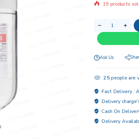
Selling fast! Ov
Sha
Ask Us
25
people are v
Fast Delivery :
A
Delivery charge'
Cash On Deliver
Delivery Availab