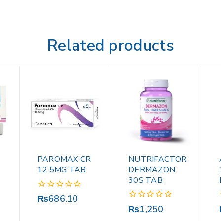
Related products
PAROMAX CR
NUTRIFACTOR
12.5MG TAB
DERMAZON
30S TAB
0
₨
686.10
out
0
₨
1,250
of
out