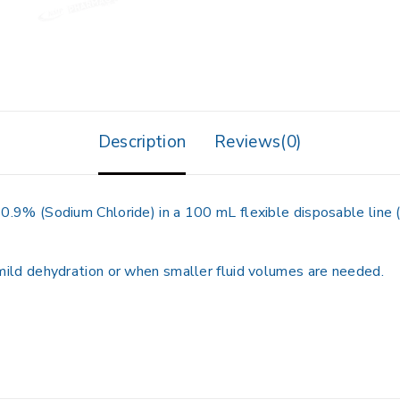
Description
Reviews(0)
0.9% (Sodium Chloride) in a 100 mL flexible disposable line 
mild dehydration or when smaller fluid volumes are needed.