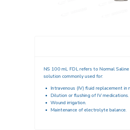
NS 100 mL FDL refers to
Normal Saline 
solution
commonly used for:
Intravenous (IV) fluid replacement
in 
Dilution or flushing of IV medications
.
Wound irrigation
.
Maintenance of electrolyte balance
.