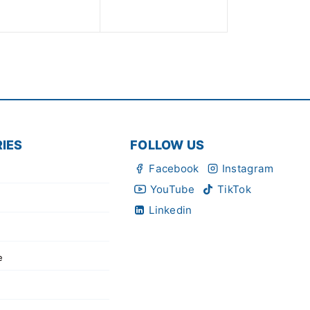
of
of
5
5
IES
FOLLOW US
Facebook
Instagram
YouTube
TikTok
Linkedin
e