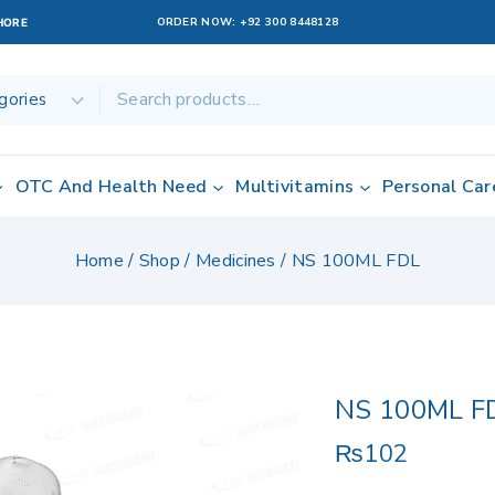
ORDER NOW:
+92 300 8448128
AHORE
OTC And Health Need
Multivitamins
Personal Car
Home
/
Shop
/
Medicines
/
NS 100ML FDL
NS 100ML F
₨
102
19 products sold