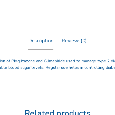
Description
Reviews(0)
 of Pioglitazone and Glimepiride used to manage type 2 diabe
table blood sugar levels. Regular use helps in controlling dia
Related products