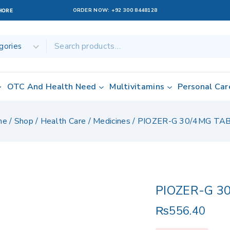
ORDER NOW:
+92 300 8448128
AHORE
OTC And Health Need
Multivitamins
Personal Car
me
/
Shop
/
Health Care
/
Medicines
/
PIOZER-G 30/4MG TA
PIOZER-G 3
₨
556.40