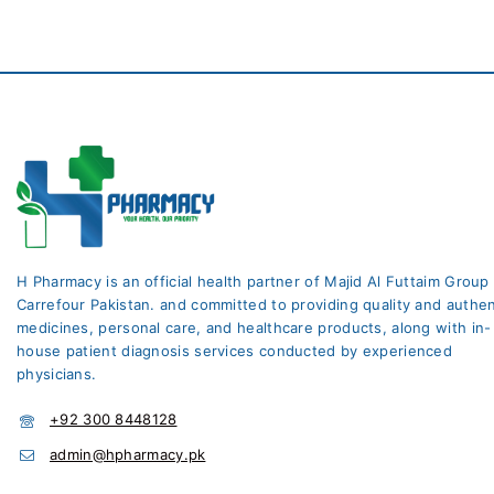
H Pharmacy is an official health partner of Majid Al Futtaim Group
Carrefour Pakistan. and committed to providing quality and authen
medicines, personal care, and healthcare products, along with in-
house patient diagnosis services conducted by experienced
physicians.
+92 300 8448128
admin@hpharmacy.pk