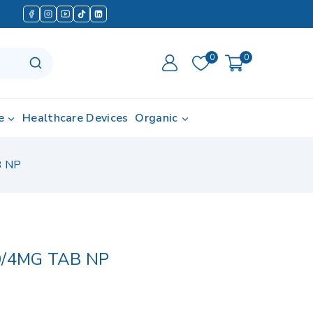
0
0
e
Healthcare Devices
Organic
B NP
0/4MG TAB NP