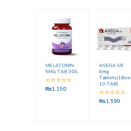
MELATONIN
AVEGA SR
5MG TAB 30S
6mg
Tablets(1Box
10 TAB)
0
₨
1,150
out
of
0
₨
1,590
5
out
of
5