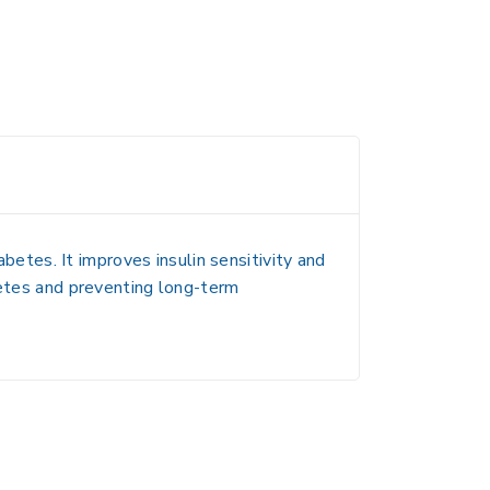
tes. It improves insulin sensitivity and
betes and preventing long-term