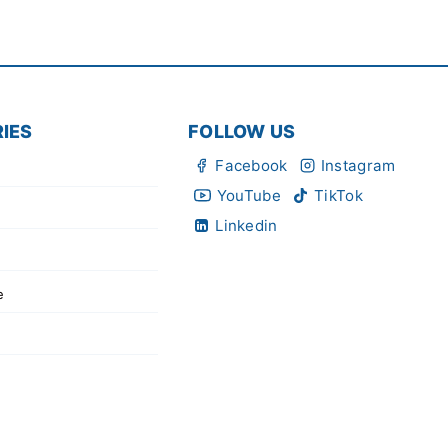
IES
FOLLOW US
Facebook
Instagram
YouTube
TikTok
Linkedin
e