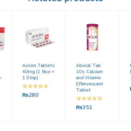
Acicon Tablets
Abocal Tab
40mg (1 Box =
10s: Calcium
=
1 Strip)
and Vitamin
Effervescent
Tablet
0
₨
280
out
of
0
₨
351
5
out
of
5