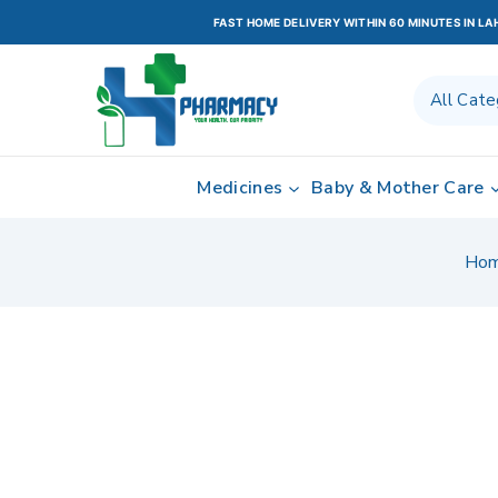
FAST HOME DELIVERY WITHIN 60 MINUTES IN L
Medicines
Baby & Mother Care
Ho