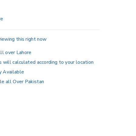
re
iewing this right now
ll over Lahore
s will calculated according to your location
y Available
le all Over Pakistan