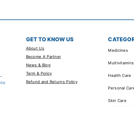
GET TO KNOW US
CATEGOR
About Us
Medicines
Become A Partner
Multivitamins
News & Blog
Term & Policy
Health Care
 –
Refund and Returns Policy
tic
Personal Car
Skin Care