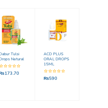
Dabur Tulsi
ACD PLUS
Drops Natural
ORAL DROPS
15ML
0
₨
173.70
out
0
₨
590
of
out
5
of
5