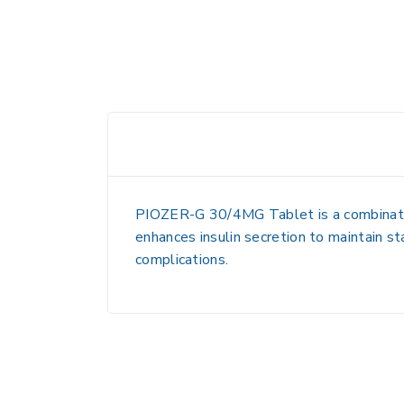
PIOZER-G 30/4MG Tablet is a combination
enhances insulin secretion to maintain s
complications.