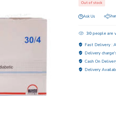
Out of stock
Sha
Ask Us
30
people are v
Fast Delivery :
A
Delivery charge'
Cash On Deliver
Delivery Availab