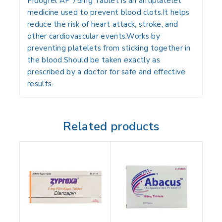
Pidogrel AP 75mg Tablet is an antiplatelet
medicine used to prevent blood clots.It helps
reduce the risk of heart attack, stroke, and
other cardiovascular events.Works by
preventing platelets from sticking together in
the blood.Should be taken exactly as
prescribed by a doctor for safe and effective
results.
Related products