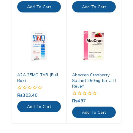
out
out
of
of
Add To Cart
Add To Cart
5
5
A2A 25MG TAB (Full
Abocran Cranberry
Box)
Sachet 250mg for UTI
Relief
₨
303.40
0
out
₨
497
0
of
out
Add To Cart
5
of
Add To Cart
5