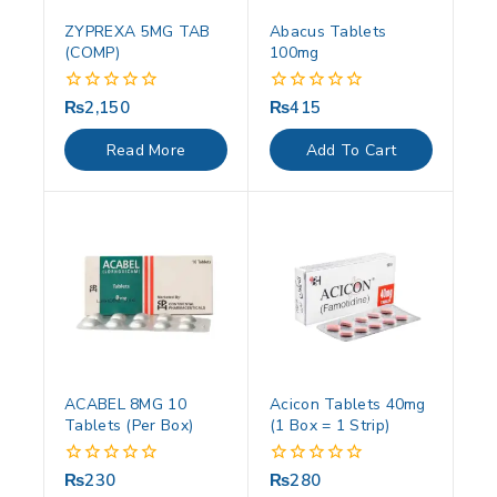
ZYPREXA 5MG TAB
Abacus Tablets
(COMP)
100mg
₨
2,150
₨
415
0
0
out
out
of
of
Read More
Add To Cart
5
5
ACABEL 8MG 10
Acicon Tablets 40mg
Tablets (Per Box)
(1 Box = 1 Strip)
₨
230
₨
280
0
0