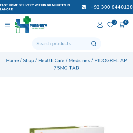
FAST HOME DELIVERY WITHIN 60 MINUTES IN
+92 300 8448128
LAHORE
0
0
Home
/
Shop
/
Health Care
/
Medicines
/
PIDOGREL AP
75MG TAB