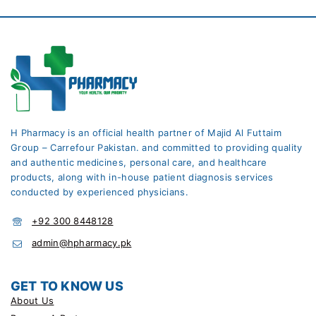
H Pharmacy is an official health partner of Majid Al Futtaim
Group – Carrefour Pakistan. and committed to providing quality
and authentic medicines, personal care, and healthcare
products, along with in-house patient diagnosis services
conducted by experienced physicians.
+92 300 8448128
admin@hpharmacy.pk
GET TO KNOW US
About Us