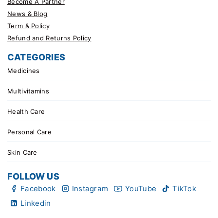
Become A Partner
News & Blog
Term & Policy
Refund and Returns Policy
CATEGORIES
Medicines
Multivitamins
Health Care
Personal Care
Skin Care
FOLLOW US
Facebook
Instagram
YouTube
TikTok
Linkedin