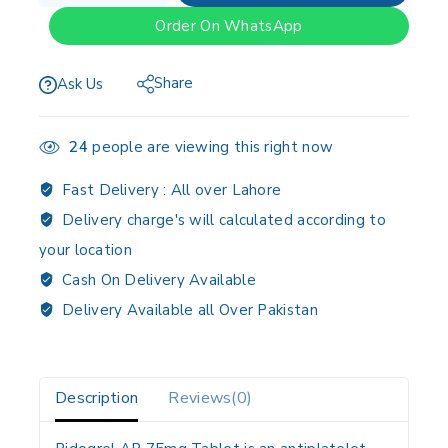
Order On WhatsApp
Share
Ask Us
24
people are viewing this right now
Fast Delivery :
All over Lahore
Delivery charge's will calculated according to
your location
Cash On Delivery Available
Delivery Available all Over Pakistan
Description
Reviews(0)