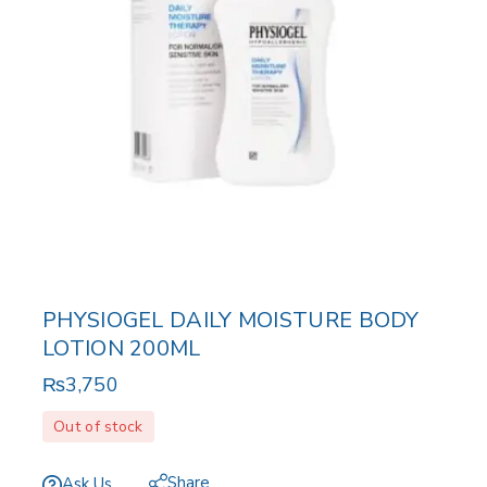
PHYSIOGEL DAILY MOISTURE BODY
LOTION 200ML
₨
3,750
Out of stock
Share
Ask Us