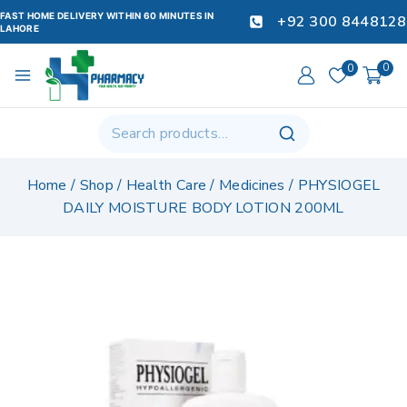
FAST HOME DELIVERY WITHIN 60 MINUTES IN
+92 300 8448128
LAHORE
0
0
Home
/
Shop
/
Health Care
/
Medicines
/
PHYSIOGEL
DAILY MOISTURE BODY LOTION 200ML