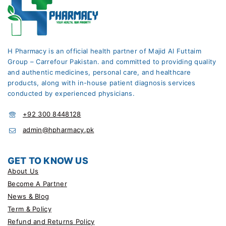
H Pharmacy is an official health partner of Majid Al Futtaim
Group – Carrefour Pakistan. and committed to providing quality
and authentic medicines, personal care, and healthcare
products, along with in-house patient diagnosis services
conducted by experienced physicians.
+92 300 8448128
admin@hpharmacy.pk
GET TO KNOW US
About Us
Become A Partner
News & Blog
Term & Policy
Refund and Returns Policy