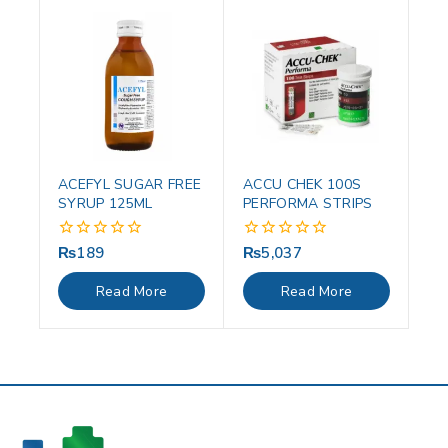
ACEFYL SUGAR FREE
ACCU CHEK 100S
SYRUP 125ML
PERFORMA STRIPS
₨
189
₨
5,037
0
0
out
out
of
of
Read More
Read More
5
5