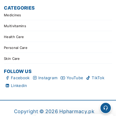
CATEGORIES
Medicines
Multivitamins
Health Care
Personal Care
Skin Care
FOLLOW US
Facebook
Instagram
YouTube
TikTok
Linkedin
Copyright © 2026 Hpharmacy.pk