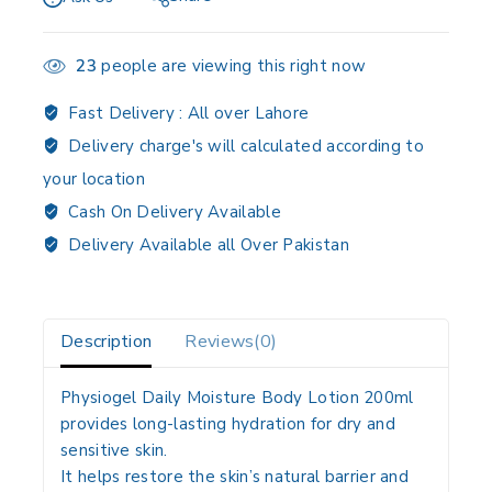
23
people are viewing this right now
Fast Delivery :
All over Lahore
Delivery charge's will calculated according to
your location
Cash On Delivery Available
Delivery Available all Over Pakistan
Description
Reviews(0)
Physiogel Daily Moisture Body Lotion 200ml
provides long-lasting hydration for dry and
sensitive skin.
It helps restore the skin’s natural barrier and