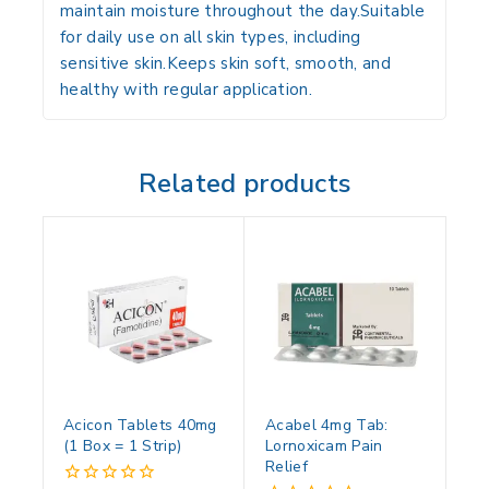
maintain moisture throughout the day.Suitable
for daily use on all skin types, including
sensitive skin.Keeps skin soft, smooth, and
healthy with regular application.
Related products
Acicon Tablets 40mg
Acabel 4mg Tab:
(1 Box = 1 Strip)
Lornoxicam Pain
Relief