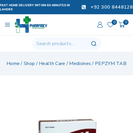
FAST HOME DELIVERY WITHIN 60 MINUTES IN
+92 300 8448128
LAHORE
0
0
Home
/
Shop
/
Health Care
/
Medicines
/
PEPZYM TAB