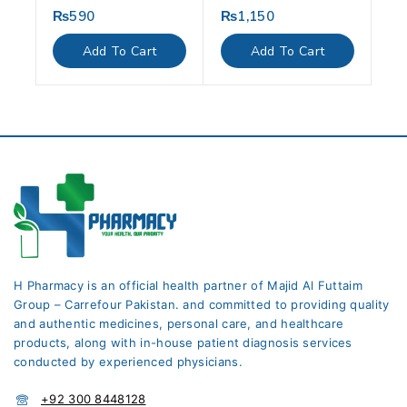
₨
590
₨
1,150
0
0
out
out
of
of
Add To Cart
Add To Cart
5
5
H Pharmacy is an official health partner of Majid Al Futtaim
Group – Carrefour Pakistan. and committed to providing quality
and authentic medicines, personal care, and healthcare
products, along with in-house patient diagnosis services
conducted by experienced physicians.
+92 300 8448128