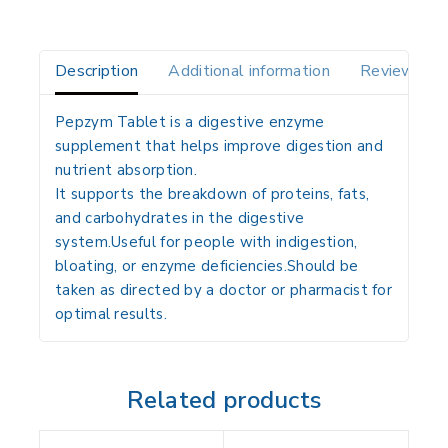
Description
Additional information
Reviews(0)
Pepzym Tablet is a digestive enzyme
supplement that helps improve digestion and
nutrient absorption.
It supports the breakdown of proteins, fats,
and carbohydrates in the digestive
system.Useful for people with indigestion,
bloating, or enzyme deficiencies.Should be
taken as directed by a doctor or pharmacist for
optimal results.
Related products