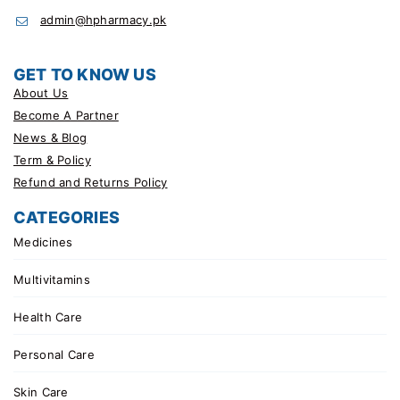
admin@hpharmacy.pk
GET TO KNOW US
About Us
Become A Partner
News & Blog
Term & Policy
Refund and Returns Policy
CATEGORIES
Medicines
Multivitamins
Health Care
Personal Care
Skin Care