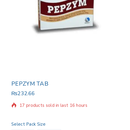
PEPZYM TAB
₨
232.66
17 products sold in last 16 hours
Selling fast! Over 16 people have in their cart
Select Pack Size