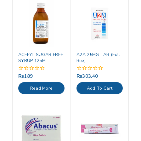
ACEFYL SUGAR FREE
A2A 25MG TAB (Full
SYRUP 125ML
Box)
₨
189
₨
303.40
0
0
out
out
of
of
Read More
Add To Cart
5
5