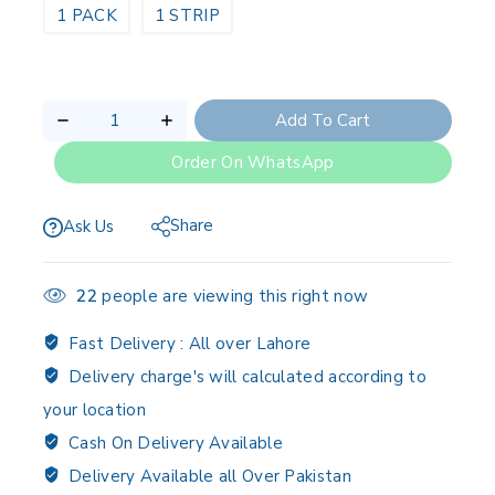
1 PACK
1 STRIP
Add To Cart
Order On WhatsApp
Share
Ask Us
22
people are viewing this right now
Fast Delivery :
All over Lahore
Delivery charge's will calculated according to
your location
Cash On Delivery Available
Delivery Available all Over Pakistan