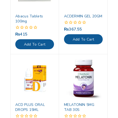
Abacus Tablets
ACDERMIN GEL 20GM
100mg
₨
367.55
0
out
₨
415
0
of
out
Add To Cart
5
of
Add To Cart
5
ACD PLUS ORAL
MELATONIN 5MG
DROPS 15ML
TAB 30S