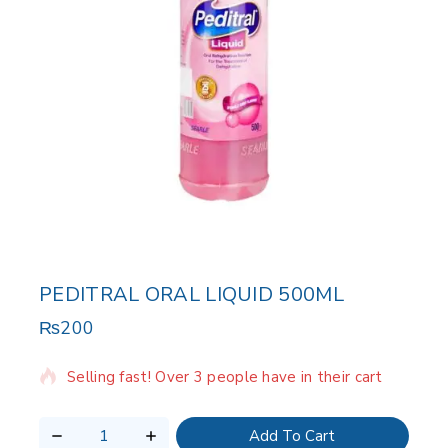
PEDITRAL ORAL LIQUID 500ML
₨
200
12 products sold in last 14 hours
Selling fast! Over 3 people have in their cart
Add To Cart