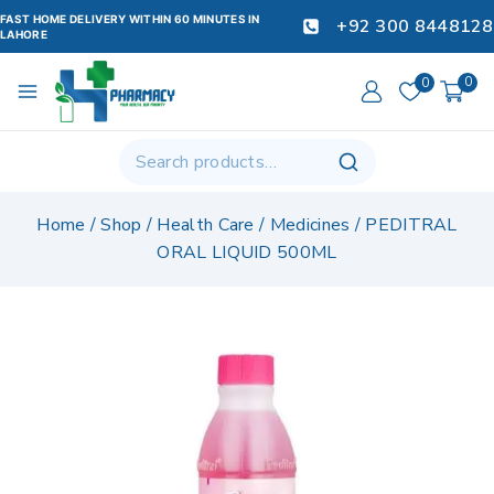
FAST HOME DELIVERY WITHIN 60 MINUTES IN
+92 300 8448128
LAHORE
0
0
Home
/
Shop
/
Health Care
/
Medicines
/
PEDITRAL
ORAL LIQUID 500ML