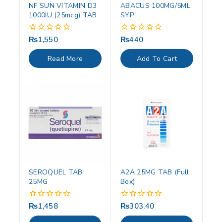
NF SUN VITAMIN D3
ABACUS 100MG/5ML
1000IU (25mcg) TAB
SYP
₨
1,550
₨
440
0
0
out
out
of
of
Read More
Add To Cart
5
5
SEROQUEL TAB
A2A 25MG TAB (Full
25MG
Box)
₨
1,458
₨
303.40
0
0
out
out
of
of