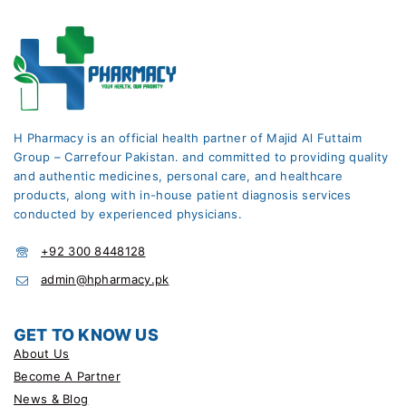
H Pharmacy is an official health partner of Majid Al Futtaim
Group – Carrefour Pakistan. and committed to providing quality
and authentic medicines, personal care, and healthcare
products, along with in-house patient diagnosis services
conducted by experienced physicians.
+92 300 8448128
admin@hpharmacy.pk
GET TO KNOW US
About Us
Become A Partner
News & Blog