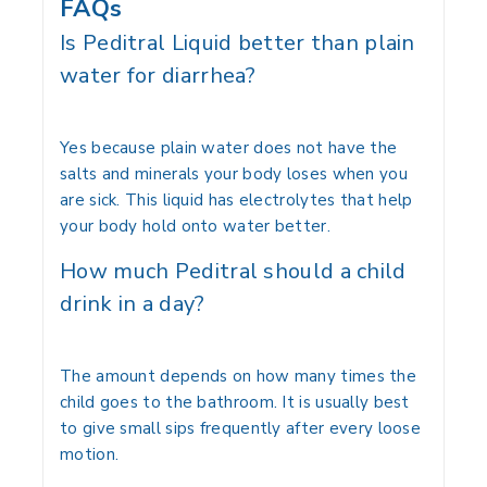
FAQs
Is Peditral Liquid better than plain
water for diarrhea?
Yes because plain water does not have the
salts and minerals your body loses when you
are sick.
This liquid has electrolytes that help
your body hold onto water better.
How much Peditral should a child
drink in a day?
The amount depends on how many times the
child goes to the bathroom. It is usually best
to give small sips frequently after every loose
motion.