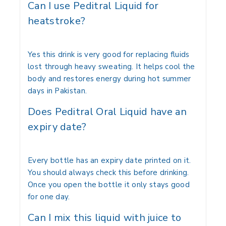
Can I use Peditral Liquid for
heatstroke?
Yes this drink is very good for replacing fluids
lost through heavy sweating. It helps cool the
body and restores energy during hot summer
days in Pakistan.
Does Peditral Oral Liquid have an
expiry date?
Every bottle has an expiry date printed on it.
You should always check this before drinking.
Once you open the bottle it only stays good
for one day.
Can I mix this liquid with juice to