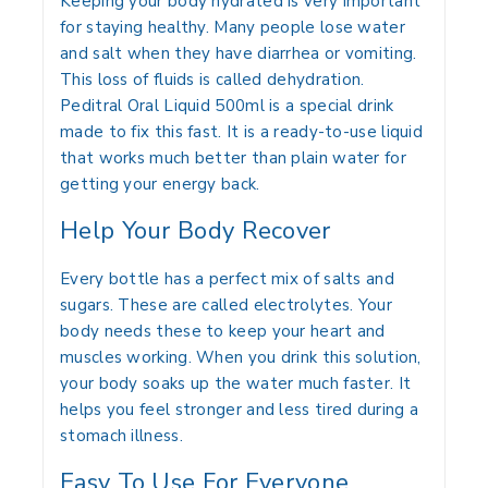
Keeping your body hydrated is very important
for staying healthy.
Many people lose water
and salt when they have diarrhea or vomiting.
This loss of fluids is called dehydration.
Peditral Oral Liquid 500ml
is a special drink
made to fix this fast.
It is a ready-to-use liquid
that works much better than plain water for
getting your energy back.
Help Your Body Recover
Every bottle has a perfect mix of salts and
sugars.
These are called electrolytes. Your
body needs these to keep your heart and
muscles working. When you drink this solution,
your body soaks up the water much faster. It
helps you feel stronger and less tired during a
stomach illness.
Easy To Use For Everyone