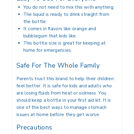
You do not need to mix this with anything.
The liquid is ready to drink straight from
the bottle.
It comes in flavors like orange and
bubblegum that kids like.
This bottle size is great for keeping at
home for emergencies.
Safe For The Whole Family
Parents trust this brand to help their children
feel better. It is safe for kids and adults who
are losing fluids from heat or sickness. You
should keep a bottle in your first aid kit. It is
one of the best ways to manage stomach
issues at home before they get worse.
Precautions