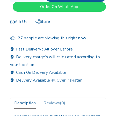
Order On WhatsApp
Share
Ask Us
27
people are viewing this right now
Fast Delivery :
All over Lahore
Delivery charge's will calculated according to
your location
Cash On Delivery Available
Delivery Available all Over Pakistan
Description
Reviews(0)