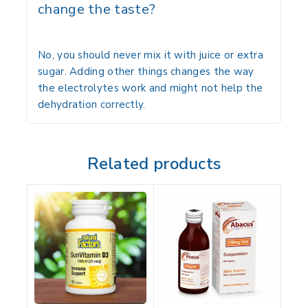
change the taste?
No, you should never mix it with juice or extra
sugar. Adding other things changes the way
the electrolytes work and might not help the
dehydration correctly.
Related products