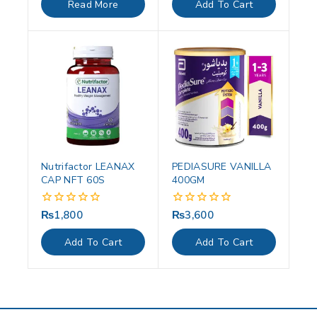
Read More
Add To Cart
5
5
Nutrifactor LEANAX
PEDIASURE VANILLA
CAP NFT 60S
400GM
₨
1,800
₨
3,600
0
0
out
out
of
of
Add To Cart
Add To Cart
5
5