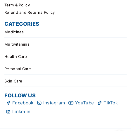
Term & Policy
Refund and Returns Policy
CATEGORIES
Medicines
Multivitamins
Health Care
Personal Care
Skin Care
FOLLOW US
Facebook
Instagram
YouTube
TikTok
Linkedin