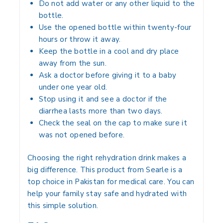
Do not add water or any other liquid to the
bottle.
Use the opened bottle within twenty-four
hours or throw it away.
Keep the bottle in a cool and dry place
away from the sun.
Ask a doctor before giving it to a baby
under one year old.
Stop using it and see a doctor if the
diarrhea lasts more than two days.
Check the seal on the cap to make sure it
was not opened before.
Choosing the right rehydration drink makes a
big difference. This product from Searle is a
top choice in Pakistan for medical care. You can
help your family stay safe and hydrated with
this simple solution.