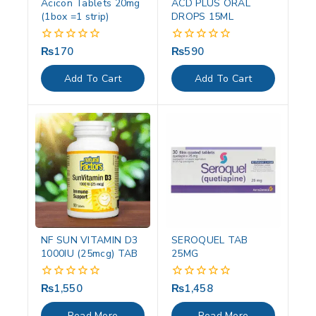
Acicon Tablets 20mg
ACD PLUS ORAL
(1box =1 strip)
DROPS 15ML
₨
170
₨
590
0
0
out
out
of
of
Add To Cart
Add To Cart
5
5
NF SUN VITAMIN D3
SEROQUEL TAB
1000IU (25mcg) TAB
25MG
₨
1,550
₨
1,458
0
0
out
out
of
of
Read More
Read More