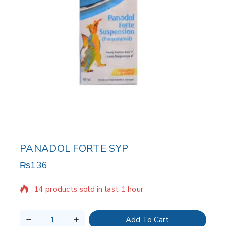
PANADOL FORTE SYP
₨
136
14 products sold in last 1 hour
Selling fast! Over 5 people have in their cart
Add To Cart