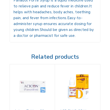
Panadol Forte Syrup is a liquid medicine used
to relieve pain and reduce fever in children.It
helps with headaches, body aches, teething
pain, and fever from infections.Easy-to-
administer syrup ensures accurate dosing for
young children.Should be given as directed by
a doctor or pharmacist for safe use.
Related products