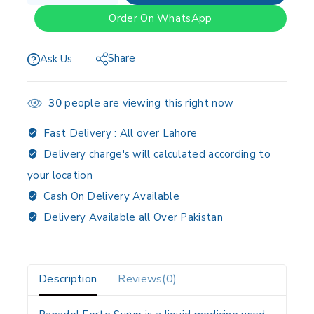
Order On WhatsApp
Share
Ask Us
30
people are viewing this right now
Fast Delivery :
All over Lahore
Delivery charge's will calculated according to
your location
Cash On Delivery Available
Delivery Available all Over Pakistan
Description
Reviews(0)