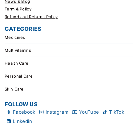
News & Blog
Term & Policy
Refund and Returns Policy
CATEGORIES
Medicines
Multivitamins
Health Care
Personal Care
Skin Care
FOLLOW US
Facebook
Instagram
YouTube
TikTok
Linkedin