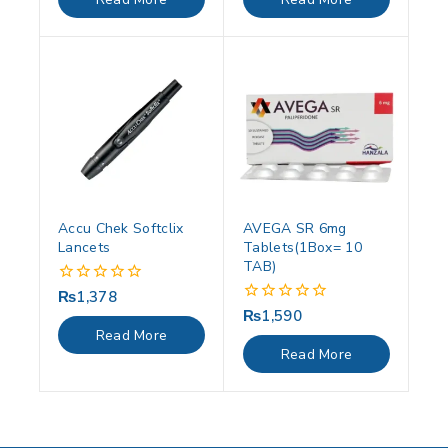
5
5
Accu Chek Softclix
AVEGA SR 6mg
Lancets
Tablets(1Box= 10
TAB)
₨
1,378
0
out
₨
1,590
0
of
out
Read More
5
of
Read More
5