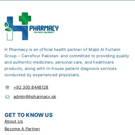
H Pharmacy is an official health partner of Majid Al Futtaim
Group – Carrefour Pakistan. and committed to providing quality
and authentic medicines, personal care, and healthcare
products, along with in-house patient diagnosis services
conducted by experienced physicians.
+92 300 8448128
admin@hpharmacy.pk
GET TO KNOW US
About Us
Become A Partner