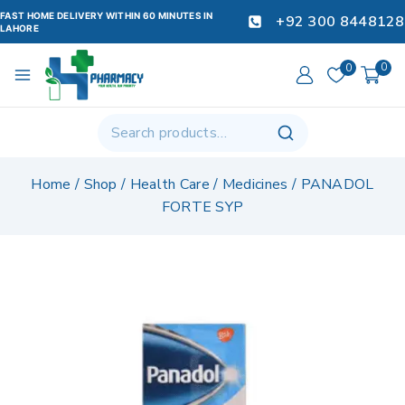
FAST HOME DELIVERY WITHIN 60 MINUTES IN
+92 300 8448128
LAHORE
0
0
Home
/
Shop
/
Health Care
/
Medicines
/
PANADOL
FORTE SYP