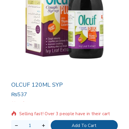
OLCUF 120ML SYP
₨
537
2 products sold in last 12 hours
Selling fast! Over 3 people have in their cart
Add To Cart