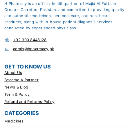
H Pharmacy is an official health partner of Majid Al Futtaim
Group – Carrefour Pakistan. and committed to providing quality
and authentic medicines, personal care, and healthcare
products, along with in-house patient diagnosis services
conducted by experienced physicians.
+92 300 8448128
admin@hpharmacy.pk
GET TO KNOW US
About Us
Become A Partner
News & Blog
Term & Policy
Refund and Returns Policy
CATEGORIES
Medicines