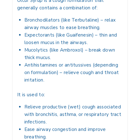
Olcuf Syrup is a
cough formulation
that
generally contains a combination of:
Bronchodilators (like Terbutaline)
– relax
airway muscles to ease breathing.
Expectorants (like Guaifenesin)
– thin and
loosen mucus in the airways.
Mucolytics (like Ambroxol)
– break down
thick mucus.
Antihistamines or antitussives
(depending
on formulation) – relieve cough and throat
irritation.
It is used to:
Relieve
productive (wet) cough
associated
with
bronchitis, asthma, or respiratory tract
infections
.
Ease
airway congestion
and improve
breathing.