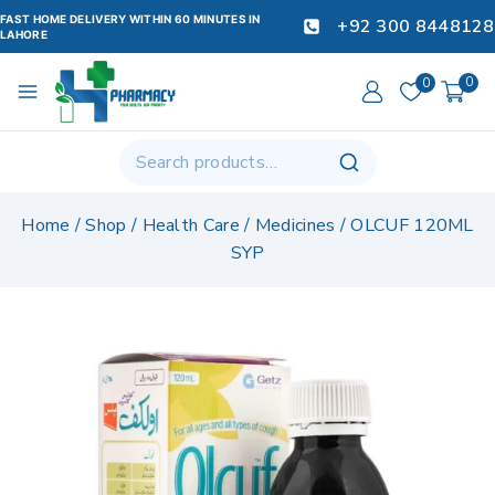
FAST HOME DELIVERY WITHIN 60 MINUTES IN
+92 300 8448128
LAHORE
0
0
Home
/
Shop
/
Health Care
/
Medicines
/
OLCUF 120ML
SYP