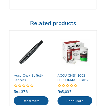
Related products
Accu Chek Softclix
ACCU CHEK 100S
Lancets
PERFORMA STRIPS
₨
1,378
₨
5,037
0
0
out
out
of
of
Read More
Read More
5
5