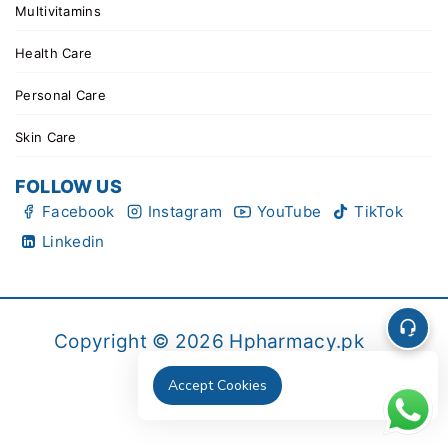
Multivitamins
Health Care
Personal Care
Skin Care
FOLLOW US
Facebook
Instagram
YouTube
TikTok
Linkedin
Copyright © 2026 Hpharmacy.pk
Accept Cookies