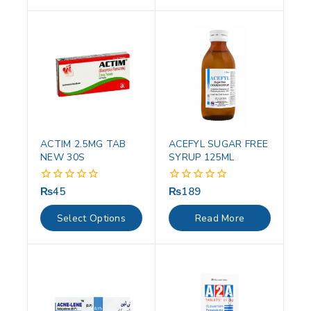
ACTIM 2.5MG TAB
ACEFYL SUGAR FREE
NEW 30S
SYRUP 125ML
₨
45
₨
189
0
0
out
out
of
of
Select Options
Read More
5
5