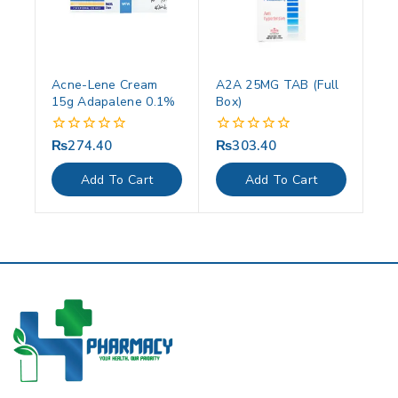
Acne-Lene Cream
A2A 25MG TAB (Full
15g Adapalene 0.1%
Box)
₨
274.40
₨
303.40
0
0
out
out
of
of
Add To Cart
Add To Cart
5
5