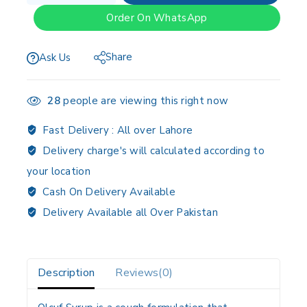
Order On WhatsApp
Share
Ask Us
28
people are viewing this right now
Fast Delivery :
All over Lahore
Delivery charge's will calculated according to
your location
Cash On Delivery Available
Delivery Available all Over Pakistan
Description
Reviews(0)