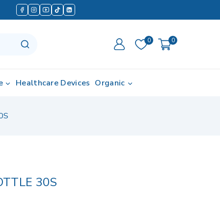
0
0
e
Healthcare Devices
Organic
0S
OTTLE 30S
in last 6 hours