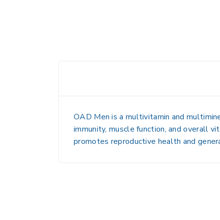
OAD Men is a
multivitamin and multimin
immunity, muscle function, and overall vit
promotes
reproductive health and gener