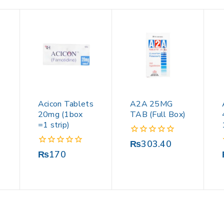
Acicon Tablets
A2A 25MG
20mg (1box
TAB (Full Box)
=1 strip)
0
₨
303.40
out
0
₨
170
of
out
5
of
5