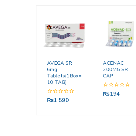
AVEGA SR
ACENAC
6mg
200MG SR
Tablets(1Box=
CAP
10 TAB)
0
₨
194
out
0
₨
1,590
of
out
5
of
5