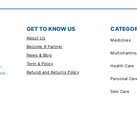
GET TO KNOW US
CATEGOR
About Us
Medicines
Become A Partner
Multivitamins
News & Blog
Term & Policy
Health Care
 –
Refund and Returns Policy
tic
Personal Car
Skin Care