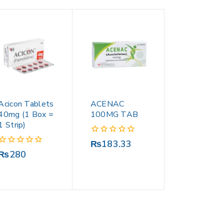
Acicon Tablets
ACENAC
40mg (1 Box =
100MG TAB
1 Strip)
0
₨
183.33
out
0
₨
280
of
out
5
of
5