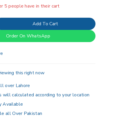
er 5 people have in their cart
Add To Cart
Order On WhatsApp
re
iewing this right now
ll over Lahore
s will calculated according to your location
y Available
le all Over Pakistan