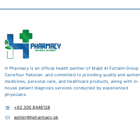
H Pharmacy is an official health partner of Majid Al Futtaim Group
Carrefour Pakistan. and committed to providing quality and authen
medicines, personal care, and healthcare products, along with in-
house patient diagnosis services conducted by experienced
physicians.
+92 300 8448128
admin@hpharmacy.pk