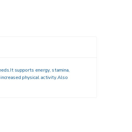
needs.It supports
energy, stamina,
 increased physical activity
.Also