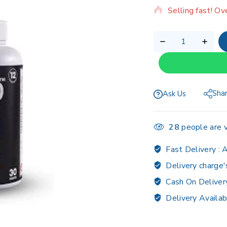
Selling fast! Ov
Sha
Ask Us
28
people are v
Fast Delivery :
A
Delivery charge'
Cash On Deliver
Delivery Availab