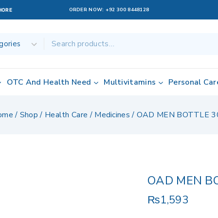
ORDER NOW:
+92 300 8448128
AHORE
OTC And Health Need
Multivitamins
Personal Car
ome
/
Shop
/
Health Care
/
Medicines
/
OAD MEN BOTTLE 3
OAD MEN B
₨
1,593
7 products sold 