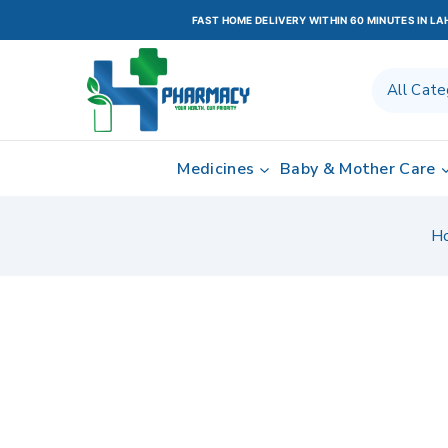
FAST HOME DELIVERY WITHIN 60 MINUTES IN L
Medicines
Baby & Mother Care
H