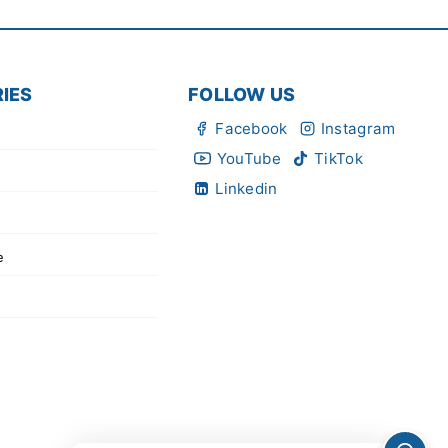
IES
FOLLOW US
Facebook
Instagram
YouTube
TikTok
Linkedin
e