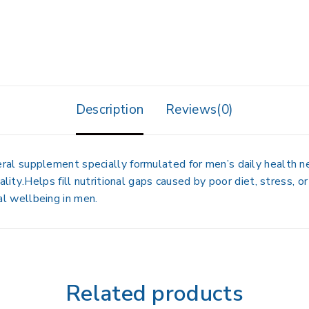
Description
Reviews(0)
eral supplement
specially formulated for men’s daily health 
ality
.Helps fill nutritional gaps caused by
poor diet, stress, or
al wellbeing
in men.
Related products