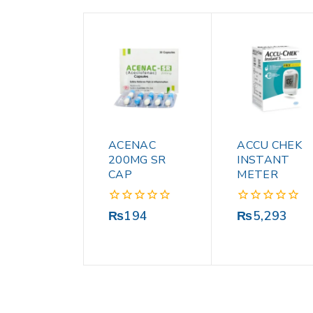
ACENAC
ACCU CHEK
200MG SR
INSTANT
CAP
METER
0
0
₨
194
₨
5,293
out
out
of
of
5
5