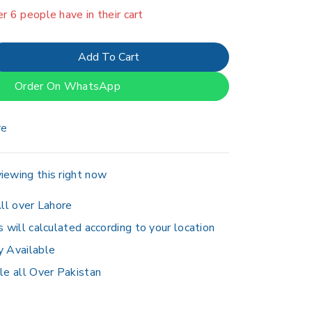
er 6 people have in their cart
Add To Cart
Order On WhatsApp
re
iewing this right now
ll over Lahore
s will calculated according to your location
y Available
le all Over Pakistan