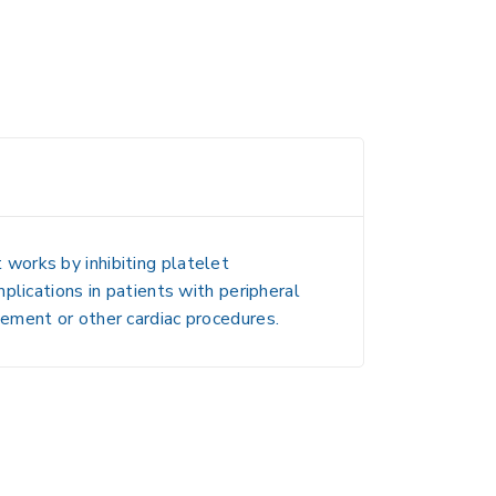
t works by inhibiting platelet
mplications in patients with peripheral
cement or other cardiac procedures.