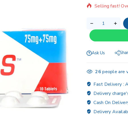
Selling fast! Ov
Sha
Ask Us
26
people are v
Fast Delivery :
A
Delivery charge'
Cash On Deliver
Delivery Availab