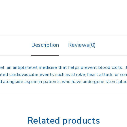
Description
Reviews(0)
rel
, an antiplatelet medicine that helps prevent blood clots. I
lated cardiovascular events such as
stroke, heart attack, or co
ed alongside aspirin in patients who have undergone stent pla
Related products