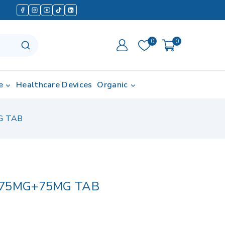
0
0
e
Healthcare Devices
Organic
G TAB
 75MG+75MG TAB
in last 18 hours