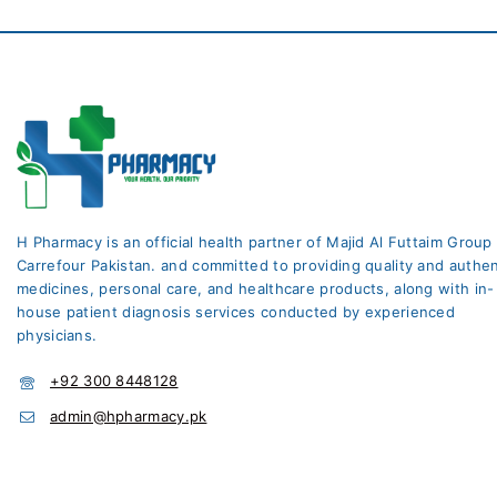
H Pharmacy is an official health partner of Majid Al Futtaim Group
Carrefour Pakistan. and committed to providing quality and authen
medicines, personal care, and healthcare products, along with in-
house patient diagnosis services conducted by experienced
physicians.
+92 300 8448128
admin@hpharmacy.pk