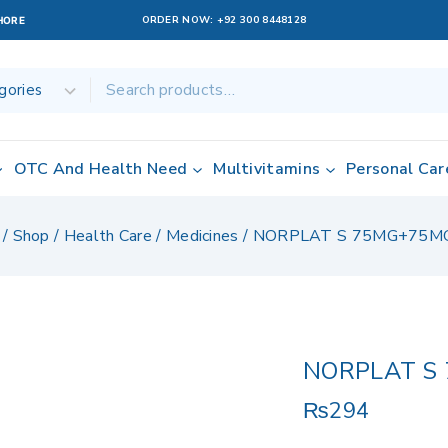
ORDER NOW:
+92 300 8448128
AHORE
OTC And Health Need
Multivitamins
Personal Car
/
Shop
/
Health Care
/
Medicines
/
NORPLAT S 75MG+75M
NORPLAT S
₨
294
6 products sold 