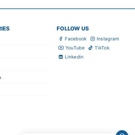
IES
FOLLOW US
Facebook
Instagram
YouTube
TikTok
Linkedin
e