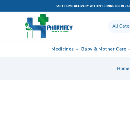
FAST HOME DELIVERY WITHIN 60 MINUTES IN L
Medicines
Baby & Mother Care
Home