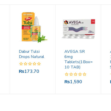
Dabur Tulsi
AVEGA SR
Drops Natural
6mg
Tablets(1Box=
10 TAB)
0
₨
173.70
out
of
0
₨
1,590
5
out
of
5