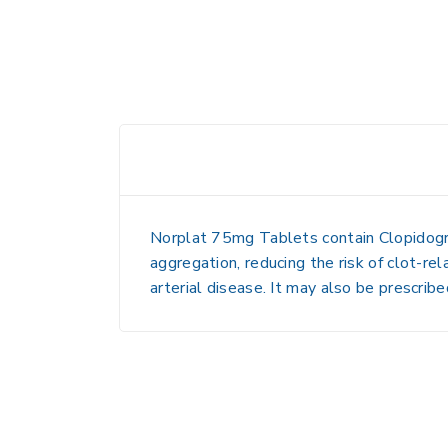
Norplat 75mg Tablets contain
Clopidog
aggregation, reducing the risk of clot-re
arterial disease
. It may also be prescrib