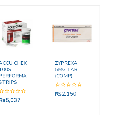
ACCU CHEK
ZYPREXA
100S
5MG TAB
PERFORMA
(COMP)
STRIPS
0
₨
2,150
out
0
₨
5,037
of
out
5
of
5