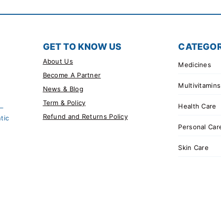
GET TO KNOW US
CATEGOR
About Us
Medicines
Become A Partner
Multivitamins
News & Blog
Term & Policy
Health Care
 –
Refund and Returns Policy
tic
Personal Car
Skin Care