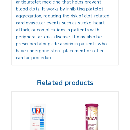
antiplatelet medicine that helps prevent
blood clots. It works by inhibiting platelet
aggregation, reducing the risk of clot-related
cardiovascular events such as
stroke, heart
attack, or complications in patients with
peripheral arterial disease
. It may also be
prescribed alongside aspirin in patients who
have undergone stent placement or other
cardiac procedures.
Related products