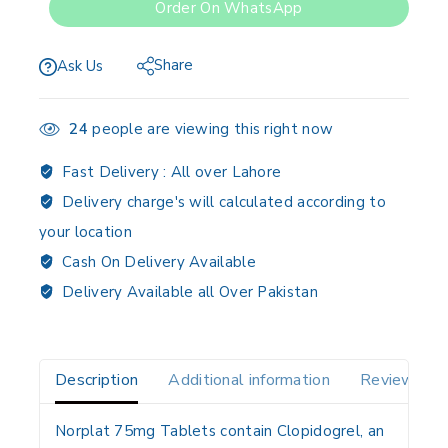
Order On WhatsApp
Share
Ask Us
24
people are viewing this right now
Fast Delivery :
All over Lahore
Delivery charge's will calculated according to
your location
Cash On Delivery Available
Delivery Available all Over Pakistan
Description
Additional information
Reviews(0)
Norplat 75mg Tablets contain
Clopidogrel
, an