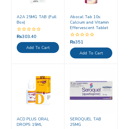
A2A 25MG TAB (Full
Abocal Tab 10s:
Box)
Calcium and Vitamin
Effervescent Tablet
₨
303.40
0
out
₨
351
0
of
out
Add To Cart
5
of
Add To Cart
5
ACD PLUS ORAL
SEROQUEL TAB
DROPS 15ML
25MG