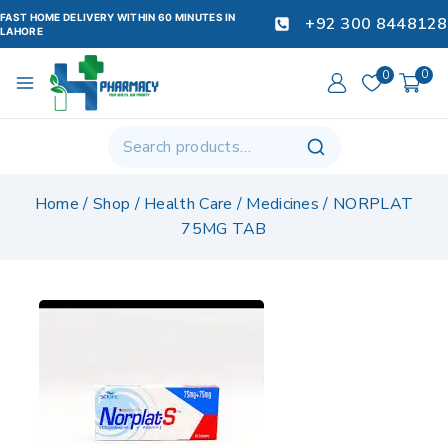
FAST HOME DELIVERY WITHIN 60 MINUTES IN
+92 300 8448128
LAHORE
0
0
Home
/
Shop
/
Health Care
/
Medicines
/
NORPLAT
75MG TAB