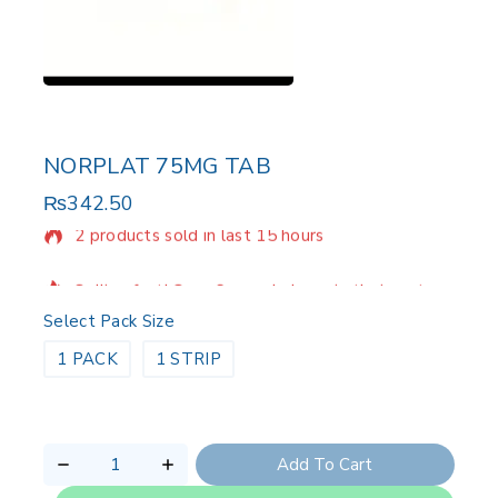
NORPLAT 75MG TAB
₨
342.50
2 products sold in last 15 hours
Selling fast! Over 9 people have in their cart
Select Pack Size
1 PACK
1 STRIP
Add To Cart