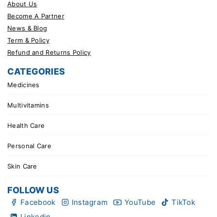
About Us
Become A Partner
News & Blog
Term & Policy
Refund and Returns Policy
CATEGORIES
Medicines
Multivitamins
Health Care
Personal Care
Skin Care
FOLLOW US
Facebook
Instagram
YouTube
TikTok
Linkedin