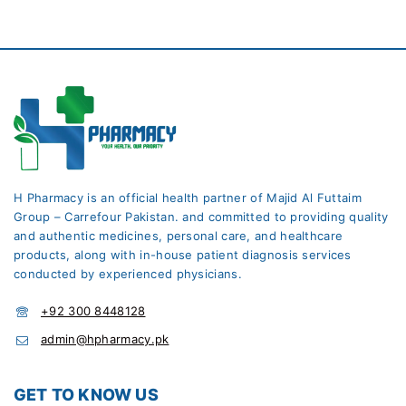
H Pharmacy is an official health partner of Majid Al Futtaim
Group – Carrefour Pakistan. and committed to providing quality
and authentic medicines, personal care, and healthcare
products, along with in-house patient diagnosis services
conducted by experienced physicians.
+92 300 8448128
admin@hpharmacy.pk
GET TO KNOW US