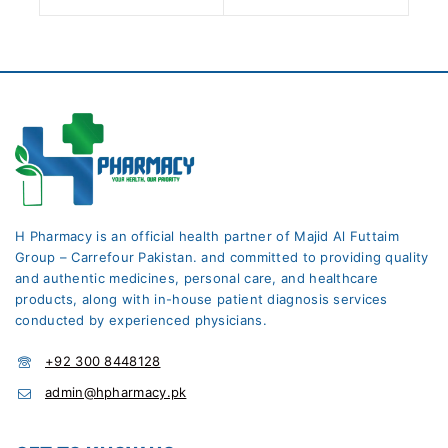
H Pharmacy is an official health partner of Majid Al Futtaim
Group – Carrefour Pakistan. and committed to providing quality
and authentic medicines, personal care, and healthcare
products, along with in-house patient diagnosis services
conducted by experienced physicians.
+92 300 8448128
admin@hpharmacy.pk