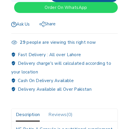
Order On WhatsApp
Share
Ask Us
29
people are viewing this right now
Fast Delivery :
All over Lahore
Delivery charge's will calculated according to
your location
Cash On Delivery Available
Delivery Available all Over Pakistan
Description
Reviews(0)