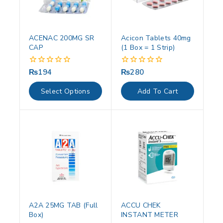
ACENAC 200MG SR
Acicon Tablets 40mg
CAP
(1 Box = 1 Strip)
₨
194
₨
280
0
0
out
out
of
of
Select Options
Add To Cart
5
5
A2A 25MG TAB (Full
ACCU CHEK
Box)
INSTANT METER