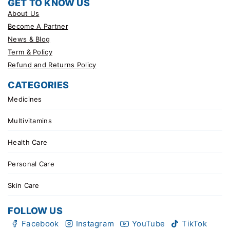
GET TO KNOW US
About Us
Become A Partner
News & Blog
Term & Policy
Refund and Returns Policy
CATEGORIES
Medicines
Multivitamins
Health Care
Personal Care
Skin Care
FOLLOW US
Facebook
Instagram
YouTube
TikTok