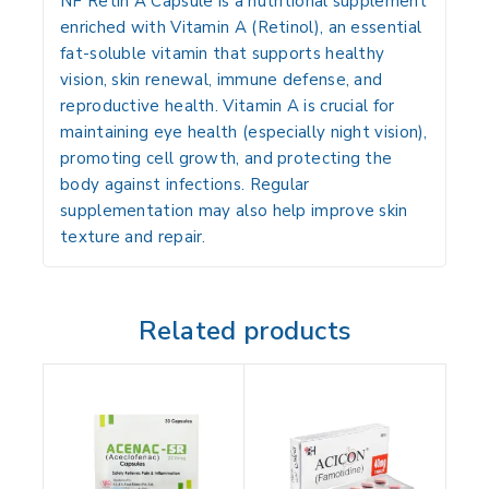
NF Retin A Capsule is a
nutritional supplement
enriched with
Vitamin A (Retinol)
, an essential
fat-soluble vitamin that supports
healthy
vision, skin renewal, immune defense, and
reproductive health
. Vitamin A is crucial for
maintaining
eye health (especially night vision)
,
promoting
cell growth
, and protecting the
body against
infections
. Regular
supplementation may also help improve
skin
texture and repair
.
Related products