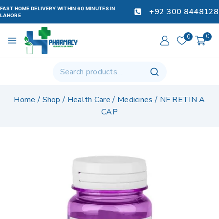
FAST HOME DELIVERY WITHIN 60 MINUTES IN
+92 300 8448128
LAHORE
0
0
Home
/
Shop
/
Health Care
/
Medicines
/
NF RETIN A
CAP