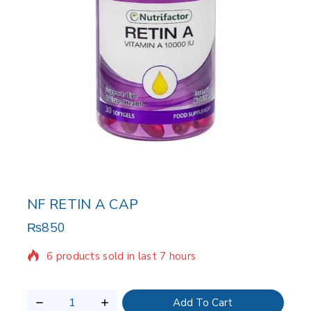
NF RETIN A CAP
₨
850
6 products sold in last 7 hours
Selling fast! Over 16 people have in their cart
Add To Cart