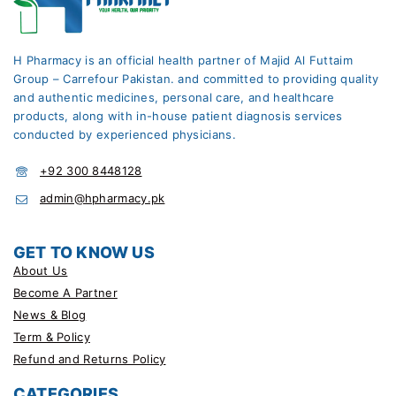
H Pharmacy is an official health partner of Majid Al Futtaim
Group – Carrefour Pakistan. and committed to providing quality
and authentic medicines, personal care, and healthcare
products, along with in-house patient diagnosis services
conducted by experienced physicians.
+92 300 8448128
admin@hpharmacy.pk
GET TO KNOW US
About Us
Become A Partner
News & Blog
Term & Policy
Refund and Returns Policy
CATEGORIES