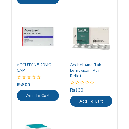
5
ACCUTANE 20MG
Acabel 4mg Tab:
CAP
Lornoxicam Pain
Relief
₨
800
0
out
₨
130
0
of
out
Add To Cart
5
of
Add To Cart
5