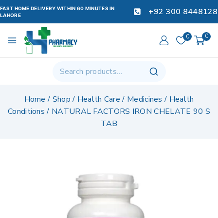
FAST HOME DELIVERY WITHIN 60 MINUTES IN
+92 300 8448128
LAHORE
0
0
Home
/
Shop
/
Health Care
/
Medicines
/
Health
Conditions
/
NATURAL FACTORS IRON CHELATE 90 S
TAB