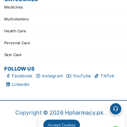
Medicines
Multivitamins
Health Care
Personal Care
Skin Care
FOLLOW US
Facebook
Instagram
YouTube
TikTok
Linkedin
Copyright © 2026 Hpharmacy.pk
Accept Cookies