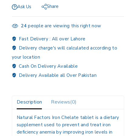
Share
Ask Us
24
people are viewing this right now
Fast Delivery :
All over Lahore
Delivery charge's will calculated according to
your location
Cash On Delivery Available
Delivery Available all Over Pakistan
Description
Reviews(0)
Natural Factors Iron Chelate tablet is a dietary
supplement used to prevent and treat iron
deficiency anemia by improving iron levels in