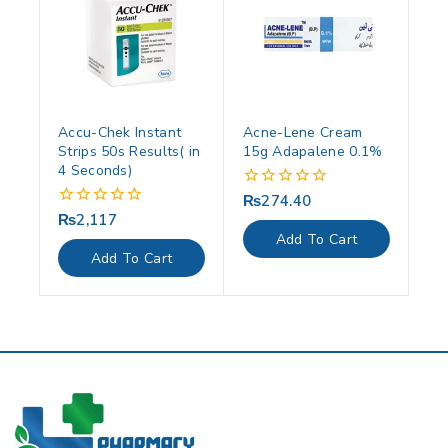
Accu-Chek Instant
Acne-Lene Cream
Strips 50s Results( in
15g Adapalene 0.1%
4 Seconds)
₨
274.40
0
out
₨
2,117
0
of
out
Add To Cart
5
of
Add To Cart
5