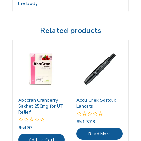
the body.
Related products
Abocran Cranberry
Accu Chek Softclix
Sachet 250mg for UTI
Lancets
Relief
₨
1,378
0
out
₨
497
0
of
out
Read More
5
of
Add To Cart