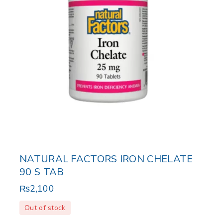
NATURAL FACTORS IRON CHELATE
90 S TAB
₨
2,100
Out of stock