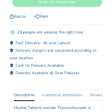
Order On WhatsApp
Share
Ask Us
23
people are viewing this right now
Fast Delivery :
All over Lahore
Delivery charge's will calculated according to
your location
Cash On Delivery Available
Delivery Available all Over Pakistan
Description
Additional information
Reviews(0)
Myonal Tablets contain
Thiocolchicoside
, a