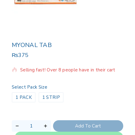
MYONAL TAB
₨
375
13 products sold in last 8 hours
Selling fast! Over 8 people have in their cart
Select Pack Size
1 PACK
1 STRIP
Add To Cart