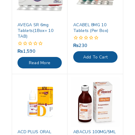
AVEGA SR 6mg
ACABEL 8MG 10
Tablets(1Box= 10
Tablets (Per Box)
TAB)
₨
230
0
out
₨
1,590
0
of
out
Add To Cart
5
of
Read More
5
ACD PLUS ORAL
ABACUS 100MG/5ML