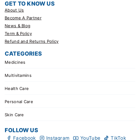
GET TO KNOW US
About Us
Become A Partner
News & Blog
Term & Policy
Refund and Returns Policy
CATEGORIES
Medicines
Multivitamins
Health Care
Personal Care
Skin Care
FOLLOW US
Facebook
Instagram
YouTube
TikTok