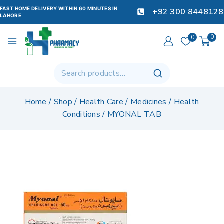
FAST HOME DELIVERY WITHIN 60 MINUTES IN
+92 300 8448128
LAHORE
0
0
Home
/
Shop
/
Health Care
/
Medicines
/
Health
Conditions
/
MYONAL TAB