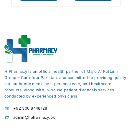
H Pharmacy is an official health partner of Majid Al Futtaim
Group – Carrefour Pakistan. and committed to providing quality
and authentic medicines, personal care, and healthcare
products, along with in-house patient diagnosis services
conducted by experienced physicians.
+92 300 8448128
admin@hpharmacy.pk