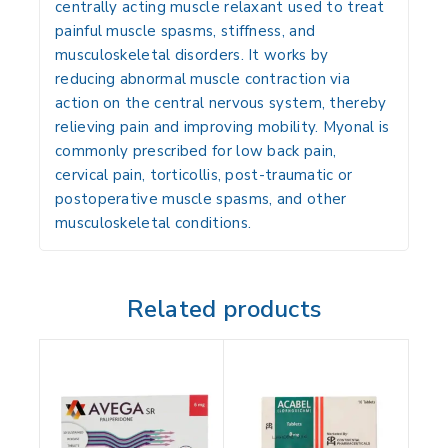
centrally acting muscle relaxant used to treat
painful muscle spasms, stiffness, and
musculoskeletal disorders
. It works by
reducing abnormal muscle contraction
via
action on the central nervous system, thereby
relieving pain and improving mobility. Myonal is
commonly prescribed for
low back pain,
cervical pain, torticollis, post-traumatic or
postoperative muscle spasms, and other
musculoskeletal conditions
.
Related products