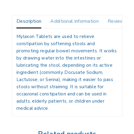
Description
Additional information
Reviews(0)
Mylaxon Tablets are used to
relieve
constipation
by softening stools and
promoting regular bowel movements. It works
by
drawing water into the intestines
or
lubricating the stool
, depending on its active
ingredient (commonly
Docusate Sodium,
Lactulose, or Senna
), making it easier to pass
stools without straining. It is suitable for
occasional constipation
and can be used in
adults, elderly patients, or children under
medical advice.