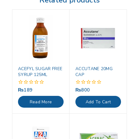
Related products
ACEFYL SUGAR FREE
ACCUTANE 20MG
SYRUP 125ML
CAP
₨
189
₨
800
0
0
out
out
of
of
Read More
Add To Cart
5
5