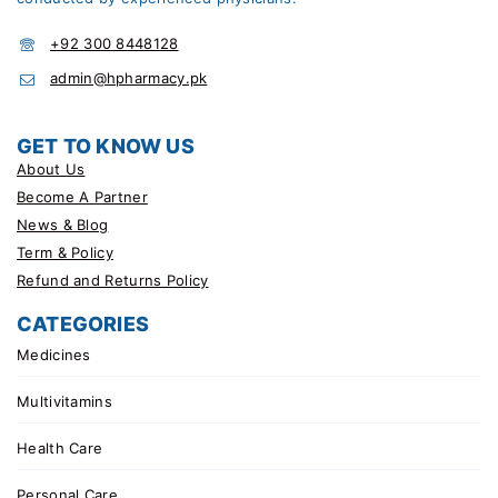
+92 300 8448128
admin@hpharmacy.pk
GET TO KNOW US
About Us
Become A Partner
News & Blog
Term & Policy
Refund and Returns Policy
CATEGORIES
Medicines
Multivitamins
Health Care
Personal Care