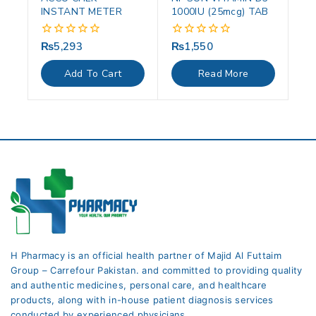
INSTANT METER
1000IU (25mcg) TAB
₨
5,293
₨
1,550
0
0
out
out
of
of
Add To Cart
Read More
5
5
H Pharmacy is an official health partner of Majid Al Futtaim
Group – Carrefour Pakistan. and committed to providing quality
and authentic medicines, personal care, and healthcare
products, along with in-house patient diagnosis services
conducted by experienced physicians.