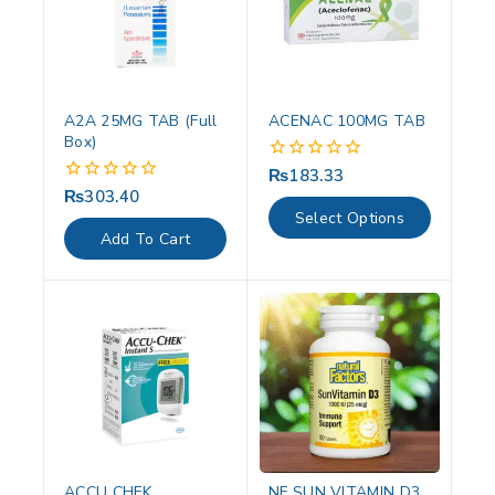
A2A 25MG TAB (Full
ACENAC 100MG TAB
Box)
₨
183.33
0
out
₨
303.40
0
of
out
Select Options
5
of
Add To Cart
5
ACCU CHEK
NF SUN VITAMIN D3