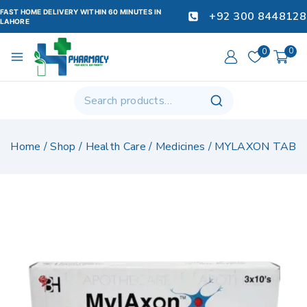
FAST HOME DELIVERY WITHIN 60 MINUTES IN
+92 300 8448128
LAHORE
0
0
Home
/
Shop
/
Health Care
/
Medicines
/
MYLAXON TAB