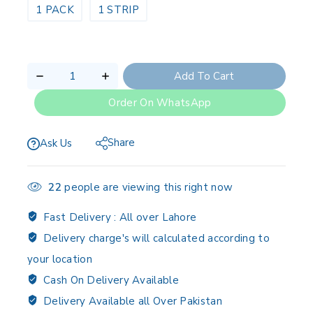
1 PACK
1 STRIP
Add To Cart
Order On WhatsApp
Share
Ask Us
22
people are viewing this right now
Fast Delivery :
All over Lahore
Delivery charge's will calculated according to
your location
Cash On Delivery Available
Delivery Available all Over Pakistan