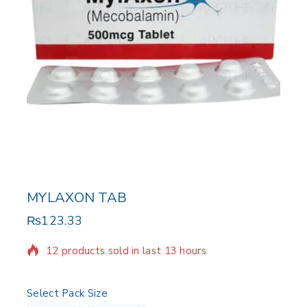
MYLAXON TAB
₨
123.33
12 products sold in last 13 hours
Selling fast! Over 4 people have in their cart
Select Pack Size