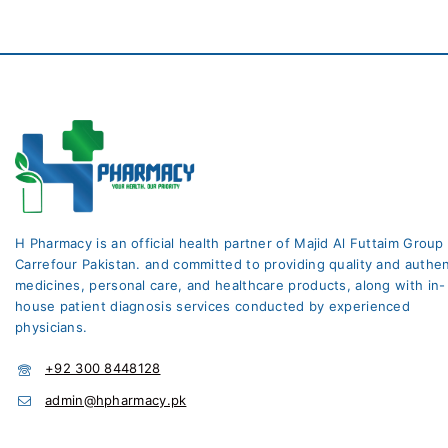
H Pharmacy is an official health partner of Majid Al Futtaim Group
Carrefour Pakistan. and committed to providing quality and authen
medicines, personal care, and healthcare products, along with in-
house patient diagnosis services conducted by experienced
physicians.
+92 300 8448128
admin@hpharmacy.pk