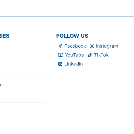
IES
FOLLOW US
Facebook
Instagram
YouTube
TikTok
Linkedin
e