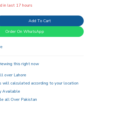
d in last 17 hours
er 3 people have in their cart
Add To Cart
Order On WhatsApp
re
iewing this right now
ll over Lahore
s will calculated according to your location
y Available
le all Over Pakistan