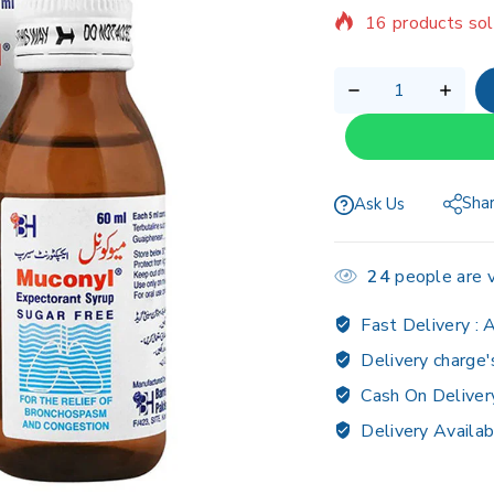
16 products sol
Selling fast! Ov
Sha
Ask Us
24
people are v
Fast Delivery :
A
Delivery charge'
Cash On Deliver
Delivery Availab