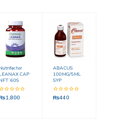
Nutrifactor
ABACUS
LEANAX CAP
100MG/5ML
NFT 60S
SYP
0
0
₨
1,800
₨
440
out
out
of
of
5
5