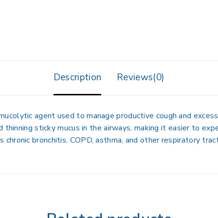
Description
Reviews(0)
 mucolytic agent used to manage
productive cough and excess
 thinning sticky mucus in the airways, making it easier to exp
as
chronic bronchitis, COPD, asthma, and other respiratory trac