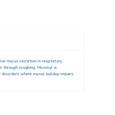
ive mucus secretion
in respiratory
el through coughing. Muconyl is
t disorders
where mucus buildup impairs