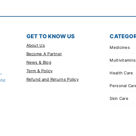
GET TO KNOW US
CATEGOR
About Us
Medicines
Become A Partner
Multivitamins
News & Blog
Term & Policy
Health Care
 –
Refund and Returns Policy
tic
Personal Car
Skin Care