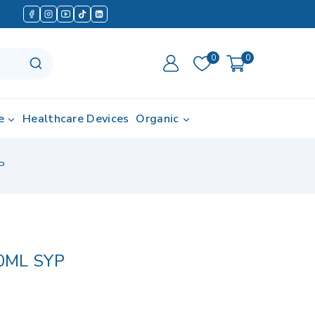
0
0
e
Healthcare Devices
Organic
P
0ML SYP