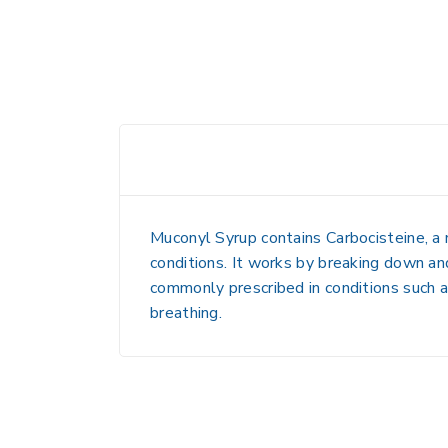
Muconyl Syrup contains
Carbocisteine
, a
conditions. It works by breaking down and
commonly prescribed in conditions such 
breathing.