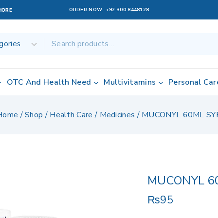
ORDER NOW:
+92 300 8448128
AHORE
OTC And Health Need
Multivitamins
Personal Car
Home
/
Shop
/
Health Care
/
Medicines
/
MUCONYL 60ML SY
MUCONYL 6
₨
95