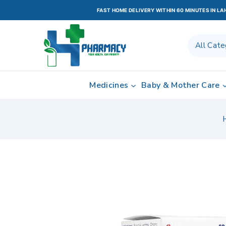
FAST HOME DELIVERY WITHIN 60 MINUTES IN L
Medicines
Baby & Mother Care