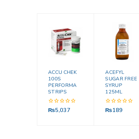
ACCU CHEK
ACEFYL
100S
SUGAR FREE
PERFORMA
SYRUP
STRIPS
125ML
0
0
₨
5,037
₨
189
out
out
of
of
5
5