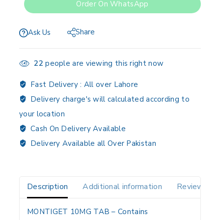
Order On WhatsApp
Share
Ask Us
22
people are viewing this right now
Fast Delivery :
All over Lahore
Delivery charge's will calculated according to
your location
Cash On Delivery Available
Delivery Available all Over Pakistan
Description
Additional information
Reviews(0)
MONTIGET 10MG TAB
– Contains