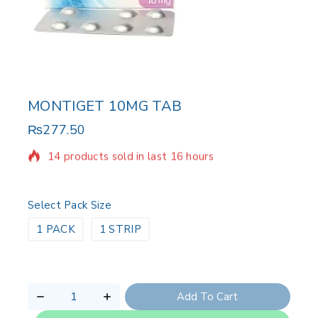
MONTIGET 10MG TAB
₨
277.50
14 products sold in last 16 hours
Selling fast! 1 person has in their cart
Select Pack Size
1 PACK
1 STRIP
Add To Cart