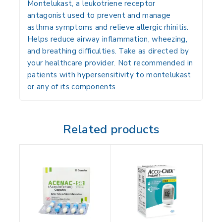
Montelukast
, a leukotriene receptor
antagonist used to prevent and manage
asthma symptoms and relieve allergic rhinitis.
Helps reduce airway inflammation, wheezing,
and breathing difficulties. Take as directed by
your healthcare provider. Not recommended in
patients with hypersensitivity to montelukast
or any of its components
Related products