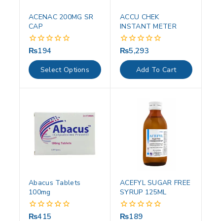
ACENAC 200MG SR
ACCU CHEK
CAP
INSTANT METER
₨
194
₨
5,293
0
0
out
out
of
of
Select Options
Add To Cart
5
5
Abacus Tablets
ACEFYL SUGAR FREE
100mg
SYRUP 125ML
₨
415
₨
189
0
0