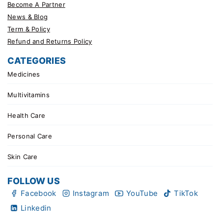
Become A Partner
News & Blog
Term & Policy
Refund and Returns Policy
CATEGORIES
Medicines
Multivitamins
Health Care
Personal Care
Skin Care
FOLLOW US
Facebook
Instagram
YouTube
TikTok
Linkedin