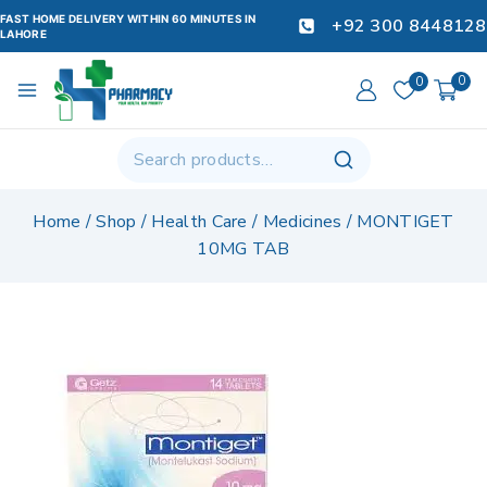
FAST HOME DELIVERY WITHIN 60 MINUTES IN
+92 300 8448128
LAHORE
0
0
Home
/
Shop
/
Health Care
/
Medicines
/
MONTIGET
10MG TAB