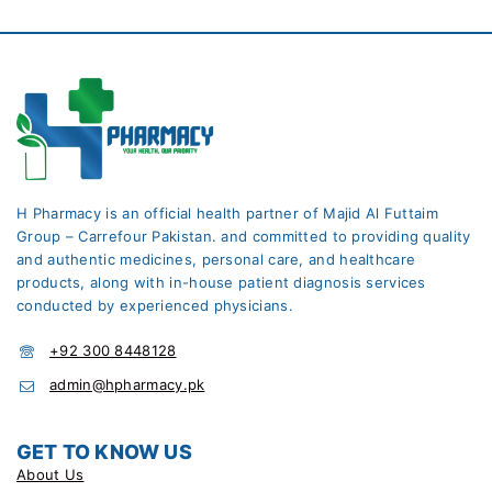
H Pharmacy is an official health partner of Majid Al Futtaim
Group – Carrefour Pakistan. and committed to providing quality
and authentic medicines, personal care, and healthcare
products, along with in-house patient diagnosis services
conducted by experienced physicians.
+92 300 8448128
admin@hpharmacy.pk
GET TO KNOW US
About Us