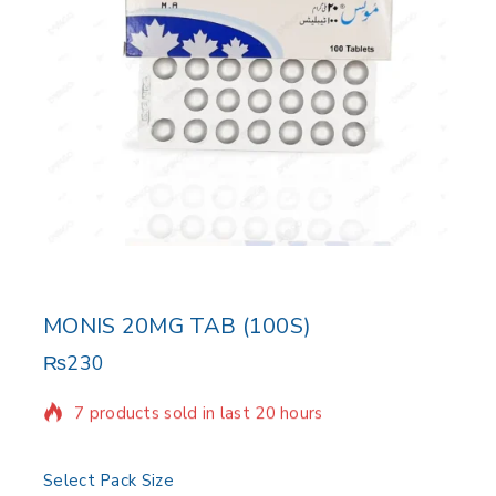
MONIS 20MG TAB (100S)
₨
230
7 products sold in last 20 hours
Selling fast! Over 17 people have in their cart
Select Pack Size