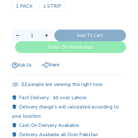
1 PACK
1 STRIP
Add To Cart
Order On WhatsApp
Share
Ask Us
22
people are viewing this right now
Fast Delivery :
All over Lahore
Delivery charge's will calculated according to
your location
Cash On Delivery Available
Delivery Available all Over Pakistan