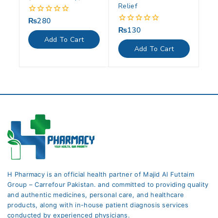
Relief
₨
280
0
out
₨
130
0
of
out
Add To Cart
5
of
Add To Cart
5
H Pharmacy is an official health partner of Majid Al Futtaim
Group – Carrefour Pakistan. and committed to providing quality
and authentic medicines, personal care, and healthcare
products, along with in-house patient diagnosis services
conducted by experienced physicians.