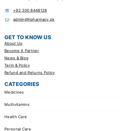
+92 300 8448128
admin@hpharmacy.pk
GET TO KNOW US
About Us
Become A Partner
News & Blog
Term & Policy
Refund and Returns Policy
CATEGORIES
Medicines
Multivitamins
Health Care
Personal Care