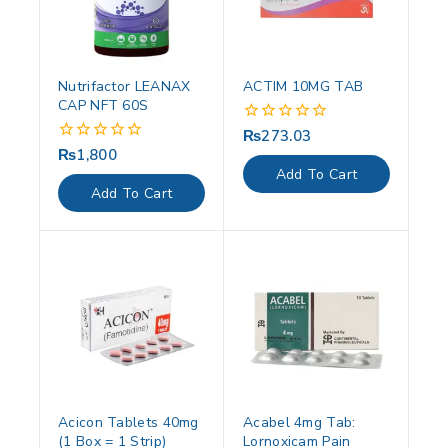
Nutrifactor LEANAX
ACTIM 10MG TAB
CAP NFT 60S
₨
273.03
0
out
₨
1,800
0
of
out
Add To Cart
5
of
Add To Cart
5
Acicon Tablets 40mg
Acabel 4mg Tab:
(1 Box = 1 Strip)
Lornoxicam Pain