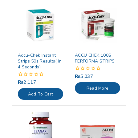
Accu-Chek Instant
ACCU CHEK 100S
Strips 50s Results( in
PERFORMA STRIPS
4 Seconds)
₨
5,037
0
out
₨
2,117
0
of
out
Read More
5
of
Add To Cart
5