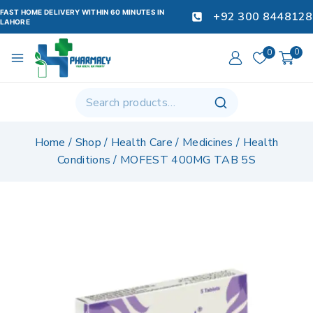
FAST HOME DELIVERY WITHIN 60 MINUTES IN
+92 300 8448128
LAHORE
0
0
Home
/
Shop
/
Health Care
/
Medicines
/
Health
Conditions
/
MOFEST 400MG TAB 5S