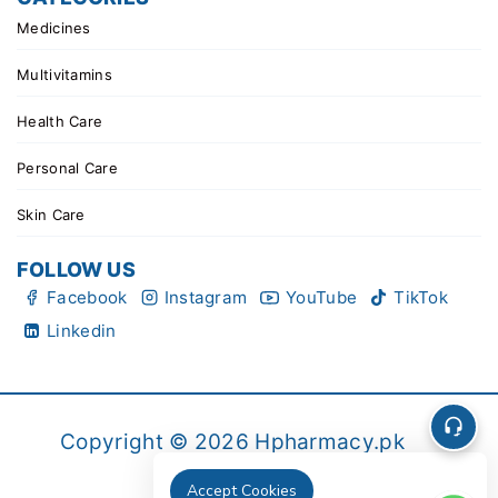
Medicines
Multivitamins
Health Care
Personal Care
Skin Care
FOLLOW US
Facebook
Instagram
YouTube
TikTok
Linkedin
Copyright © 2026 Hpharmacy.pk
Accept Cookies