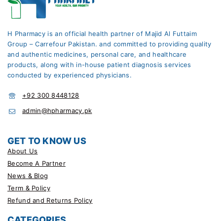
H Pharmacy is an official health partner of Majid Al Futtaim
Group – Carrefour Pakistan. and committed to providing quality
and authentic medicines, personal care, and healthcare
products, along with in-house patient diagnosis services
conducted by experienced physicians.
+92 300 8448128
admin@hpharmacy.pk
GET TO KNOW US
About Us
Become A Partner
News & Blog
Term & Policy
Refund and Returns Policy
CATEGORIES