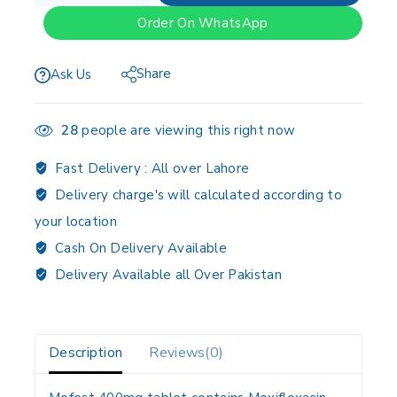
Order On WhatsApp
Share
Ask Us
28
people are viewing this right now
Fast Delivery :
All over Lahore
Delivery charge's will calculated according to
your location
Cash On Delivery Available
Delivery Available all Over Pakistan
Description
Reviews(0)