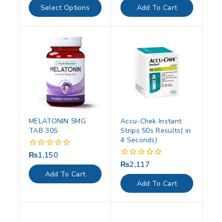
of
of
Select Options
Add To Cart
5
5
MELATONIN 5MG
Accu-Chek Instant
TAB 30S
Strips 50s Results( in
4 Seconds)
₨
1,150
0
out
₨
2,117
0
of
out
Add To Cart
5
of
Add To Cart
5