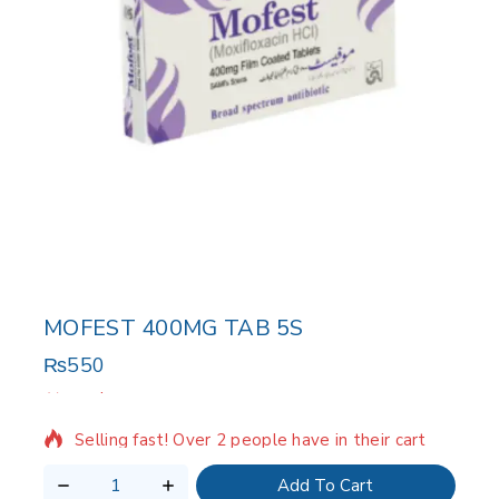
MOFEST 400MG TAB 5S
₨
550
20 products sold in last 19 hours
Selling fast! Over 2 people have in their cart
Add To Cart