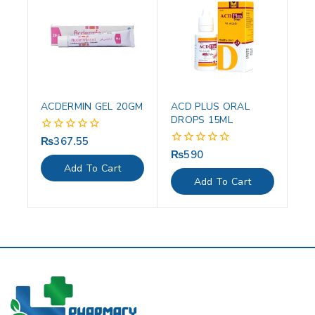
ACDERMIN GEL 20GM
ACD PLUS ORAL
DROPS 15ML
₨
367.55
0
out
₨
590
0
of
out
Add To Cart
5
of
Add To Cart
5