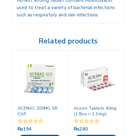
Mofest 400mg tablet contains Moxifloxacin,
used to treat a variety of bacterial infections
such as respiratory and skin infections.
Related products
ACENAC 200MG SR
Acicon Tablets 40mg
CAP
(1 Box = 1 Strip)
₨
194
₨
280
0
0
out
out