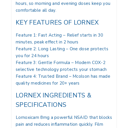
hours, so morning and evening doses keep you
comfortable all day.
KEY FEATURES OF LORNEX
Feature 1: Fast Acting – Relief starts in 30
minutes, peak effect in 2 hours
Feature 2: Long Lasting – One dose protects
you for 24 hours
Feature 3: Gentle Formula – Modern COX-2
selective technology protects your stomach
Feature 4: Trusted Brand – Mcolson has made
quality medicines for 20+ years
LORNEX INGREDIENTS &
SPECIFICATIONS
Lornoxicam 8mg a powerful NSAID that blocks
pain and reduces inflammation quickly. Film