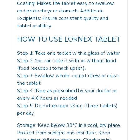
Coating: Makes the tablet easy to swallow
and protects your stomach. Additional
Excipients: Ensure consistent quality and
tablet stability
HOW TO USE LORNEX TABLET
Step 1: Take one tablet with a glass of water
Step 2: You can take it with or without food
(food reduces stomach upset).
Step 3: Swallow whole, do not chew or crush
the tablet
Step 4: Take as prescribed by your doctor or
every 4-6 hours as needed
Step 5: Do not exceed 24mg (three tablets)
per day
Storage: Keep below 30°C in a cool, dry place.
Protect from sunlight and moisture. Keep