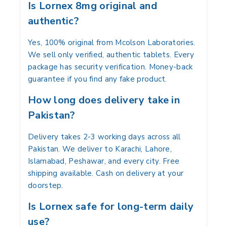
Is Lornex 8mg original and
authentic?
Yes, 100% original from Mcolson Laboratories.
We sell only verified, authentic tablets. Every
package has security verification. Money-back
guarantee if you find any fake product.
How long does delivery take in
Pakistan?
Delivery takes 2-3 working days across all
Pakistan. We deliver to Karachi, Lahore,
Islamabad, Peshawar, and every city. Free
shipping available. Cash on delivery at your
doorstep.
Is Lornex safe for long-term daily
use?