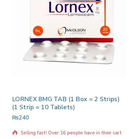
LORNEX 8MG TAB (1 Box = 2 Strips)
(1 Strip = 10 Tablets)
₨
240
8 products sold in last 9 hours
Selling fast! Over 16 people have in their cart