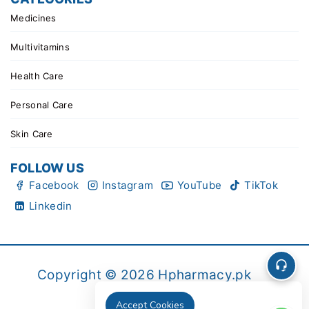
Medicines
Multivitamins
Health Care
Personal Care
Skin Care
FOLLOW US
Facebook
Instagram
YouTube
TikTok
Linkedin
Copyright © 2026 Hpharmacy.pk
Accept Cookies