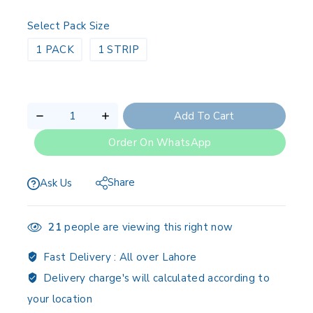
Select Pack Size
1 PACK
1 STRIP
Add To Cart
Order On WhatsApp
Share
Ask Us
21
people are viewing this right now
Fast Delivery :
All over Lahore
Delivery charge's will calculated according to
your location