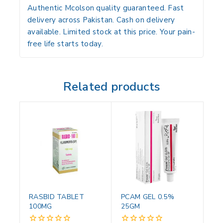
Authentic Mcolson quality guaranteed. Fast
delivery across Pakistan. Cash on delivery
available. Limited stock at this price. Your pain-
free life starts today.
Related products
RASBID TABLET
PCAM GEL 0.5%
100MG
25GM