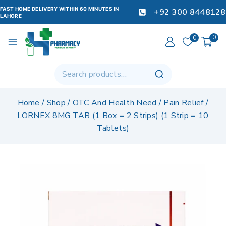
FAST HOME DELIVERY WITHIN 60 MINUTES IN
+92 300 8448128
LAHORE
0
0
Home
/
Shop
/
OTC And Health Need
/
Pain Relief
/
LORNEX 8MG TAB (1 Box = 2 Strips) (1 Strip = 10
Tablets)