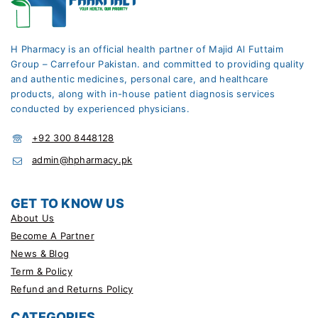
H Pharmacy is an official health partner of Majid Al Futtaim
Group – Carrefour Pakistan. and committed to providing quality
and authentic medicines, personal care, and healthcare
products, along with in-house patient diagnosis services
conducted by experienced physicians.
+92 300 8448128
admin@hpharmacy.pk
GET TO KNOW US
About Us
Become A Partner
News & Blog
Term & Policy
Refund and Returns Policy
CATEGORIES