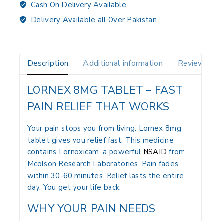
Cash On Delivery Available
Delivery Available all Over Pakistan
Description
Additional information
Reviews(0)
LORNEX 8MG TABLET – FAST
PAIN RELIEF THAT WORKS
Your pain stops you from living. Lornex 8mg
tablet gives you relief fast. This medicine
contains Lornoxicam, a powerful
NSAID
from
Mcolson Research Laboratories. Pain fades
within 30-60 minutes. Relief lasts the entire
day. You get your life back.
WHY YOUR PAIN NEEDS