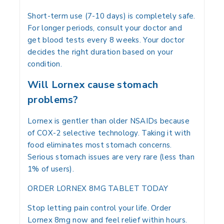
Short-term use (7-10 days) is completely safe.
For longer periods, consult your doctor and
get blood tests every 8 weeks. Your doctor
decides the right duration based on your
condition.
Will Lornex cause stomach
problems?
Lornex is gentler than older NSAIDs because
of COX-2 selective technology. Taking it with
food eliminates most stomach concerns.
Serious stomach issues are very rare (less than
1% of users).
ORDER LORNEX 8MG TABLET TODAY
Stop letting pain control your life. Order
Lornex 8mg now and feel relief within hours.