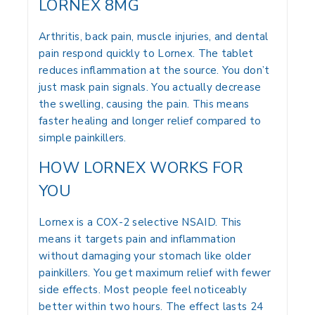
LORNEX 8MG
Arthritis, back pain, muscle injuries, and dental
pain respond quickly to Lornex. The tablet
reduces inflammation at the source. You don’t
just mask pain signals. You actually decrease
the swelling, causing the pain. This means
faster healing and longer relief compared to
simple painkillers.
HOW LORNEX WORKS FOR
YOU
Lornex is a COX-2 selective NSAID. This
means it targets pain and inflammation
without damaging your stomach like older
painkillers. You get maximum relief with fewer
side effects. Most people feel noticeably
better within two hours. The effect lasts 24