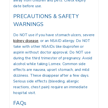
away from children and pets. Check expiry
date before use.
PRECAUTIONS & SAFETY
WARNINGS
Do NOT use if you have stomach ulcers, severe
kidney disease
, or an NSAID allergy. Do NOT
take with other NSAIDs like ibuprofen or
aspirin without doctor approval. Do NOT use
during the third trimester of pregnancy. Avoid
alcohol while taking Lornex. Common side
effects are nausea, upset stomach, and mild
dizziness. These disappear after a few days.
Serious side effects (bleeding, allergic
reactions, chest pain) require an immediate
hospital visit.
FAQs