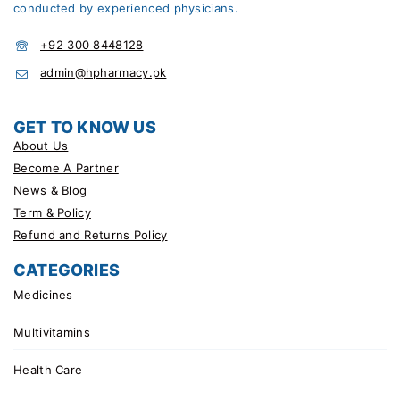
conducted by experienced physicians.
+92 300 8448128
admin@hpharmacy.pk
GET TO KNOW US
About Us
Become A Partner
News & Blog
Term & Policy
Refund and Returns Policy
CATEGORIES
Medicines
Multivitamins
Health Care