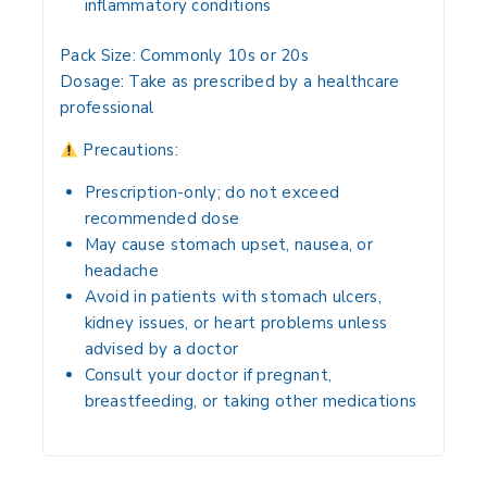
inflammatory conditions
Pack Size:
Commonly 10s or 20s
Dosage:
Take as prescribed by a healthcare
professional
Precautions:
Prescription-only; do not exceed
recommended dose
May cause stomach upset, nausea, or
headache
Avoid in patients with stomach ulcers,
kidney issues, or heart problems unless
advised by a doctor
Consult your doctor if pregnant,
breastfeeding, or taking other medications