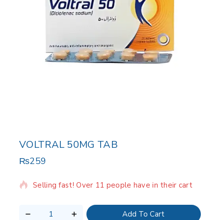
VOLTRAL 50MG TAB
₨
259
18 products sold in last 19 hours
Selling fast! Over 11 people have in their cart
Add To Cart