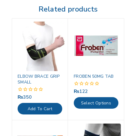
Related products
ELBOW BRACE GRIP
FROBEN 50MG TAB
SMALL
₨
122
0
out
₨
350
0
of
out
Select Options
5
of
Add To Cart
5