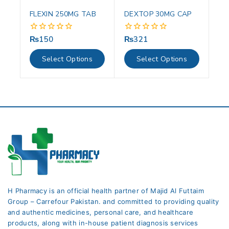
FLEXIN 250MG TAB
DEXTOP 30MG CAP
₨
150
₨
321
0
0
out
out
of
of
Select Options
Select Options
5
5
H Pharmacy is an official health partner of Majid Al Futtaim
Group – Carrefour Pakistan. and committed to providing quality
and authentic medicines, personal care, and healthcare
products, along with in-house patient diagnosis services