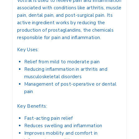
Voltral is used to
relieve pain and inflammation
associated with conditions like
arthritis, muscle
pain, dental pain, and post-surgical pain
. Its
active ingredient works by
reducing the
production of prostaglandins
, the chemicals
responsible for pain and inflammation.
Key Uses:
Relief from mild to moderate pain
Reducing inflammation in arthritis and
musculoskeletal disorders
Management of post-operative or dental
pain
Key Benefits:
Fast-acting pain relief
Reduces swelling and inflammation
Improves mobility and comfort in