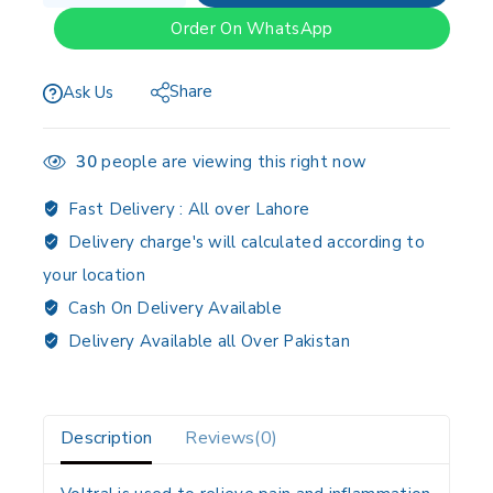
Order On WhatsApp
Share
Ask Us
30
people are viewing this right now
Fast Delivery :
All over Lahore
Delivery charge's will calculated according to
your location
Cash On Delivery Available
Delivery Available all Over Pakistan
Description
Reviews(0)