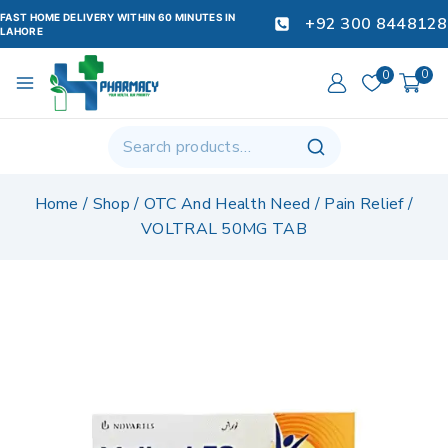
FAST HOME DELIVERY WITHIN 60 MINUTES IN
+92 300 8448128
LAHORE
0
0
Home
/
Shop
/
OTC And Health Need
/
Pain Relief
/
VOLTRAL 50MG TAB