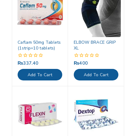
Caflam 50mg Tablets
ELBOW BRACE GRIP
(1strip=10 tablets)
XL
₨
337.40
₨
400
0
0
out
out
of
of
Add To Cart
Add To Cart
5
5