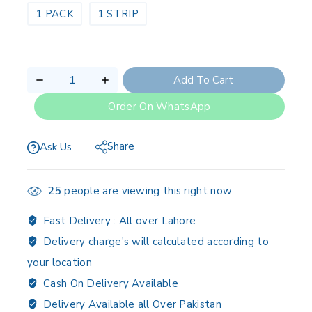
1 PACK
1 STRIP
Add To Cart
Order On WhatsApp
Share
Ask Us
25
people are viewing this right now
Fast Delivery :
All over Lahore
Delivery charge's will calculated according to
your location
Cash On Delivery Available
Delivery Available all Over Pakistan