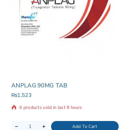
ANPLAG 90MG TAB
₨
1,523
6 products sold in last 8 hours
Selling fast! 1 person has in their cart
Add To Cart