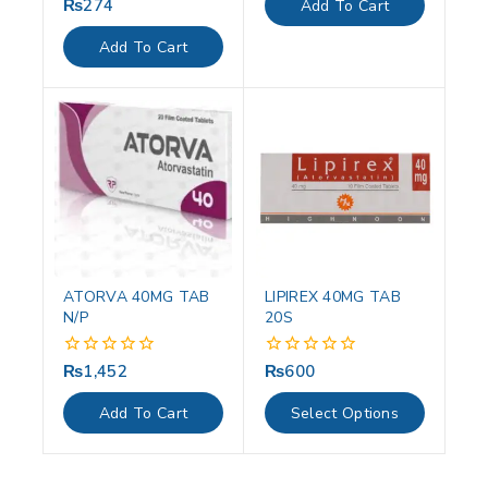
₨
274
0
Add To Cart
5
out
of
Add To Cart
5
ATORVA 40MG TAB
LIPIREX 40MG TAB
N/P
20S
₨
1,452
₨
600
0
0
out
out
of
of
Add To Cart
Select Options
5
5