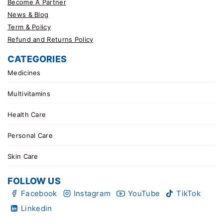
Become A Partner
News & Blog
Term & Policy
Refund and Returns Policy
CATEGORIES
Medicines
Multivitamins
Health Care
Personal Care
Skin Care
FOLLOW US
Facebook
Instagram
YouTube
TikTok
Linkedin