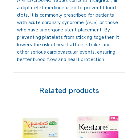
ANPLAG 90MG Tablet contains Ticagrelor, an
antiplatelet medicine used to prevent blood
clots. It is commonly prescribed for patients
with acute coronary syndrome (ACS) or those
who have undergone stent placement. By
preventing platelets from sticking together, it
lowers the risk of heart attack, stroke, and
other serious cardiovascular events, ensuring
better blood flow and heart protection.
Related products