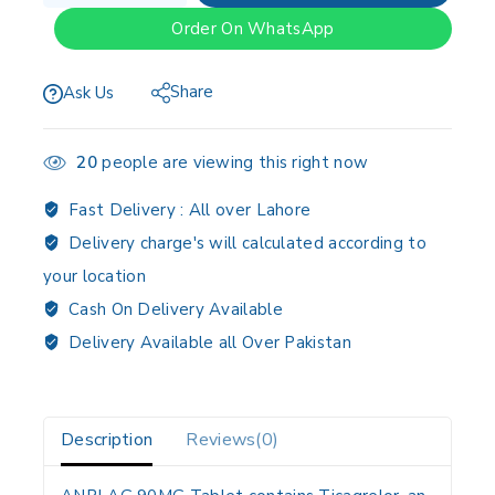
Order On WhatsApp
Share
Ask Us
20
people are viewing this right now
Fast Delivery :
All over Lahore
Delivery charge's will calculated according to
your location
Cash On Delivery Available
Delivery Available all Over Pakistan
Description
Reviews(0)