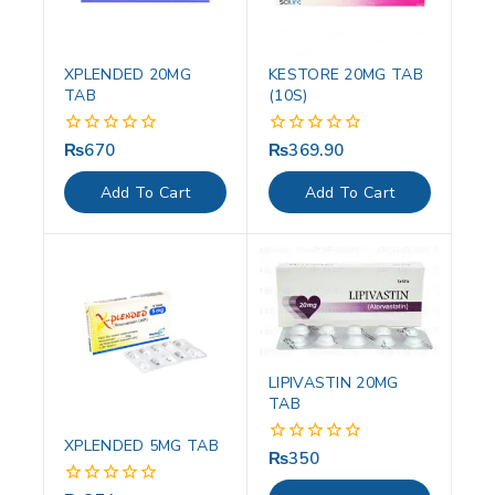
XPLENDED 20MG
KESTORE 20MG TAB
TAB
(10S)
₨
670
₨
369.90
0
0
out
out
of
of
Add To Cart
Add To Cart
5
5
LIPIVASTIN 20MG
TAB
XPLENDED 5MG TAB
₨
350
0
out
of