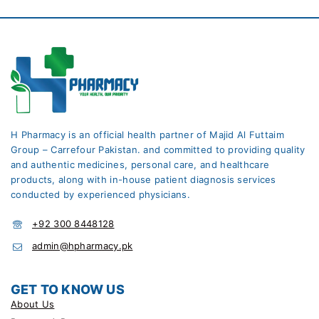
H Pharmacy is an official health partner of Majid Al Futtaim
Group – Carrefour Pakistan. and committed to providing quality
and authentic medicines, personal care, and healthcare
products, along with in-house patient diagnosis services
conducted by experienced physicians.
+92 300 8448128
admin@hpharmacy.pk
GET TO KNOW US
About Us