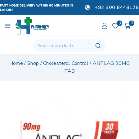
FAST HOME DELIVERY WITHIN 60 MINUTES IN
+92 300 8448128
LAHORE
0
0
Home
/
Shop
/
Cholesterol Control
/
ANPLAG 90MG
TAB