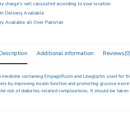
ry charge's will calculated according to your location
n Delivery Available
ry Available all Over Pakistan
Description
Additional information
Reviews(0
n medicine containing Empagliflozin and Linagliptin, used for
vels by improving insulin function and promoting glucose excre
he risk of diabetes-related complications. It should be taken 