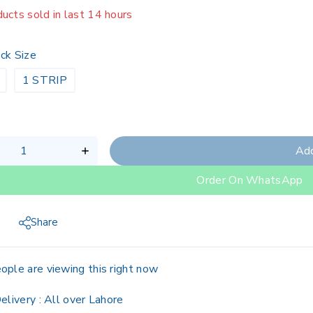
ucts sold in last 14 hours
g fast! Over 19 people have in their cart
ck Size
1 STRIP
Add
Order On WhatsApp
Share
ople are viewing this right now
elivery :
All over Lahore