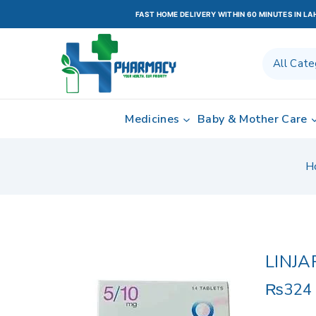
FAST HOME DELIVERY WITHIN 60 MINUTES IN L
Medicines
Baby & Mother Care
H
LINJA
₨
324