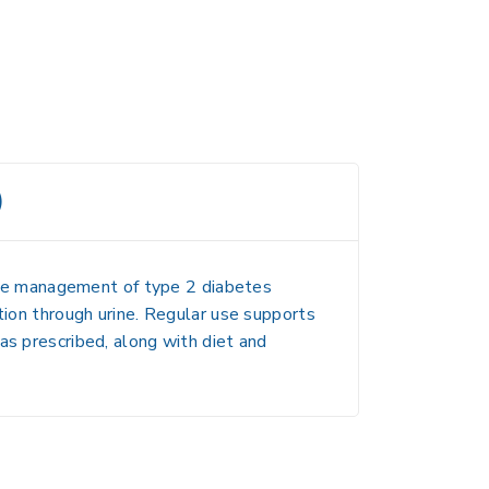
)
 the management of type 2 diabetes
tion through urine. Regular use supports
as prescribed, along with diet and