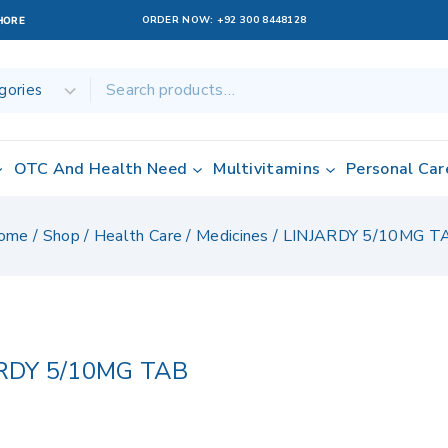
ORDER NOW:
+92 300 8448128
AHORE
OTC And Health Need
Multivitamins
Personal Car
ome
/
Shop
/
Health Care
/
Medicines
/
LINJARDY 5/10MG T
RDY 5/10MG TAB