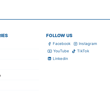
IES
FOLLOW US
Facebook
Instagram
YouTube
TikTok
Linkedin
e