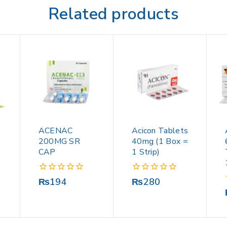
Related products
ACENAC
Acicon Tablets
200MG SR
40mg (1 Box =
CAP
1 Strip)
0
0
₨
194
₨
280
out
out
of
of
5
5