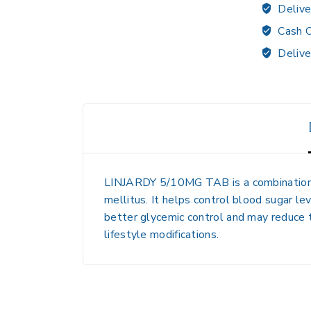
Delive
Cash O
Delive
LINJARDY 5/10MG TAB
is a combinatio
mellitus. It helps control blood sugar le
better glycemic control and may reduce t
lifestyle modifications.