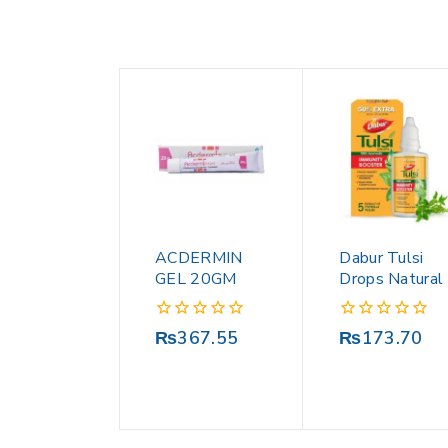
ACDERMIN
Dabur Tulsi
GEL 20GM
Drops Natural
0
0
₨
367.55
₨
173.70
out
out
of
of
5
5