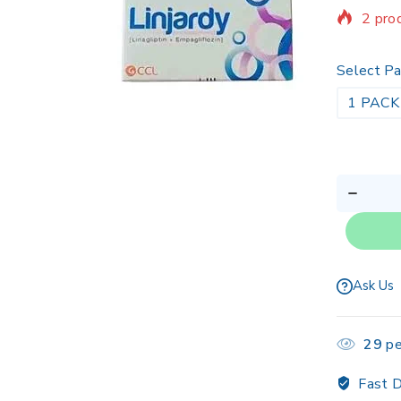
2 prod
Sellin
Select Pa
1 PACK
Ask Us
29
pe
Fast D