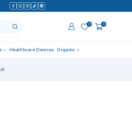
0
0
e
Healthcare Devices
Organic
AB