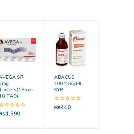
AVEGA SR
ABACUS
6mg
100MG/5ML
Tablets(1Box=
SYP
10 TAB)
0
₨
440
out
0
₨
1,590
of
out
5
of
5