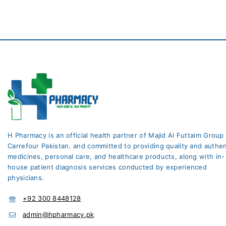
H Pharmacy is an official health partner of Majid Al Futtaim Group
Carrefour Pakistan. and committed to providing quality and authen
medicines, personal care, and healthcare products, along with in-
house patient diagnosis services conducted by experienced
physicians.
+92 300 8448128
admin@hpharmacy.pk