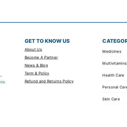
GET TO KNOW US
CATEGOR
About Us
Medicines
Become A Partner
Multivitamins
News & Blog
Term & Policy
Health Care
 –
Refund and Returns Policy
tic
Personal Car
Skin Care