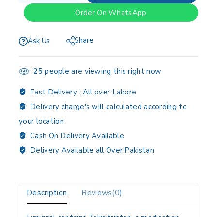
Order On WhatsApp
Share
Ask Us
25
people are viewing this right now
Fast Delivery :
All over Lahore
Delivery charge's will calculated according to
your location
Cash On Delivery Available
Delivery Available all Over Pakistan
Description
Reviews(0)