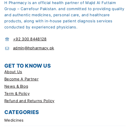
H Pharmacy is an official health partner of Majid Al Futtaim
Group – Carrefour Pakistan. and committed to providing quality
and authentic medicines, personal care, and healthcare
products, along with in-house patient diagnosis services
conducted by experienced physicians.
+92 300 8448128
admin@hpharmacy.pk
GET TO KNOW US
About Us
Become A Partner
News & Blog
Term & Policy
Refund and Returns Policy
CATEGORIES
Medicines