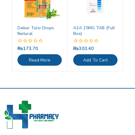
Dabur Tulsi Drops
A2A 25MG TAB (Full
Natural
Box)
₨
173.70
₨
303.40
0
0
out
out
of
of
Read More
Add To Cart
5
5