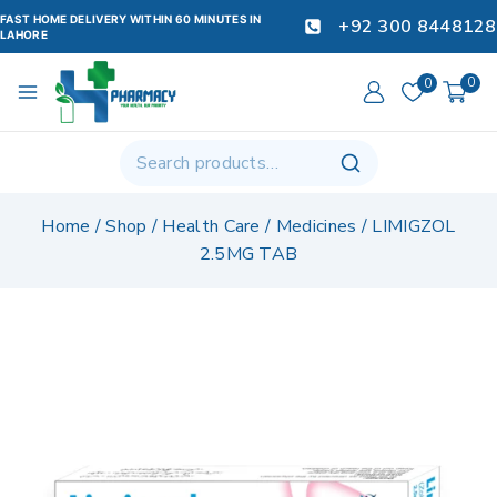
FAST HOME DELIVERY WITHIN 60 MINUTES IN
+92 300 8448128
LAHORE
0
0
Home
/
Shop
/
Health Care
/
Medicines
/
LIMIGZOL
2.5MG TAB