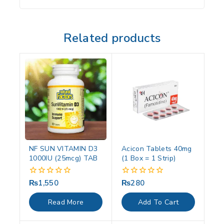
Related products
NF SUN VITAMIN D3
Acicon Tablets 40mg
1000IU (25mcg) TAB
(1 Box = 1 Strip)
₨
1,550
₨
280
0
0
out
out
of
of
Read More
Add To Cart
5
5