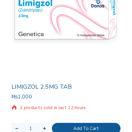
LIMIGZOL 2.5MG TAB
₨
1,000
2 products sold in last 12 hours
Selling fast! Over 5 people have in their cart
Add To Cart