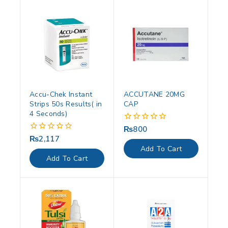
Accu-Chek Instant
ACCUTANE 20MG
Strips 50s Results( in
CAP
4 Seconds)
₨
800
0
out
₨
2,117
0
of
out
Add To Cart
5
of
Add To Cart
5