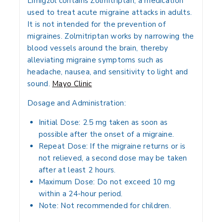
Limigzol
contains
Zolmitriptan
, a medication
used to treat
acute migraine attacks
in adults.
It is not intended for the prevention of
migraines. Zolmitriptan works by narrowing the
blood vessels around the brain, thereby
alleviating migraine symptoms such as
headache, nausea, and sensitivity to light and
sound.
Mayo Clinic
Dosage and Administration:
Initial Dose:
2.5 mg taken as soon as
possible after the onset of a migraine.
Repeat Dose:
If the migraine returns or is
not relieved, a second dose may be taken
after at least 2 hours.
Maximum Dose:
Do not exceed 10 mg
within a 24-hour period.
Note:
Not recommended for children.