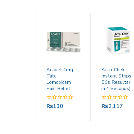
Acabel 4mg
Accu-Chek
Tab:
Instant Strips
Lornoxicam
50s Results(
Pain Relief
in 4 Seconds)
0
0
₨
130
₨
2,117
out
out
of
of
5
5