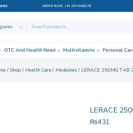
ORDER NOW:
+92 300 8448128
AHORE
OTC And Health Need
Multivitamins
Personal Car
me
/
Shop
/
Health Care
/
Medicines
/
LERACE 250MG TAB 
LERACE 250
₨
431
13 products sol