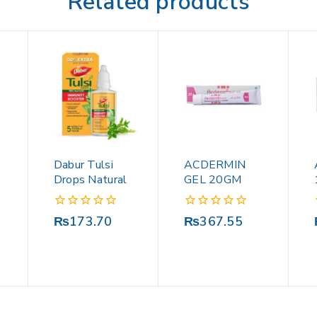
Related products
Dabur Tulsi
ACDERMIN
Drops Natural
GEL 20GM
0
0
₨
173.70
₨
367.55
out
out
of
of
5
5