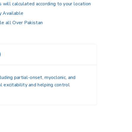
s will calculated according to your location
y Available
le all Over Pakistan
)
luding partial-onset, myoclonic, and
al excitability and helping control