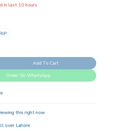
er 11 people have in their cart
RIP
Add To Cart
Order On WhatsApp
re
iewing this right now
ll over Lahore