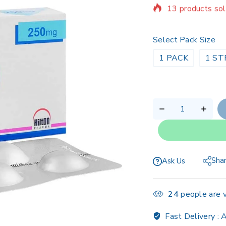
Selling fast! Ov
Select Pack Size
1 PACK
1 ST
Sha
Ask Us
24
people are v
Fast Delivery :
A