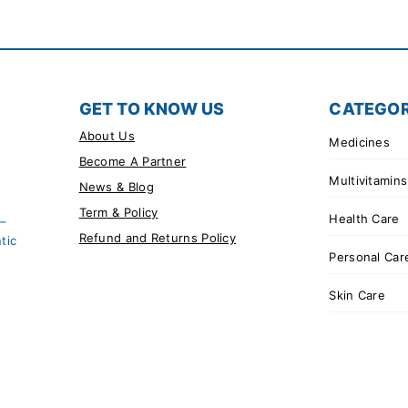
GET TO KNOW US
CATEGOR
About Us
Medicines
Become A Partner
Multivitamins
News & Blog
Term & Policy
Health Care
 –
Refund and Returns Policy
tic
Personal Car
Skin Care