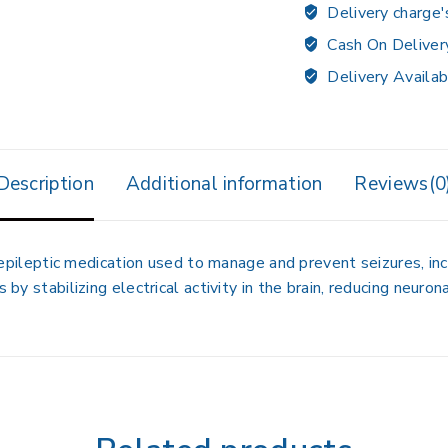
Delivery charge'
Cash On Deliver
Delivery Availab
Description
Additional information
Reviews(0
iepileptic medication used to manage and prevent seizures, inc
 by stabilizing electrical activity in the brain, reducing neuron