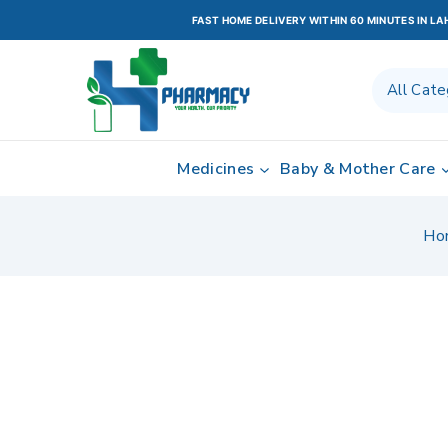
FAST HOME DELIVERY WITHIN 60 MINUTES IN L
Medicines
Baby & Mother Care
Ho