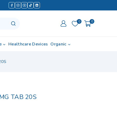
0
0
e
Healthcare Devices
Organic
20S
MG TAB 20S
d in last 10 hours