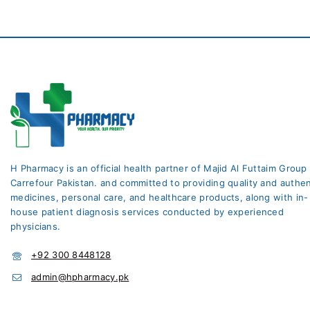
H Pharmacy is an official health partner of Majid Al Futtaim Group
Carrefour Pakistan. and committed to providing quality and authen
medicines, personal care, and healthcare products, along with in-
house patient diagnosis services conducted by experienced
physicians.
+92 300 8448128
admin@hpharmacy.pk