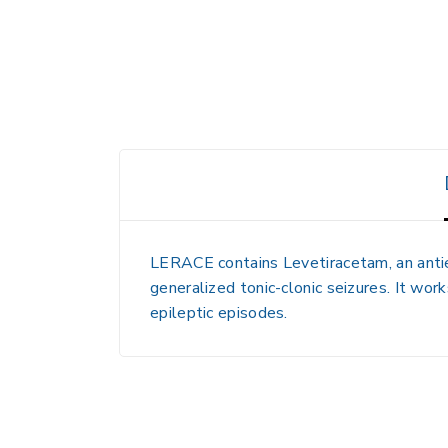
LERACE contains
Levetiracetam
, an ant
generalized tonic-clonic seizures. It works
epileptic episodes.