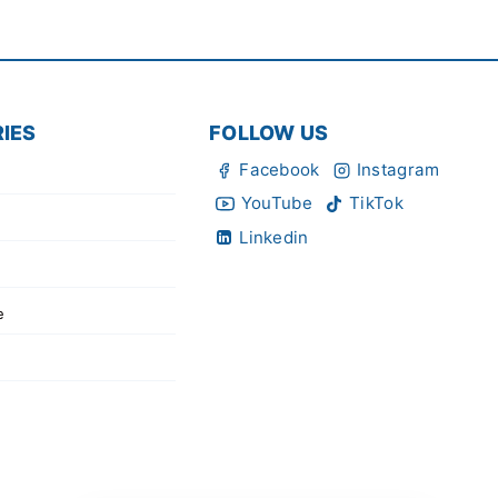
IES
FOLLOW US
Facebook
Instagram
YouTube
TikTok
Linkedin
e