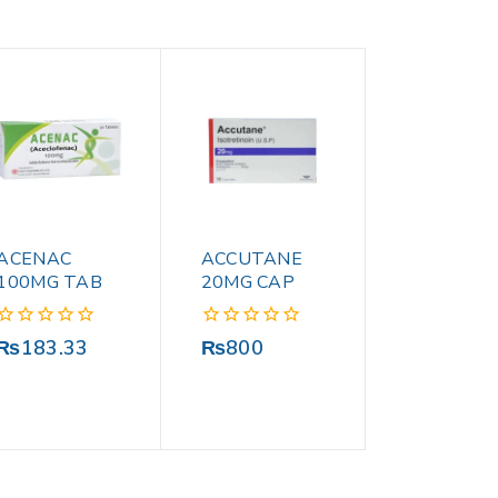
ACENAC
ACCUTANE
100MG TAB
20MG CAP
0
0
₨
183.33
₨
800
out
out
of
of
5
5