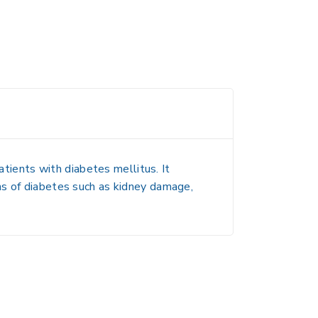
atients with diabetes mellitus. It
ns of diabetes such as kidney damage,