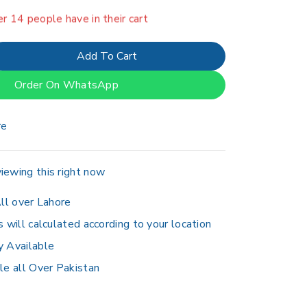
er 14 people have in their cart
Add To Cart
Order On WhatsApp
re
iewing this right now
ll over Lahore
s will calculated according to your location
y Available
le all Over Pakistan