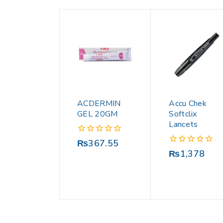
ACDERMIN
Accu Chek
GEL 20GM
Softclix
Lancets
0
₨
367.55
out
0
₨
1,378
of
out
5
of
5