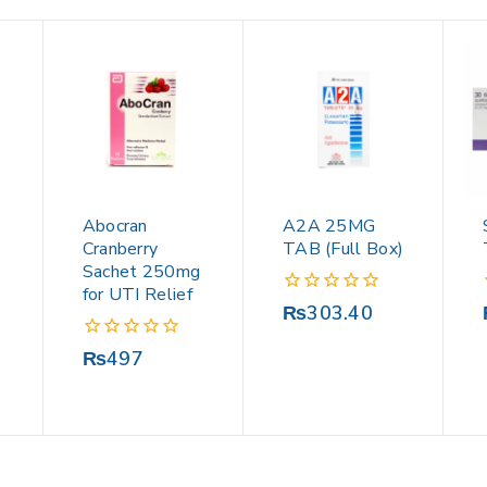
Abocran
A2A 25MG
Cranberry
TAB (Full Box)
Sachet 250mg
for UTI Relief
0
₨
303.40
out
of
0
₨
497
5
out
of
5