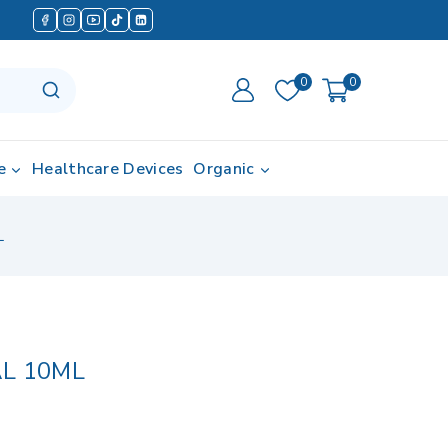
0
0
e
Healthcare Devices
Organic
L
L 10ML
d in last 12 hours