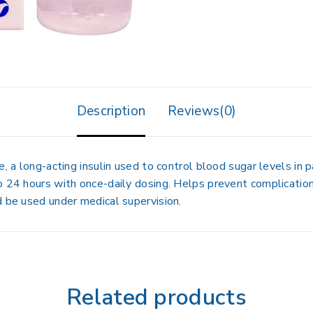
Description
Reviews(0)
, a long-acting insulin used to control blood sugar levels in p
o 24 hours with once-daily dosing. Helps prevent complicatio
d be used under medical supervision.
Related products