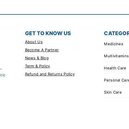
GET TO KNOW US
CATEGOR
About Us
Medicines
Become A Partner
Multivitamins
News & Blog
Term & Policy
Health Care
 –
Refund and Returns Policy
tic
Personal Car
Skin Care