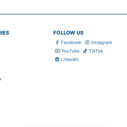
IES
FOLLOW US
Facebook
Instagram
YouTube
TikTok
Linkedin
e