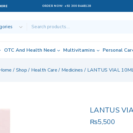
ORDER NOW:
+92 300 8448128
AHORE
OTC And Health Need
Multivitamins
Personal Car
Home
/
Shop
/
Health Care
/
Medicines
/
LANTUS VIAL 10M
LANTUS VIA
₨
5,500
20 products sol