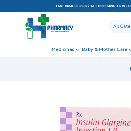
FAST HOME DELIVERY WITHIN 60 MINUTES IN L
Medicines
Baby & Mother Care