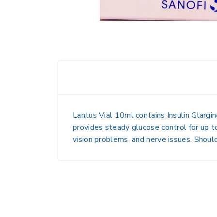
Lantus Vial 10ml contains Insulin Glargine
provides steady glucose control for up t
vision problems, and nerve issues. Shoul