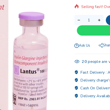
Selling fast! Ov
Sha
Ask Us
20
people are v
Fast Delivery :
A
Delivery charge'
Cash On Deliver
Delivery Availab