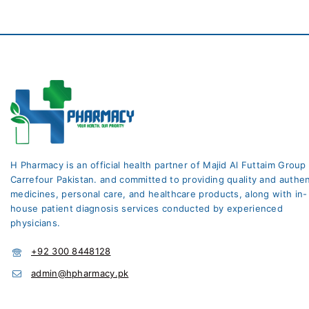
H Pharmacy is an official health partner of Majid Al Futtaim Group
Carrefour Pakistan. and committed to providing quality and authen
medicines, personal care, and healthcare products, along with in-
house patient diagnosis services conducted by experienced
physicians.
+92 300 8448128
admin@hpharmacy.pk