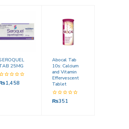
SEROQUEL
Abocal Tab
TAB 25MG
10s: Calcium
and Vitamin
Effervescent
0
₨
1,458
Tablet
out
of
5
0
₨
351
out
of
5