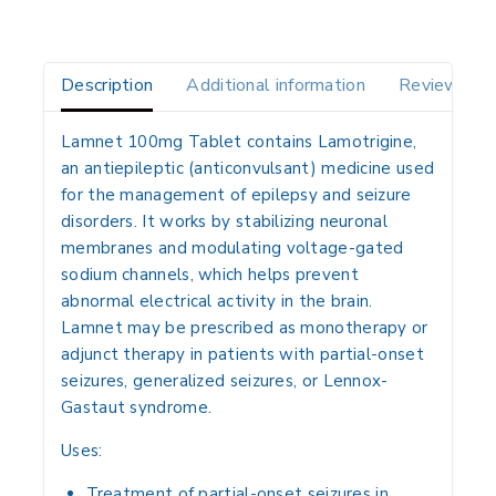
Description
Additional information
Reviews(0)
Lamnet 100mg Tablet contains
Lamotrigine
,
an
antiepileptic (anticonvulsant) medicine
used
for the management of
epilepsy and seizure
disorders
. It works by
stabilizing neuronal
membranes and modulating voltage-gated
sodium channels
, which helps prevent
abnormal electrical activity in the brain.
Lamnet may be prescribed as
monotherapy or
adjunct therapy
in patients with
partial-onset
seizures, generalized seizures, or Lennox-
Gastaut syndrome
.
Uses:
Treatment of
partial-onset seizures
in