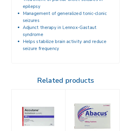
epilepsy
Management of
generalized tonic-clonic
seizures
Adjunct therapy in
Lennox-Gastaut
syndrome
Helps stabilize brain activity and reduce
seizure frequency
Related products