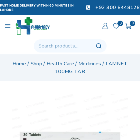
FAST HOME DELIVERY WITHIN 60 MINUTES IN
+92 300 8448128
LAHORE
0
0
Home
/
Shop
/
Health Care
/
Medicines
/
LAMNET
100MG TAB