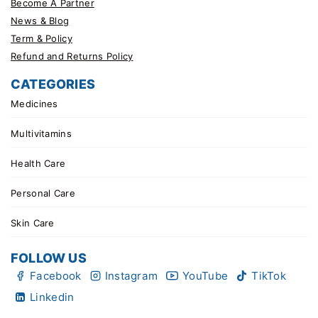
Become A Partner
News & Blog
Term & Policy
Refund and Returns Policy
CATEGORIES
Medicines
Multivitamins
Health Care
Personal Care
Skin Care
FOLLOW US
Facebook
Instagram
YouTube
TikTok
Linkedin