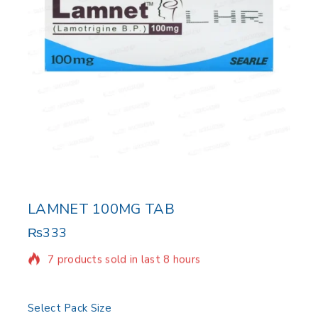
LAMNET 100MG TAB
₨
333
7 products sold in last 8 hours
Selling fast! Over 6 people have in their cart
Select Pack Size