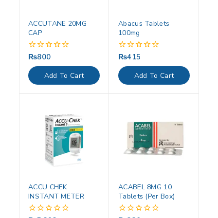
ACCUTANE 20MG
Abacus Tablets
CAP
100mg
₨
800
₨
415
0
0
out
out
of
of
Add To Cart
Add To Cart
5
5
ACCU CHEK
ACABEL 8MG 10
INSTANT METER
Tablets (Per Box)