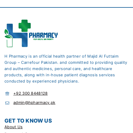
H Pharmacy is an official health partner of Majid Al Futtaim
Group – Carrefour Pakistan. and committed to providing quality
and authentic medicines, personal care, and healthcare
products, along with in-house patient diagnosis services
conducted by experienced physicians.
+92 300 8448128
admin@hpharmacy.pk
GET TO KNOW US
About Us