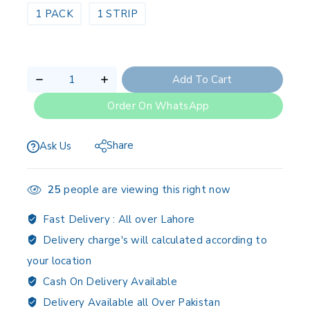
1 PACK
1 STRIP
Add To Cart
Order On WhatsApp
Share
Ask Us
25
people are viewing this right now
Fast Delivery :
All over Lahore
Delivery charge's will calculated according to
your location
Cash On Delivery Available
Delivery Available all Over Pakistan