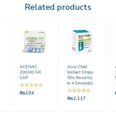
Related products
ACENAC
Accu-Chek
200MG SR
Instant Strips
CAP
50s Results(
in 4 Seconds)
0
₨
194
out
0
₨
2,117
of
out
5
of
5