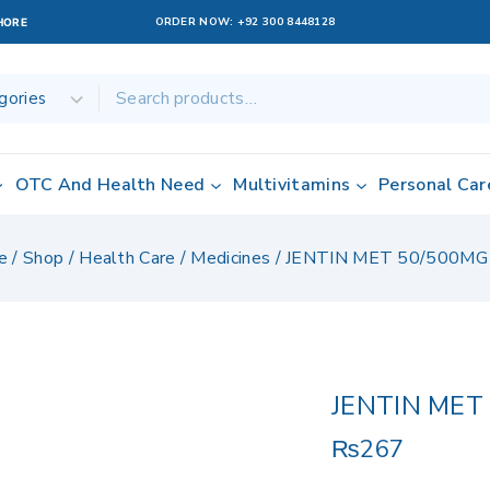
ORDER NOW:
+92 300 8448128
AHORE
OTC And Health Need
Multivitamins
Personal Car
e
/
Shop
/
Health Care
/
Medicines
/
JENTIN MET 50/500MG
JENTIN MET
₨
267
19 products sol