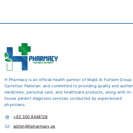
H Pharmacy is an official health partner of Majid Al Futtaim Group
Carrefour Pakistan. and committed to providing quality and authen
medicines, personal care, and healthcare products, along with in-
house patient diagnosis services conducted by experienced
physicians.
+92 300 8448128
admin@hpharmacy.pk