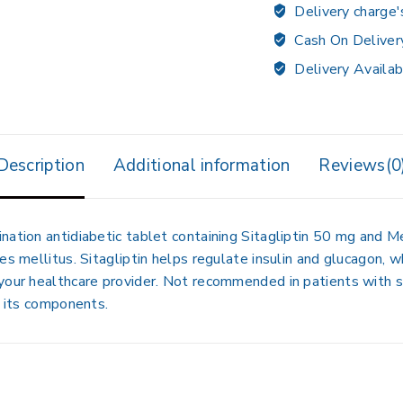
Delivery charge'
Cash On Deliver
Delivery Availab
Description
Additional information
Reviews(0
nation antidiabetic tablet containing
Sitagliptin 50 mg
and
Me
es mellitus. Sitagliptin helps regulate insulin and glucagon,
your healthcare provider. Not recommended in patients with se
o its components.