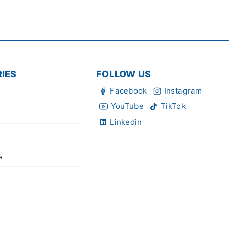
IES
FOLLOW US
Facebook
Instagram
YouTube
TikTok
Linkedin
e