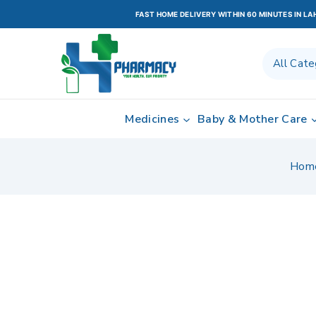
FAST HOME DELIVERY WITHIN 60 MINUTES IN L
Medicines
Baby & Mother Care
Hom