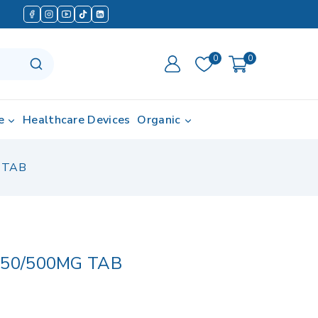
0
0
e
Healthcare Devices
Organic
 TAB
 50/500MG TAB
d in last 16 hours