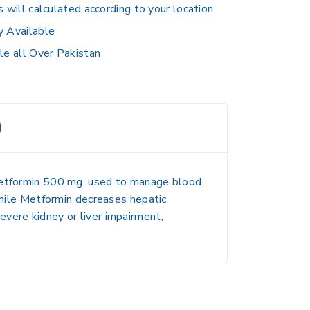
s will calculated according to your location
y Available
le all Over Pakistan
)
tformin 500 mg
, used to manage blood
 while Metformin decreases hepatic
vere kidney or liver impairment,