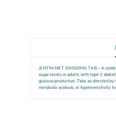
JENTIN MET 50/500MG TAB
– A combi
sugar levels in adults with type 2 diabet
glucose production. Take as directed by 
metabolic acidosis, or hypersensitivity t