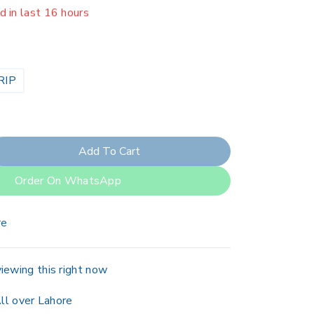
er 19 people have in their cart
RIP
Add To Cart
Order On WhatsApp
re
iewing this right now
ll over Lahore