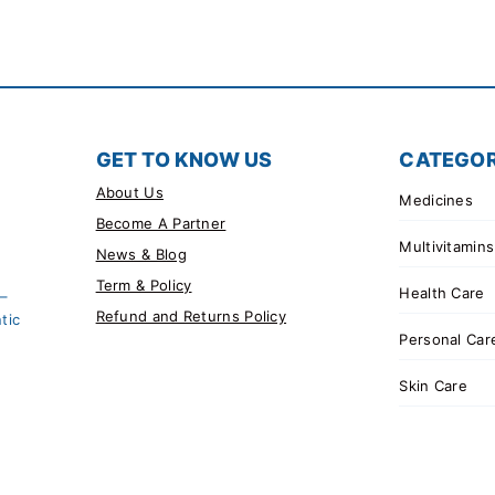
GET TO KNOW US
CATEGOR
About Us
Medicines
Become A Partner
Multivitamins
News & Blog
Term & Policy
Health Care
 –
Refund and Returns Policy
tic
Personal Car
Skin Care