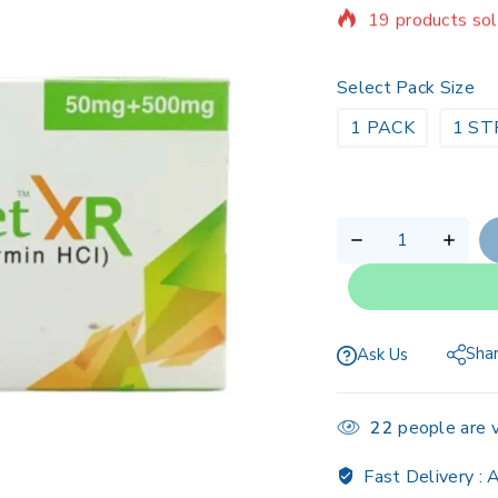
Selling fast! Ov
Select Pack Size
1 PACK
1 ST
Sha
Ask Us
22
people are v
Fast Delivery :
A