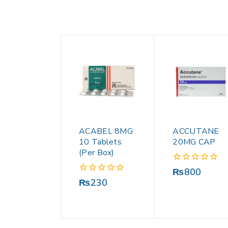
ACABEL 8MG
ACCUTANE
10 Tablets
20MG CAP
(Per Box)
0
₨
800
out
0
₨
230
of
out
5
of
5