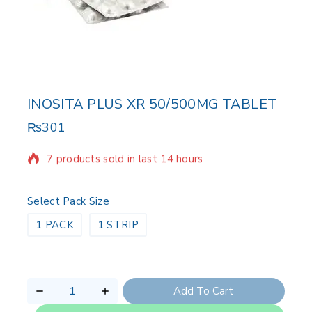
INOSITA PLUS XR 50/500MG TABLET
₨
301
7 products sold in last 14 hours
Selling fast! Over 15 people have in their cart
Select Pack Size
1 PACK
1 STRIP
Add To Cart