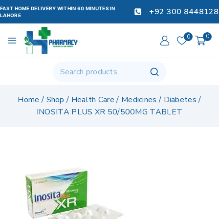
FAST HOME DELIVERY WITHIN 60 MINUTES IN
+92 300 8448128
LAHORE
0
0
Home
/
Shop
/
Health Care
/
Medicines
/
Diabetes
/
INOSITA PLUS XR 50/500MG TABLET