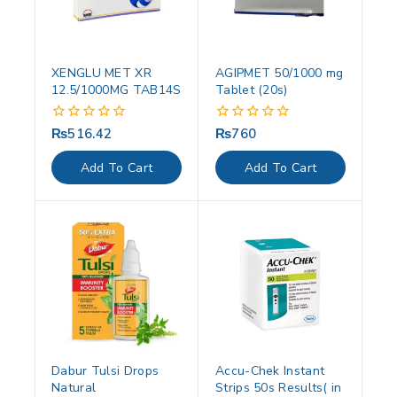
XENGLU MET XR
AGIPMET 50/1000 mg
12.5/1000MG TAB14S
Tablet (20s)
₨
516.42
₨
760
0
0
out
out
of
of
Add To Cart
Add To Cart
5
5
Dabur Tulsi Drops
Accu-Chek Instant
Natural
Strips 50s Results( in