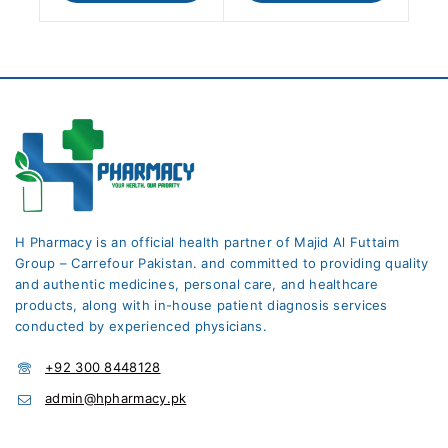
H Pharmacy is an official health partner of Majid Al Futtaim
Group – Carrefour Pakistan. and committed to providing quality
and authentic medicines, personal care, and healthcare
products, along with in-house patient diagnosis services
conducted by experienced physicians.
+92 300 8448128
admin@hpharmacy.pk