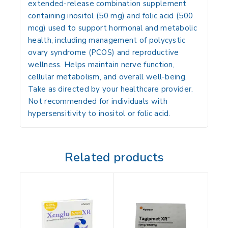
extended-release combination supplement
containing inositol (50 mg) and folic acid (500
mcg) used to support hormonal and metabolic
health, including management of polycystic
ovary syndrome (PCOS) and reproductive
wellness. Helps maintain nerve function,
cellular metabolism, and overall well-being.
Take as directed by your healthcare provider.
Not recommended for individuals with
hypersensitivity to inositol or folic acid.
Related products