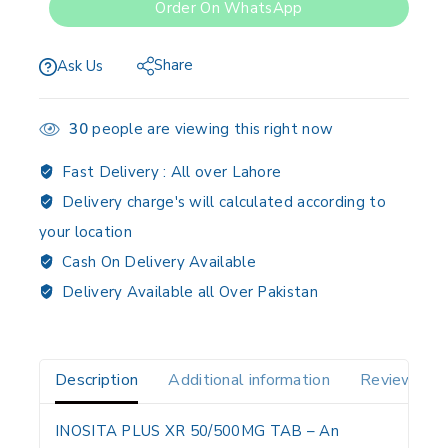
Order On WhatsApp
Share
Ask Us
30
people are viewing this right now
Fast Delivery :
All over Lahore
Delivery charge's will calculated according to
your location
Cash On Delivery Available
Delivery Available all Over Pakistan
Description
Additional information
Reviews(0)
INOSITA PLUS XR 50/500MG TAB
– An