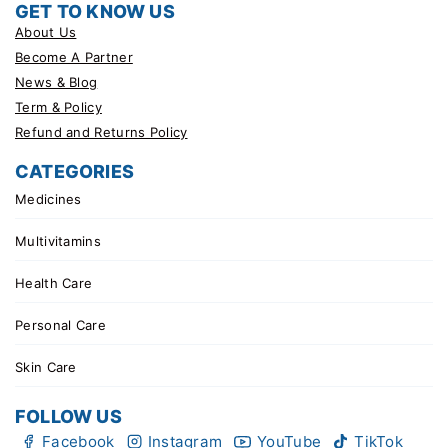
GET TO KNOW US
About Us
Become A Partner
News & Blog
Term & Policy
Refund and Returns Policy
CATEGORIES
Medicines
Multivitamins
Health Care
Personal Care
Skin Care
FOLLOW US
Facebook
Instagram
YouTube
TikTok