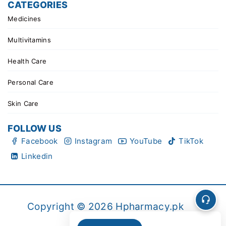
CATEGORIES
Medicines
Multivitamins
Health Care
Personal Care
Skin Care
FOLLOW US
Facebook
Instagram
YouTube
TikTok
Linkedin
Copyright © 2026 Hpharmacy.pk