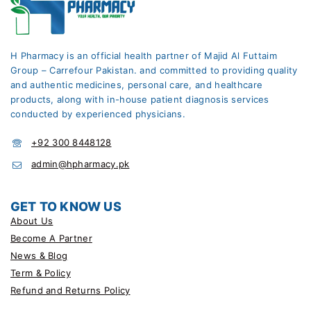
H Pharmacy is an official health partner of Majid Al Futtaim
Group – Carrefour Pakistan. and committed to providing quality
and authentic medicines, personal care, and healthcare
products, along with in-house patient diagnosis services
conducted by experienced physicians.
+92 300 8448128
admin@hpharmacy.pk
GET TO KNOW US
About Us
Become A Partner
News & Blog
Term & Policy
Refund and Returns Policy