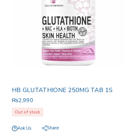
HB GLUTATHIONE 250MG TAB 1S
₨
2,990
Out of stock
Share
Ask Us