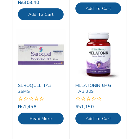
out
₨
303.40
0
of
out
Add To Cart
5
of
Add To Cart
5
SEROQUEL TAB
MELATONIN 5MG
25MG
TAB 30S
₨
1,458
₨
1,150
0
0
out
out
of
of
Read More
Add To Cart
5
5