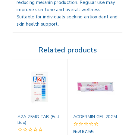
reducing melanin production. Regular use may
improve skin tone and overall wellness.
Suitable for individuals seeking antioxidant and
skin health support.
Related products
A2A 25MG TAB (Full
ACDERMIN GEL 20GM
Box)
₨
367.55
0