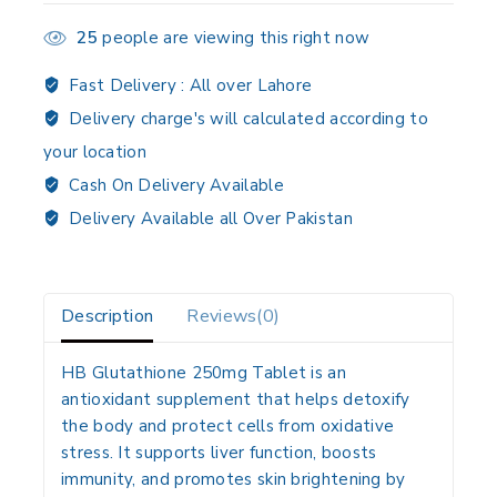
25
people are viewing this right now
Fast Delivery :
All over Lahore
Delivery charge's will calculated according to
your location
Cash On Delivery Available
Delivery Available all Over Pakistan
Description
Reviews(0)
HB Glutathione 250mg Tablet is an
antioxidant supplement that helps detoxify
the body and protect cells from oxidative
stress. It supports liver function, boosts
immunity, and promotes skin brightening by