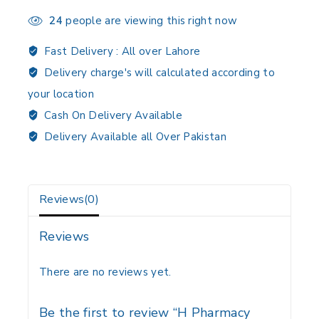
24
people are viewing this right now
Fast Delivery :
All over Lahore
Delivery charge's will calculated according to
your location
Cash On Delivery Available
Delivery Available all Over Pakistan
Reviews(0)
Reviews
There are no reviews yet.
Be the first to review “H Pharmacy