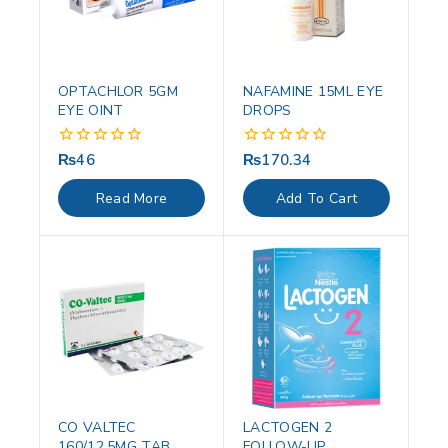
OPTACHLOR 5GM
NAFAMINE 15ML EYE
EYE OINT
DROPS
₨
46
₨
170.34
0
0
out
out
of
of
Read More
Add To Cart
5
5
CO VALTEC
LACTOGEN 2
160/12.5MG TAB
FOLLOW-UP