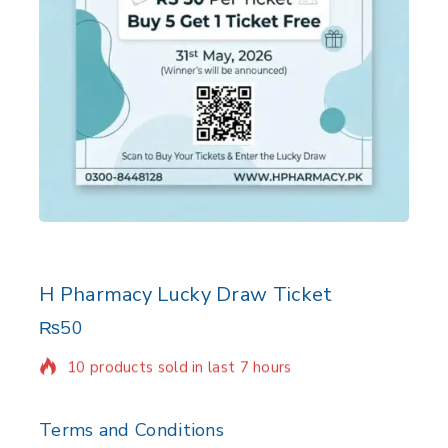
H Pharmacy Lucky Draw Ticket
₨
50
10 products sold in last 7 hours
Selling fast! Over 4 people have in their cart
Terms and Conditions