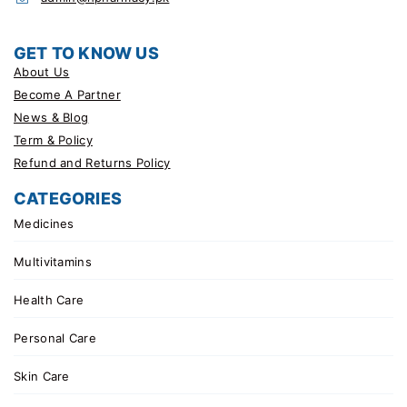
GET TO KNOW US
About Us
Become A Partner
News & Blog
Term & Policy
Refund and Returns Policy
CATEGORIES
Medicines
Multivitamins
Health Care
Personal Care
Skin Care