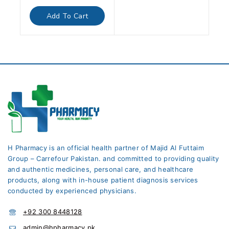
out
of
Add To Cart
5
H Pharmacy is an official health partner of Majid Al Futtaim
Group – Carrefour Pakistan. and committed to providing quality
and authentic medicines, personal care, and healthcare
products, along with in-house patient diagnosis services
conducted by experienced physicians.
+92 300 8448128
admin@hpharmacy.pk