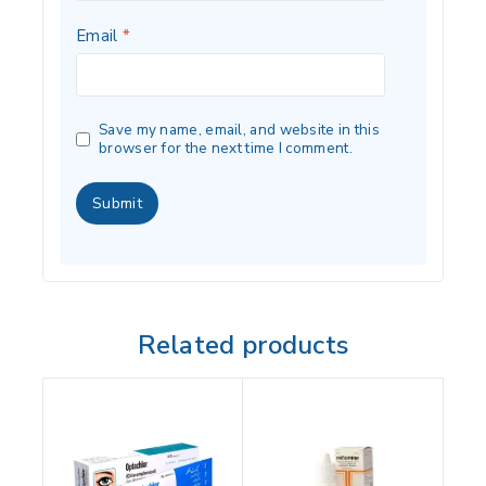
Email
*
Save my name, email, and website in this
browser for the next time I comment.
Related products