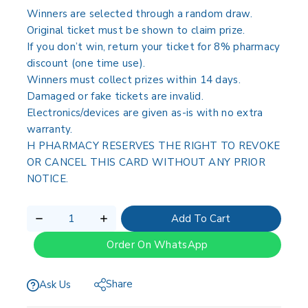
Winners are selected through a random draw.
Original ticket must be shown to claim prize.
If you don’t win, return your ticket for 8% pharmacy
discount (one time use).
Winners must collect prizes within 14 days.
Damaged or fake tickets are invalid.
Electronics/devices are given as-is with no extra
warranty.
H PHARMACY RESERVES THE RIGHT TO REVOKE
OR CANCEL THIS CARD WITHOUT ANY PRIOR
NOTICE.
Add To Cart
Order On WhatsApp
Share
Ask Us