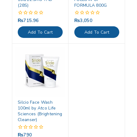
(28S)
FORMULA 800G
₨
715.96
₨
3,050
0
0
out
out
of
of
Add To Cart
Add To Cart
5
5
Silcio Face Wash
100ml by Atco Life
Sciences (Brightening
Cleanser)
₨
790
0