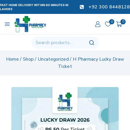
FAST HOME DELIVERY WITHIN 60 MINUTES IN
+92 300 8448128
LAHORE
0
0
Home
/
Shop
/
Uncategorized
/
H Pharmacy Lucky Draw
Ticket