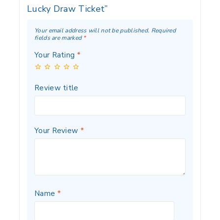
Lucky Draw Ticket”
Your email address will not be published.
Required
fields are marked
*
Your Rating
*
Review title
Your Review
*
Name
*