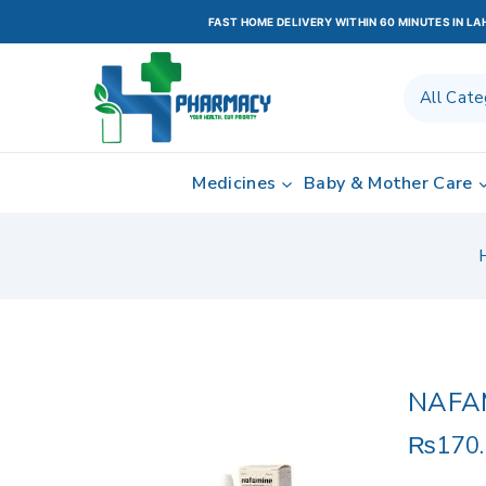
FAST HOME DELIVERY WITHIN 60 MINUTES IN L
Medicines
Baby & Mother Care
NAFA
₨
170
4 prod