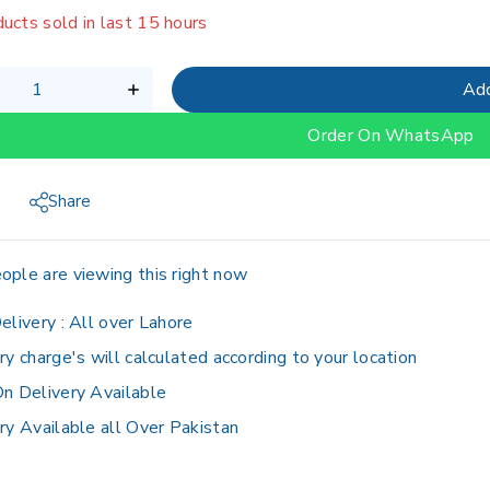
g fast! Over 19 people have in their cart
Add
Order On WhatsApp
Share
ople are viewing this right now
elivery :
All over Lahore
ry charge's will calculated according to your location
n Delivery Available
ry Available all Over Pakistan