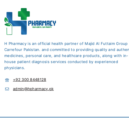
H Pharmacy is an official health partner of Majid Al Futtaim Group
Carrefour Pakistan. and committed to providing quality and authen
medicines, personal care, and healthcare products, along with in-
house patient diagnosis services conducted by experienced
physicians.
+92 300 8448128
admin@hpharmacy.pk