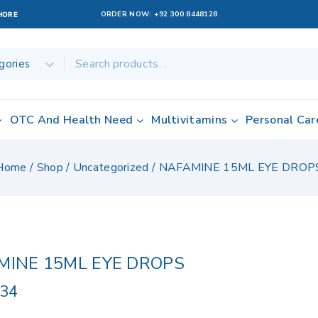
ORDER NOW:
+92 300 8448128
AHORE
OTC And Health Need
Multivitamins
Personal Car
Home
/
Shop
/
Uncategorized
/
NAFAMINE 15ML EYE DROP
MINE 15ML EYE DROPS
.34
ucts sold in last 15 hours