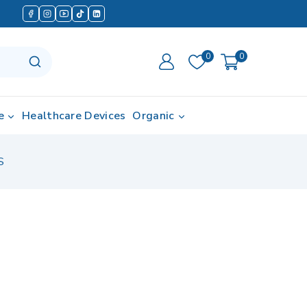
0
0
e
Healthcare Devices
Organic
S