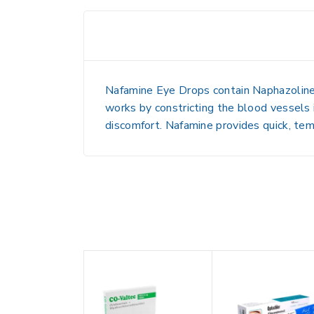
Nafamine Eye Drops contain
Naphazolin
works by
constricting the blood vessels 
discomfort. Nafamine provides
quick, tem