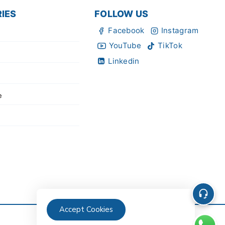
IES
FOLLOW US
Facebook
Instagram
YouTube
TikTok
Linkedin
e
Accept Cookies