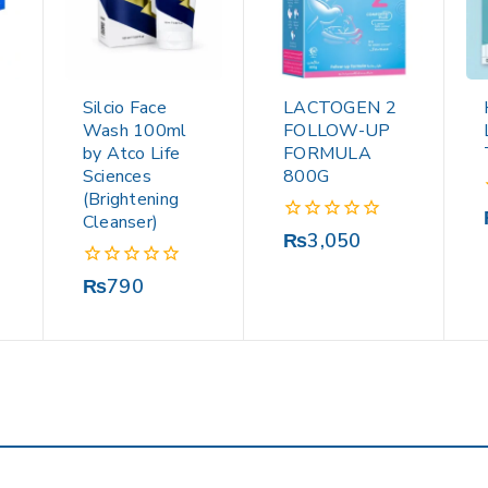
Silcio Face
LACTOGEN 2
Wash 100ml
FOLLOW-UP
by Atco Life
FORMULA
Sciences
800G
(Brightening
Cleanser)
0
₨
3,050
out
of
0
₨
790
5
out
of
5