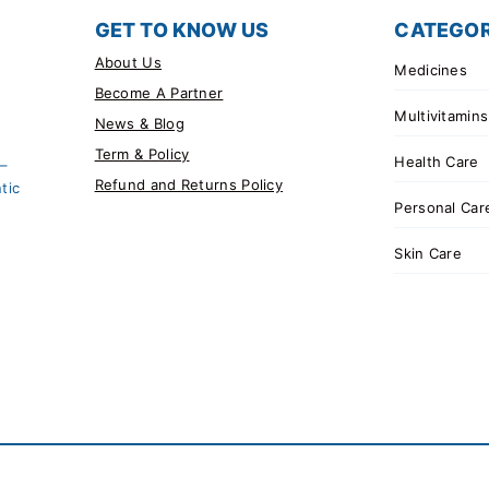
GET TO KNOW US
CATEGOR
About Us
Medicines
Become A Partner
Multivitamins
News & Blog
Term & Policy
Health Care
 –
Refund and Returns Policy
tic
Personal Car
Skin Care