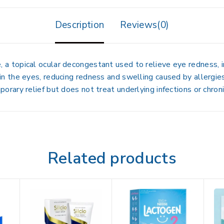
Description
Reviews(0)
e
, a topical ocular decongestant used to relieve
eye redness, i
in the eyes
, reducing redness and swelling caused by allergies
porary relief
but does not treat underlying infections or chroni
Related products