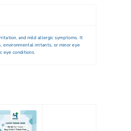
rritation, and mild allergic symptoms
. It
, environmental irritants, or minor eye
c eye conditions.