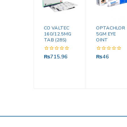
CO VALTEC
OPTACHLOR
160/12.5MG
5GM EYE
TAB (28S)
OINT
0
0
₨
715.96
₨
46
out
out
of
of
5
5