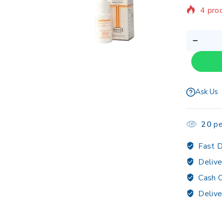
Sellin
Ask Us
20
pe
Fast D
Delive
Cash O
Delive