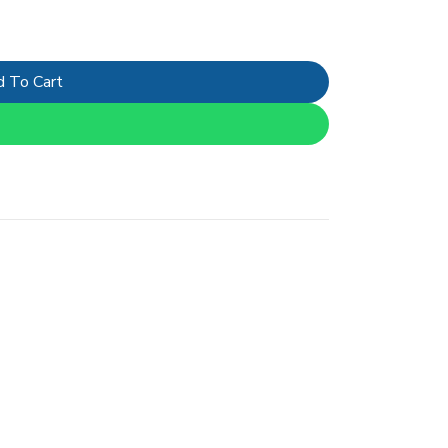
 To Cart