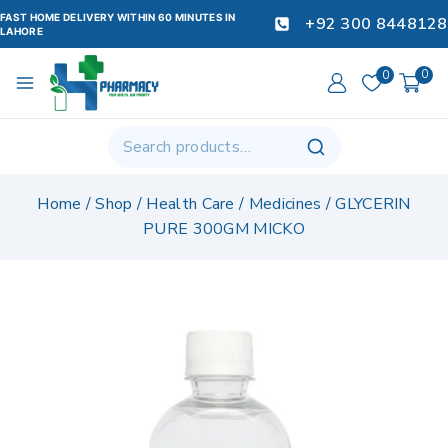
FAST HOME DELIVERY WITHIN 60 MINUTES IN
+92 300 8448128
LAHORE
0
0
Home
/
Shop
/
Health Care
/
Medicines
/
GLYCERIN
PURE 300GM MICKO