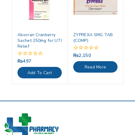
Abocran Cranberry
ZYPREXA 5MG TAB
Sachet 250mg for UTI
(COMP)
Relief
₨
2,150
0
out
₨
497
0
of
out
Read More
5
of
Add To Cart
5