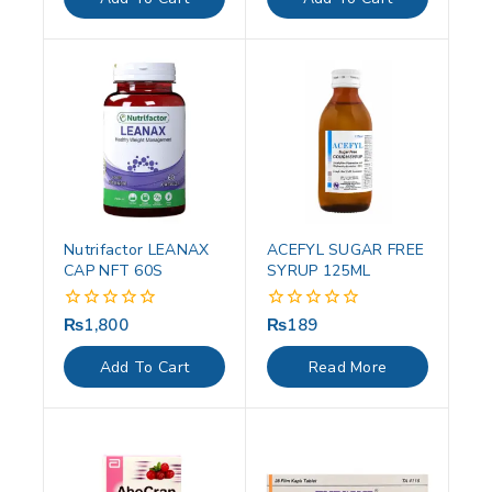
5
5
Nutrifactor LEANAX
ACEFYL SUGAR FREE
CAP NFT 60S
SYRUP 125ML
₨
1,800
₨
189
0
0
out
out
of
of
Add To Cart
Read More
5
5