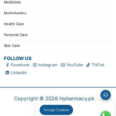
Medicines
Multivitamins
Health Care
Personal Care
Skin Care
FOLLOW US
Facebook
Instagram
YouTube
TikTok
Linkedin
Copyright © 2026 Hpharmacy.pk
Accept Cookies