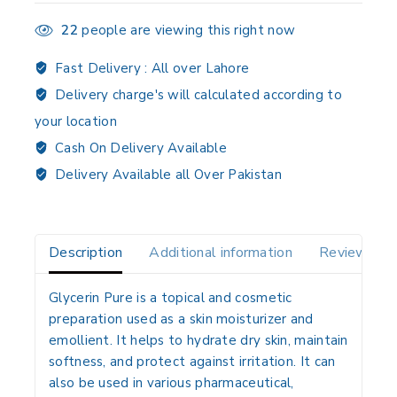
22
people are viewing this right now
Fast Delivery :
All over Lahore
Delivery charge's will calculated according to
your location
Cash On Delivery Available
Delivery Available all Over Pakistan
Description
Additional information
Reviews(0)
Glycerin Pure is a
topical and cosmetic
preparation
used as a
skin moisturizer and
emollient
. It helps to
hydrate dry skin, maintain
softness, and protect against irritation
. It can
also be used in various
pharmaceutical,