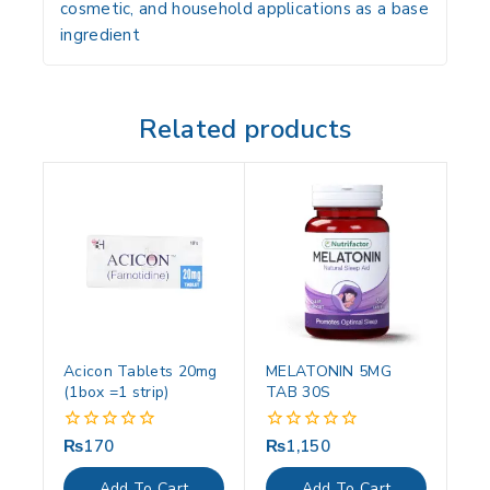
cosmetic, and household applications
as a base
ingredient
Related products
Acicon Tablets 20mg
MELATONIN 5MG
(1box =1 strip)
TAB 30S
₨
170
₨
1,150
0
0
out
out
of
of
Add To Cart
Add To Cart