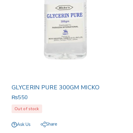
GLYCERIN PURE 300GM MICKO
₨
550
Out of stock
Share
Ask Us