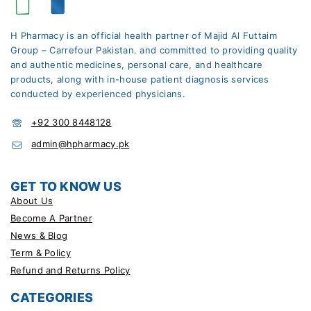
H Pharmacy is an official health partner of Majid Al Futtaim
Group – Carrefour Pakistan. and committed to providing quality
and authentic medicines, personal care, and healthcare
products, along with in-house patient diagnosis services
conducted by experienced physicians.
+92 300 8448128
admin@hpharmacy.pk
GET TO KNOW US
About Us
Become A Partner
News & Blog
Term & Policy
Refund and Returns Policy
CATEGORIES