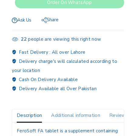
Order On WhatsApp
Share
Ask Us
22
people are viewing this right now
Fast Delivery :
All over Lahore
Delivery charge's will calculated according to
your location
Cash On Delivery Available
Delivery Available all Over Pakistan
Description
Additional information
Reviews(0)
FeroSoft FA tablet is a
supplement containing