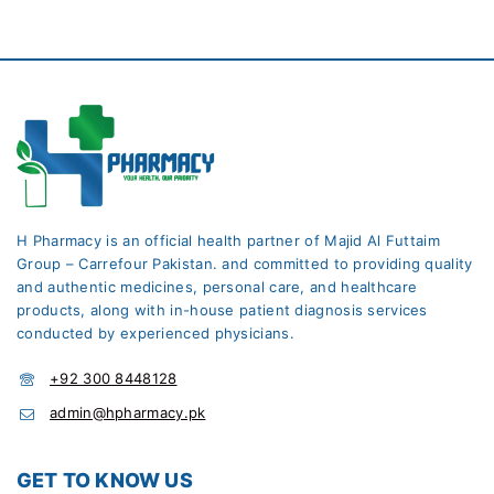
H Pharmacy is an official health partner of Majid Al Futtaim
Group – Carrefour Pakistan. and committed to providing quality
and authentic medicines, personal care, and healthcare
products, along with in-house patient diagnosis services
conducted by experienced physicians.
+92 300 8448128
admin@hpharmacy.pk
GET TO KNOW US