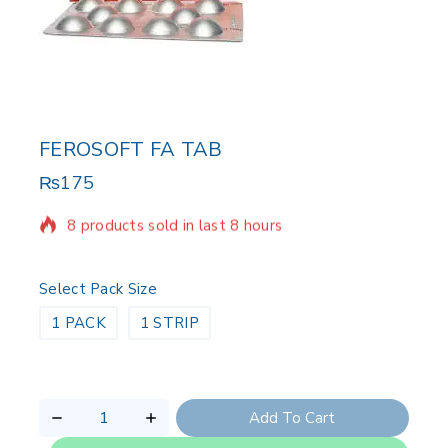
FEROSOFT FA TAB
₨
175
8 products sold in last 8 hours
Selling fast! Over 5 people have in their cart
Select Pack Size
1 PACK
1 STRIP
Add To Cart