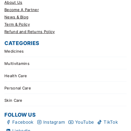
About Us
Become A Partner
News & Blog
Term & Policy
Refund and Returns Policy
CATEGORIES
Medicines
Multivitamins
Health Care
Personal Care
Skin Care
FOLLOW US
Facebook
Instagram
YouTube
TikTok
Linkedin