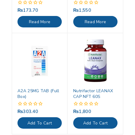
₨
173.70
₨
1,550
0
0
out
out
of
of
Read More
Read More
5
5
A2A 25MG TAB (Full
Nutrifactor LEANAX
Box)
CAP NFT 60S
₨
303.40
₨
1,800
0
0
out
out
of
of
Add To Cart
Add To Cart
5
5