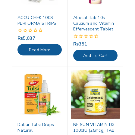
ACCU CHEK 100S
Abocal Tab 10s:
PERFORMA STRIPS
Calcium and Vitamin
Effervescent Tablet
₨
5,037
0
out
₨
351
0
of
out
Read More
5
of
Add To Cart
5
Dabur Tulsi Drops
NF SUN VITAMIN D3
Natural
1000IU (25mcg) TAB