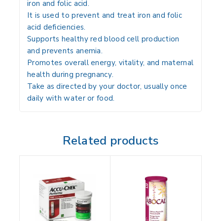
iron and folic acid
.
It is used to
prevent and treat iron and folic
acid deficiencies
.
Supports
healthy red blood cell production
and prevents anemia
.
Promotes
overall energy, vitality, and maternal
health during pregnancy
.
Take
as directed by your doctor, usually once
daily with water or food
.
Related products