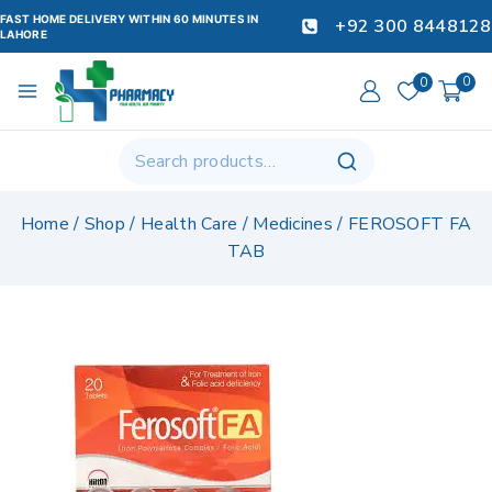
FAST HOME DELIVERY WITHIN 60 MINUTES IN
+92 300 8448128
LAHORE
0
0
Home
/
Shop
/
Health Care
/
Medicines
/
FEROSOFT FA
TAB